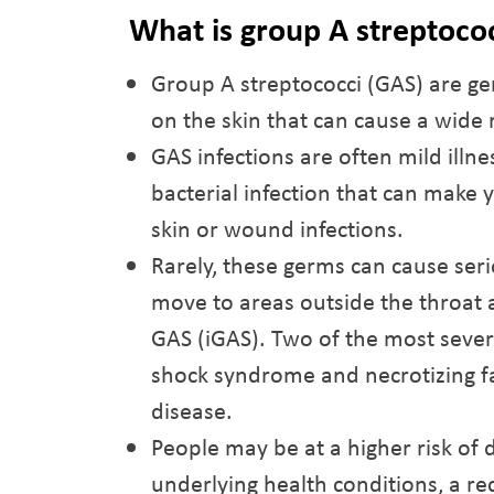
What is group A streptoco
Group A streptococci (GAS) are g
on the skin that can cause a wide 
GAS infections are often mild illne
bacterial infection that can make 
skin or wound infections.
Rarely, these germs can cause serio
move to areas outside the throat a
GAS (iGAS). Two of the most sever
shock syndrome and necrotizing fas
disease.
People may be at a higher risk of 
underlying health conditions, a rec