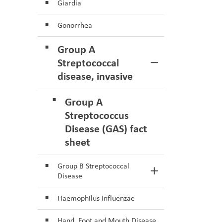
Giardia
Gonorrhea
Group A
Streptococcal
Toggle Section
disease, invasive
Group A
Streptococcus
Disease (GAS) fact
sheet
Group B Streptococcal
Toggle Section
Disease
Haemophilus Influenzae
Hand, Foot and Mouth Disease