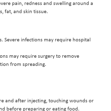
severe pain, redness and swelling around a
 fat, and skin tissue.
s. Severe infections may require hospital
tions may require surgery to remove
tion from spreading.
e and after injecting, touching wounds or
and before preparing or eating food.