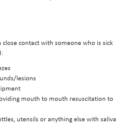
 close contact with someone who is sick
d:
ezes
unds/lesions
uipment
oviding mouth to mouth resuscitation to
ttles, utensils or anything else with saliva