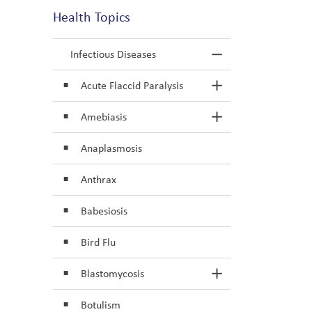
Health Topics
Infectious Diseases
Toggle Menu In
Acute Flaccid Paralysis
Toggle Section
Amebiasis
Toggle Section
Anaplasmosis
Anthrax
Babesiosis
Bird Flu
Blastomycosis
Toggle Section
Botulism