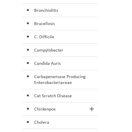
Bronchiolitis
Brucellosis
C. Difficile
Campylobacter
Candida Auris
Carbapenemase Producing
Enterobacteriaceae
Cat Scratch Disease
Chickenpox
Toggle Section
Cholera