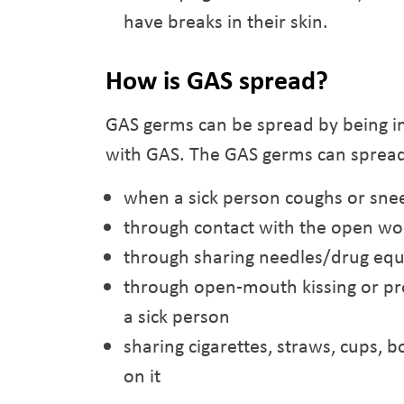
have breaks in their skin.
How is GAS spread?
GAS germs can be spread by being in
with GAS. The GAS germs can sprea
when a sick person coughs or sne
through contact with the open wo
through sharing needles/drug eq
through open-mouth kissing or pr
a sick person
sharing cigarettes, straws, cups, bo
on it