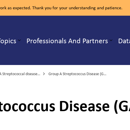
rk as expected. Thank you for your understanding and patience.
ealth Unit
Topics
Professionals And Partners
Dat
b pages Our Services
Expand sub pages Health Topics
treptococcal disease, invasive
Group A Streptococcus Disease (GAS) fact sheet
ococcus Disease (G