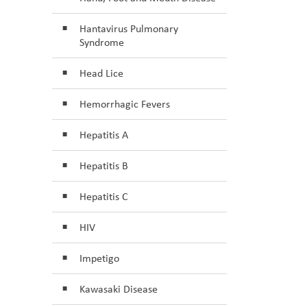
Hantavirus Pulmonary
Syndrome
Head Lice
Hemorrhagic Fevers
Hepatitis A
Hepatitis B
Hepatitis C
HIV
Impetigo
Kawasaki Disease