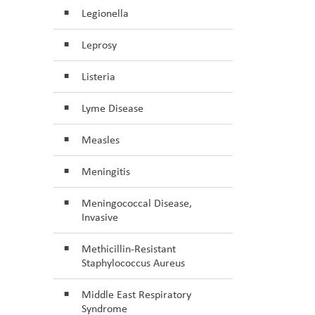
Legionella
Leprosy
Listeria
Lyme Disease
Measles
Meningitis
Meningococcal Disease,
Invasive
Methicillin-Resistant
Staphylococcus Aureus
Middle East Respiratory
Syndrome