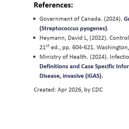
References:
Government of Canada. (2024).
G
(Streptococcus pyogenes)
.
Heymann, David L, (2022). Contr
st
21
ed., pp. 604-621. Washington,
Ministry of Health. (2024). Infect
Definitions and Case Specific Inf
Disease, invasive (iGAS).
Created: Apr 2026, by CDC