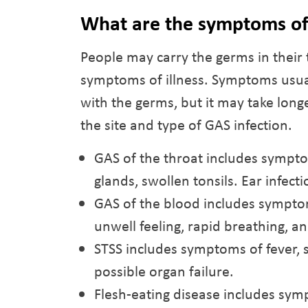
What are the symptoms o
People may carry the germs in their 
symptoms of illness. Symptoms usuall
with the germs, but it may take lon
the site and type of GAS infection.
GAS of the throat includes sympto
glands, swollen tonsils. Ear infec
GAS of the blood includes symptoms
unwell feeling, rapid breathing, a
STSS includes symptoms of fever, 
possible organ failure.
Flesh-eating disease includes sympt