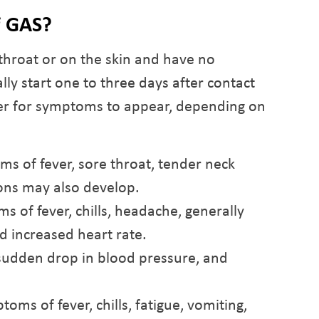
f GAS?
throat or on the skin and have no
y start one to three days after contact
ger for symptoms to appear, depending on
ms of fever, sore throat, tender neck
tions may also develop.
 of fever, chills, headache, generally
nd increased heart rate.
sudden drop in blood pressure, and
oms of fever, chills, fatigue, vomiting,