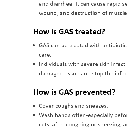
and diarrhea. It can cause rapid 
wound, and destruction of muscles,
How is GAS treated?
GAS can be treated with antibiotic
care.
Individuals with severe skin infec
damaged tissue and stop the infec
How is GAS prevented?
Cover coughs and sneezes.
Wash hands often-especially befor
cuts, after coughing or sneezing, 