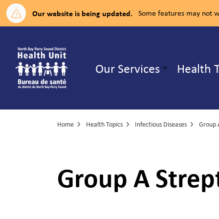
Our website is being updated.
Some features may not wo
North Bay Parry Sound District H
Our Services
Health 
Expand su
Home
Health Topics
Infectious Diseases
Group A S
Group A Strept