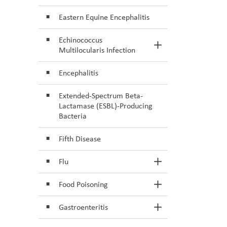
Eastern Equine Encephalitis
Echinococcus
Toggle Section
Multilocularis Infection
Encephalitis
Extended-Spectrum Beta-
Lactamase (ESBL)-Producing
Bacteria
Fifth Disease
Flu
Toggle Section
Food Poisoning
Toggle Section
Gastroenteritis
Toggle Section