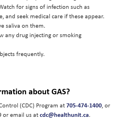
tch for signs of infection such as
ge, and seek medical care if these appear.
e saliva on them.
ow any drug injecting or smoking
bjects frequently.
ormation about GAS?
Control (CDC) Program at
705-474-1400
, or
9 or email us at
cdc@healthunit.ca
.