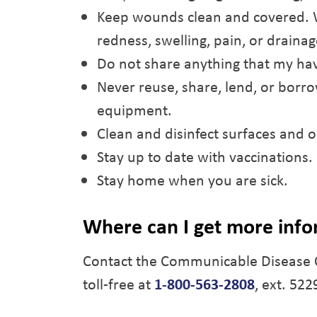
Keep wounds clean and covered. Wa
redness, swelling, pain, or draina
Do not share anything that my hav
Never reuse, share, lend, or borr
equipment.
Clean and disinfect surfaces and o
Stay up to date with vaccinations.
Stay home when you are sick.
Where can I get more inf
Contact the Communicable Disease 
toll-free at
1-800-563-2808
, ext. 522