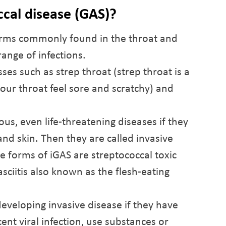
ccal disease (GAS)?
erms commonly found in the throat and
range of infections.
sses such as strep throat (strep throat is a
your throat feel sore and scratchy) and
us, even life-threatening diseases if they
nd skin. Then they are called invasive
e forms of iGAS are streptococcal toxic
ciitis also known as the flesh-eating
developing invasive disease if they have
ent viral infection, use substances or