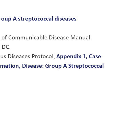
roup A streptococcal diseases
ol of Communicable Disease Manual.
 DC.
ious Diseases Protocol,
Appendix 1, Case
ormation, Disease: Group A Streptococcal