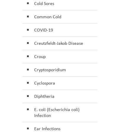
Cold Sores
Common Cold
COVID-19
Creutzfeldt-Jakob Disease
Croup
Cryptosporidium
Cyclospora
Diphtheria
E. coli (Escherichia coli)
Infection
Ear Infections