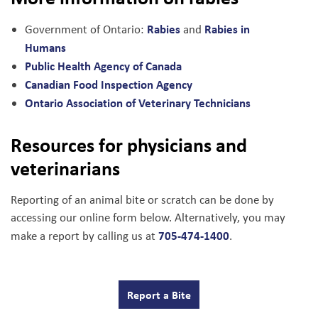
Rabies
Rabies in
Government of Ontario:
and
Humans
Public Health Agency of Canada
Canadian Food Inspection Agency
Ontario Association of Veterinary Technicians
Resources for physicians and
veterinarians
Reporting of an animal bite or scratch can be done by
accessing our online form below. Alternatively, you may
705-474-1400
make a report by calling us at
.
Report a Bite