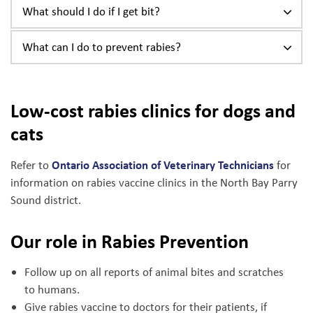
What should I do if I get bit?
What can I do to prevent rabies?
Low-cost rabies clinics for dogs and
cats
Ontario Association of Veterinary Technicians
Refer to
for
information on rabies vaccine clinics in the North Bay Parry
Sound district.
Our role in Rabies Prevention
Follow up on all reports of animal bites and scratches
to humans.
Give rabies vaccine to doctors for their patients, if