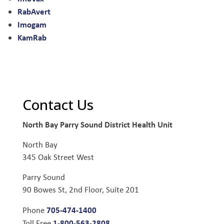
RabAvert
Imogam
KamRab
Contact Us
North Bay Parry Sound District Health Unit
North Bay
345 Oak Street West
Parry Sound
90 Bowes St, 2nd Floor, Suite 201
705-474-1400
Phone
1-800-563-2808
Toll Free