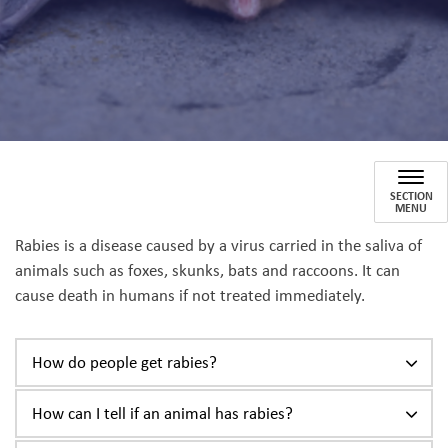
Rabies
SECTION
MENU
Rabies is a disease caused by a virus carried in the saliva of
animals such as foxes, skunks, bats and raccoons. It can
cause death in humans if not treated immediately.
How do people get rabies?
How can I tell if an animal has rabies?