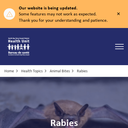
Our website is being updated.
Clos
Some features may not work as expected.
aler
Thank you for your understanding and patience.
North Bay Parry Sound District Health Unit
Home
Health Topics
Animal Bites
Rabies
Rabies