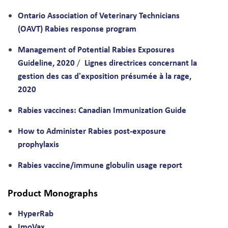
Ontario Association of Veterinary Technicians
(OAVT) Rabies response program
Management of Potential Rabies Exposures
Guideline, 2020
Lignes directrices concernant la
/
gestion des cas d'exposition présumée à la rage,
2020
Rabies vaccines: Canadian Immunization Guide
How to Administer Rabies post-exposure
prophylaxis
Rabies vaccine/immune globulin usage report
Product Monographs
HyperRab
ImoVax