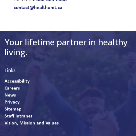
contact@healthunit.ca
Your lifetime partner in healthy
living.
Links
Accessibility
Careers
News
Privacy
Sitemap
Staff Intranet
Vision, Mission and Values