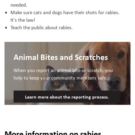
needed.
Make sure cats and dogs have their shots for rabies.
It's the law!
Teach the public about rabies.
Animal Bites and Scratches
When you report an animal bite or scratch, you
help to keep your community members safe.
Learn more about the reporting process.
More information on rabies