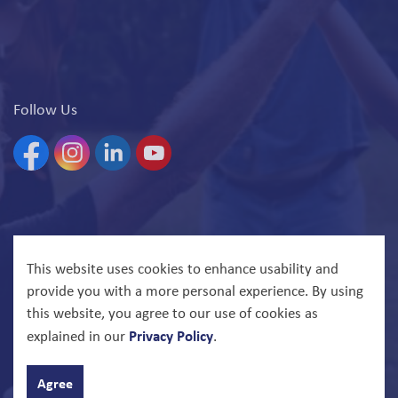
Follow Us
Facebook
Instagram
Linkedin
YouTube
© 2026 North Bay Parry Sound District Health Unit
This website uses cookies to enhance usability and
provide you with a more personal experience. By using
Govstack
Made with
this website, you agree to our use of cookies as
Privacy Policy
explained in our
.
Agree