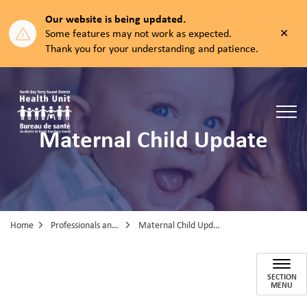
Our website is being updated.
Clos
Some features may not work as expected.
aler
Thank you for your understanding and patience.
North Bay Parry Sound District Health Unit
Maternal Child Update
Home
Professionals and Partners
Maternal Child Update
Maternal Child Update
SECTION
MENU