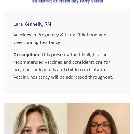
Lara Kennelly, RN
Vaccines in Pregnancy & Early Childhood and
Overcoming Hesitancy
Description:
This presentation highlights the
recommended vaccines and considerations for
pregnant individuals and children in Ontario.
Vaccine hesitancy will be addressed throughout.