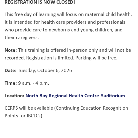
REGISTRATION IS NOW CLOSED!
This free day of learning will focus on maternal child health.
It is intended for health care providers and professionals
who provide care to newborns and young children, and
their caregivers.
Note:
This training is offered in-person only and will not be
recorded. Registration is limited. Parking will be free.
Date:
Tuesday, October 6, 2026
Time:
9 a.m. - 4 p.m.
Location:
North Bay Regional Health Centre Auditorium
CERPS will be available (Continuing Education Recognition
Points for IBCLCs).