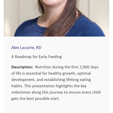
Alex Lacarte, RD
A Roadmap for Early Feeding
Description:
Nutrition during the first 2,000 days
of life is essential for healthy growth, optimal
development, and establishing lifelong eating
habits. This presentation highlights the key
milestones along this journey to ensure every child
gets the best possible start.