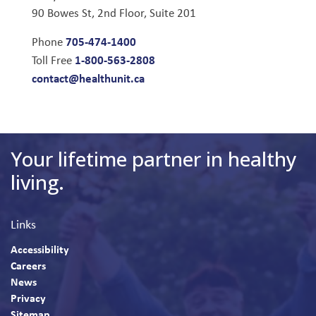
90 Bowes St, 2nd Floor, Suite 201
705-474-1400
Phone
1-800-563-2808
Toll Free
contact@healthunit.ca
Your lifetime partner in healthy
living.
Links
Accessibility
Careers
News
Privacy
Sitemap