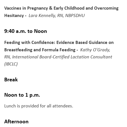
Vaccines in Pregnancy & Early Childhood and Overcoming
Hesitancy -
Lara Kennelly, RN, NBPSDHU
9:40 a.m. to Noon
Feeding with Confidence: Evidence Based Guidance on
Breastfeeding and Formula Feeding -
Kathy O'Grady,
RN, International Board-Certified Lactation Consultant
(IBCLC)
Break
Noon to 1 p.m.
Lunch is provided for all attendees.
Afternoon