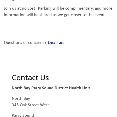
Join us at no cost! Parking will be complimentary, and more
information will be shared as we get closer to the event.
Email us
Questions or concerns?
.
Contact Us
North Bay Parry Sound District Health Unit
North Bay
345 Oak Street West
Parry Sound