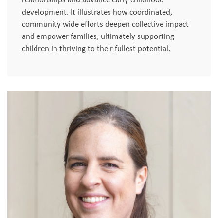
development. It illustrates how coordinated,
community wide efforts deepen collective impact
and empower families, ultimately supporting
children in thriving to their fullest potential.