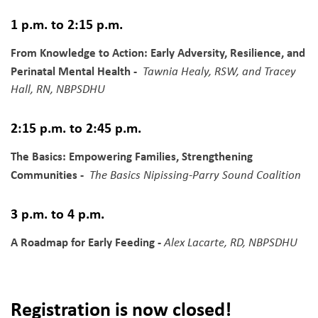
1 p.m. to 2:15 p.m.
From Knowledge to Action: Early Adversity, Resilience, and
Perinatal Mental Health -
Tawnia Healy, RSW, and Tracey
Hall, RN, NBPSDHU
2:15 p.m. to 2:45 p.m.
The Basics: Empowering Families, Strengthening
Communities -
The Basics Nipissing-Parry Sound Coalition
3 p.m. to 4 p.m.
A Roadmap for Early Feeding -
Alex Lacarte, RD, NBPSDHU
Registration is now closed!