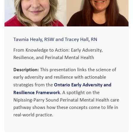
Tawnia Healy, RSW and Tracey Hall, RN
From Knowledge to Action: Early Adversity,
Resilience, and Perinatal Mental Health
Description:
This presentation links the science of
early adversity and resilience with actionable
Ontario Early Adversity and
strategies from the
Resilience Framework
. A spotlight on the
Nipissing-Parry Sound Perinatal Mental Health care
pathway shows how these concepts come to life in
real-world practice.