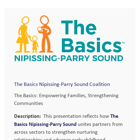
The Basics Nipissing-Parry Sound Coalition
The Basics: Empowering Families, Strengthening
Communities
Description:
The
This presentation reflects how
Basics Nipissing-Parry Sound
unites partners from
across sectors to strengthen nurturing
relationships and advance early childhood