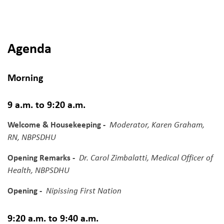
Agenda
Morning
9 a.m. to 9:20 a.m.
Welcome & Housekeeping -
Moderator, Karen Graham,
RN, NBPSDHU
Opening Remarks -
Dr. Carol Zimbalatti, Medical Officer of
Health, NBPSDHU
Opening -
Nipissing First Nation
9:20 a.m. to 9:40 a.m.