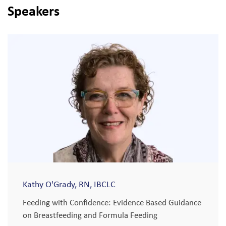
Speakers
Kathy O'Grady, RN, IBCLC
Feeding with Confidence: Evidence Based Guidance
on Breastfeeding and Formula Feeding