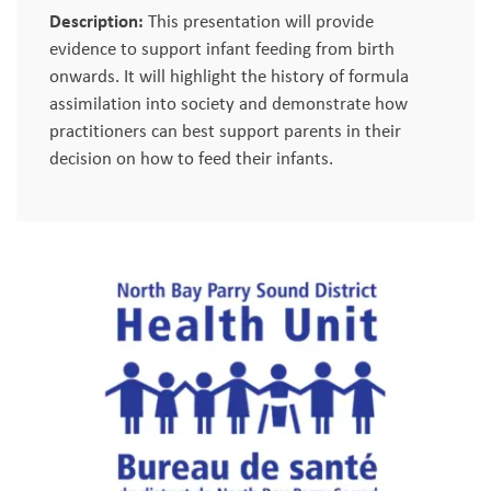
Description:
This presentation will provide
evidence to support infant feeding from birth
onwards. It will highlight the history of formula
assimilation into society and demonstrate how
practitioners can best support parents in their
decision on how to feed their infants.