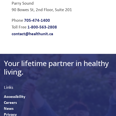
Parry Sound
90 Bowes St, 2nd Floor, Suite 201
705-474-1400
Phone
1-800-563-2808
Toll Free
contact@healthunit.ca
Your lifetime partner in healthy
living.
Links
Accessibility
Careers
News
Privacy