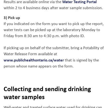
Water Testing Portal
Results are available online via the
within 2 to 4 business days after water sample submission.
3) Pick up
If you indicated on the form you want to pick up the report,
water tests can be picked up at the laboratory Monday to
Friday from 8:30 am to 4:30 p.m. with photo ID.
If picking up on behalf of the submitter, bring a Potability of
Water Release Form available at
www.publichealthontario.ca/water
that is signed by the
person whose name appears on the form.
Collecting and sending drinking
water samples
Well-water and treated surface water used for drinking can