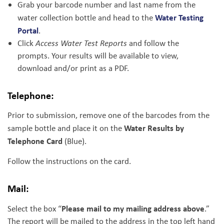
Grab your barcode number and last name from the
Water Testing
water collection bottle and head to the
Portal
.
Click
Access Water Test Reports
and follow the
prompts. Your results will be available to view,
download and/or print as a PDF.
Telephone:
Prior to submission, remove one of the barcodes from the
Water Results by
sample bottle and place it on the
Telephone Card
(Blue).
Follow the instructions on the card.
Mail:
Please mail to my mailing address above
Select the box “
.”
The report will be mailed to the address in the top left hand