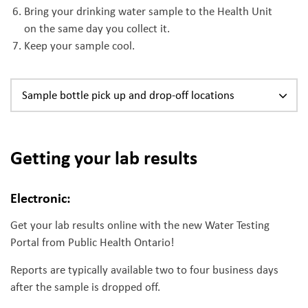
Bring your drinking water sample to the Health Unit
on the same day you collect it.
Keep your sample cool.
Sample bottle pick up and drop-off locations
Getting your lab results
Electronic:
Get your lab results online with the new Water Testing
Portal from Public Health Ontario!
Reports are typically available two to four business days
after the sample is dropped off.