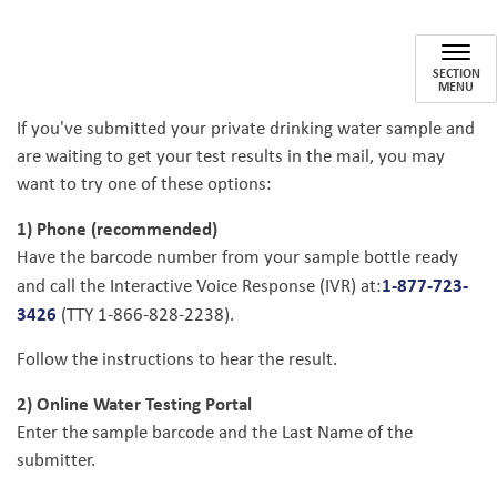
Private Drinking Water Testing
SECTION
MENU
If you've submitted your private drinking water sample and
are waiting to get your test results in the mail, you may
want to try one of these options:
1) Phone (recommended)
Have the barcode number from your sample bottle ready
1-877-723-
and call the Interactive Voice Response (IVR) at:
3426
(TTY 1-866-828-2238).
Follow the instructions to hear the result.
2) Online Water Testing Portal
Enter the sample barcode and the Last Name of the
submitter.