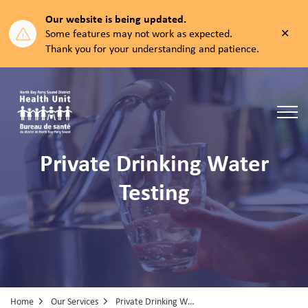
Our website is being updated.
Clos
Some features may not work as expected.
aler
Thank you for your understanding and patience.
North Bay Parry Sound District Health Unit
Private Drinking Water
Testing
Home
Our Services
Private Drinking Water Testing