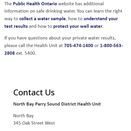
Public Health Ontario
The
website has additional
information on safe drinking water. You can learn the right
collect a water sample
understand your
way to
, how to
test results
protect your well water
and how to
.
If you have questions about your private water results,
705-474-1400
1-800-563-
please call the Health Unit at
or
2808
ext. 5400.
Contact Us
North Bay Parry Sound District Health Unit
North Bay
345 Oak Street West