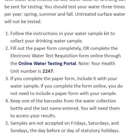
be sent for testing. You should test your water three times
per year: spring, summer and fall. Untreated surface water
will not be tested.
Follow the instructions in your water sample kit to
collect your drinking water sample.
Fill out the paper form completely, OR complete the
Electronic Water Test Requisition form online through
Online Water Testing Portal
the
. Note: Your Health
2247
Unit number is
.
If you complete the paper form, include it with your
water sample. If you complete the form online, you do
not need to include a paper form with your sample.
Keep one of the barcodes from the water collection
bottle and the last name entered. You will need them
to access your results.
Samples are not accepted on Fridays, Saturdays, and
Sundays, the day before or day of statutory holidays.