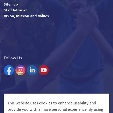
Sitemap
Staff Intranet
Vision, Mission and Values
Follow Us
Facebook
Instagram
Linkedin
YouTube
© 2026 North Bay Parry Sound District Health Unit
This website uses cookies to enhance usability and
provide you with a more personal experience. By using
Govstack
Made with