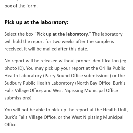
box of the form.
Pick up at the laboratory:
Pick up at the laboratory.
Select the box “
” The laboratory
will hold the report for two weeks after the sample is
received. It will be mailed after this date.
No report will be released without proper identification (eg.
photo ID). You may pick up your report at the Orillia Public
Health Laboratory (Parry Sound Office submissions) or the
Sudbury Public Health Laboratory (North Bay Office, Burk's
Falls Village Office, and West Nipissing Municipal Office
submissions).
You will not be able to pick up the report at the Health Unit,
Burk's Falls Village Office, or the West Nipissing Municipal
Office.