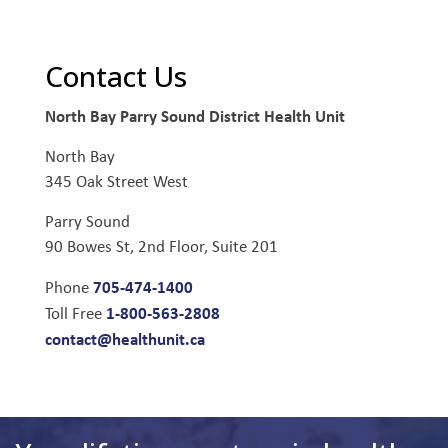
Contact Us
North Bay Parry Sound District Health Unit
North Bay
345 Oak Street West
Parry Sound
90 Bowes St, 2nd Floor, Suite 201
705-474-1400
Phone
1-800-563-2808
Toll Free
contact@healthunit.ca