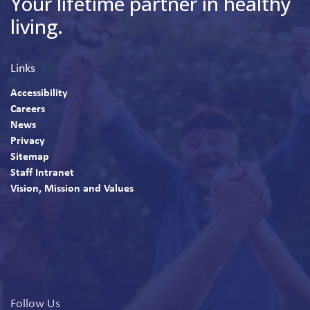
Your lifetime partner in healthy
living.
Links
Accessibility
Careers
News
Privacy
Sitemap
Staff Intranet
Vision, Mission and Values
Follow Us