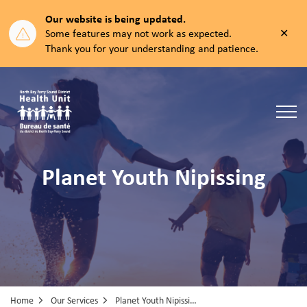
Our website is being updated.
Clos
Some features may not work as expected.
aler
Thank you for your understanding and patience.
North Bay Parry Sound District Health Unit
Planet Youth Nipissing
Home
Our Services
Planet Youth Nipissing