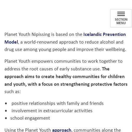
Planet Youth Nipissing
SECTION
MENU
Icelandic Prevention
Planet Youth Nipissing is based on the
Model
, a world-renowned approach to reduce alcohol and
drug use among young people and improve their wellbeing.
Planet Youth empowers communities to work together to
The
address the root causes of early substance use.
approach aims to create healthy communities for children
and youth, with a focus on strengthening protective factors
such as:
positive relationships with family and friends
involvement in extracurricular activities
school engagement
approach
Using the Planet Youth
, communities along the