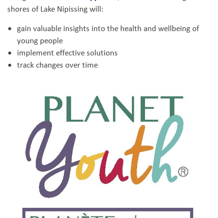
shores of Lake Nipissing will:
gain valuable insights into the health and wellbeing of
young people
implement effective solutions
track changes over time