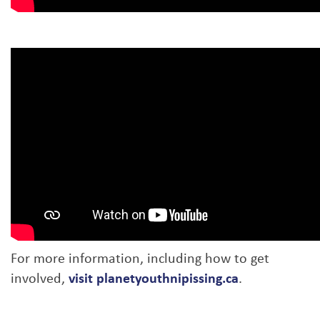
For more information, including how to get
involved,
visit planetyouthnipissing.ca
.