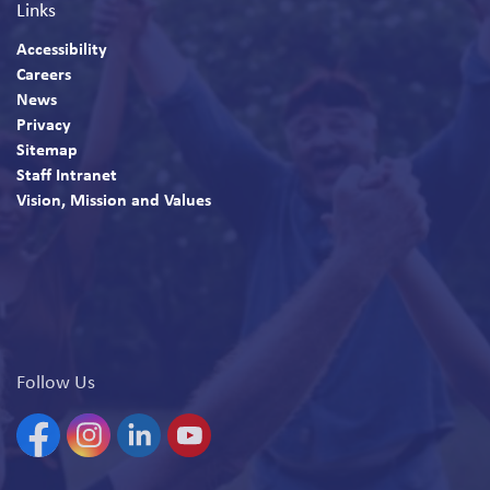
Links
Accessibility
Careers
News
Privacy
Sitemap
Staff Intranet
Vision, Mission and Values
Follow Us
Facebook
Instagram
Linkedin
YouTube