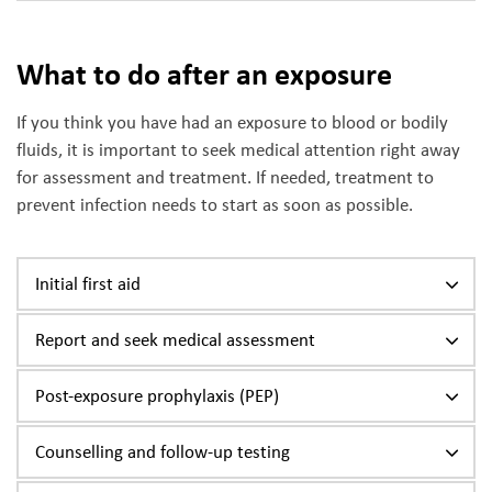
What to do after an exposure
If you think you have had an exposure to blood or bodily
fluids, it is important to seek medical attention right away
for assessment and treatment. If needed, treatment to
prevent infection needs to start as soon as possible.
Initial first aid
Report and seek medical assessment
Post-exposure prophylaxis (PEP)
Counselling and follow-up testing