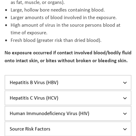
as fat, muscle, or organs).
Large, hollow bore needles containing blood.
Larger amounts of blood involved in the exposure.
High amount of virus in the source persons blood at
time of exposure.
Fresh blood (greater risk than dried blood).
No exposure occurred if contact involved blood/bodily fluid
onto intact skin, or bites without broken or bleeding skin.
Hepatitis B Virus (HBV)
Hepatitis C Virus (HCV)
Human Immunodeficiency Virus (HIV)
Source Risk Factors