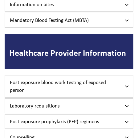
Information on bites
Mandatory Blood Testing Act (MBTA)
Healthcare Provider Information
Post exposure blood work testing of exposed
person
Laboratory requisitions
Post exposure prophylaxis (PEP) regimens
Counselling