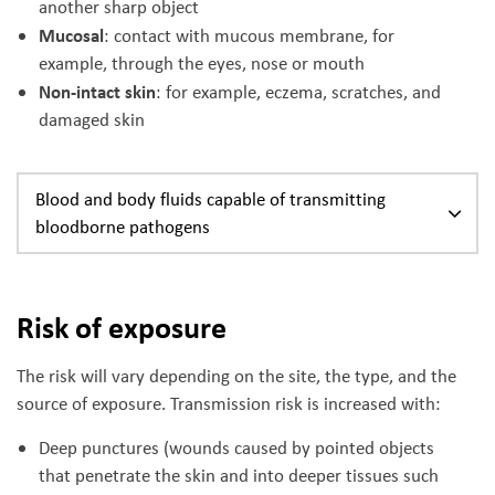
another sharp object
Mucosal
: contact with mucous membrane, for
example, through the eyes, nose or mouth
Non-intact skin
: for example, eczema, scratches, and
damaged skin
Blood and body fluids capable of transmitting
bloodborne pathogens
Risk of exposure
The risk will vary depending on the site, the type, and the
source of exposure. Transmission risk is increased with:
Deep punctures (wounds caused by pointed objects
that penetrate the skin and into deeper tissues such