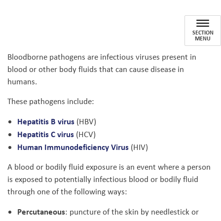
Blood and Bodily Fluid Exposu
SECTION
MENU
Bloodborne pathogens are infectious viruses present in
blood or other body fluids that can cause disease in
humans.
These pathogens include:
Hepatitis B virus
(HBV)
Hepatitis C virus
(HCV)
Human Immunodeficiency Virus
(HIV)
A blood or bodily fluid exposure is an event where a person
is exposed to potentially infectious blood or bodily fluid
through one of the following ways:
Percutaneous
: puncture of the skin by needlestick or