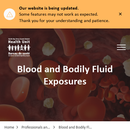
Our website is being updated.
Clos
Some features may not work as expected.
aler
Thank you for your understanding and patience.
North Bay Parry Sound District Health Unit
Blood and Bodily Fluid
Exposures
Home
Professionals and Partners
Blood and Bodily Fluid Exposures