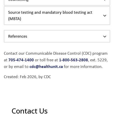
Source testing and mandatory blood testing act
(MBTA)
References
Contact our Communicable Disease Control (CDC) program
705-474-1400
1-800-563-2808
at
or toll free at
, ext. 5229,
cdc@healthunit.ca
or by email to
for more information.
Created: Feb 2026, by CDC
Contact Us