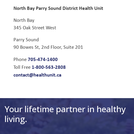
North Bay Parry Sound District Health Unit
North Bay
345 Oak Street West
Parry Sound
90 Bowes St, 2nd Floor, Suite 201
705-474-1400
Phone
1-800-563-2808
Toll Free
contact@healthunit.ca
Your lifetime partner in healthy
living.