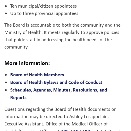
Ten municipal/citizen appointees
Up to three provincial appointees
The Board is accountable to both the community and the
Ministry of Health. It meets regularly to approve policies
that guide staff in addressing the health needs of the
community.
More information:
Board of Health Members
Board of Health Bylaws and Code of Conduct
Schedules, Agendas, Minutes, Resolutions, and
Reports
Questions regarding the Board of Health documents or
information may be directed to Ashley Lecappelain,
Executive Assistant, Office of the Medical Officer of