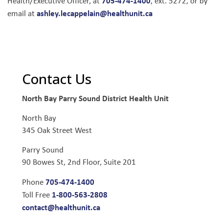
705-474-1400
Health/Executive Officer, at
, ext. 5272, or by
ashley.lecappelain@healthunit.ca
email at
Contact Us
North Bay Parry Sound District Health Unit
North Bay
345 Oak Street West
Parry Sound
90 Bowes St, 2nd Floor, Suite 201
705-474-1400
Phone
1-800-563-2808
Toll Free
contact@healthunit.ca