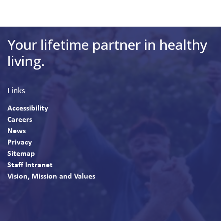
Your lifetime partner in healthy
living.
Links
Accessibility
Careers
News
Privacy
Sitemap
Staff Intranet
Vision, Mission and Values