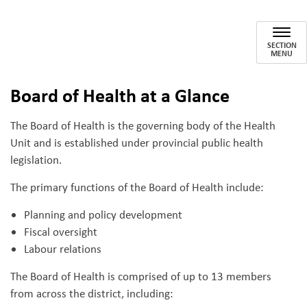
Board of Health
SECTION
MENU
Board of Health at a Glance
The Board of Health is the governing body of the Health
Unit and is established under provincial public health
legislation.
The primary functions of the Board of Health include:
Planning and policy development
Fiscal oversight
Labour relations
The Board of Health is comprised of up to 13 members
from across the district, including: