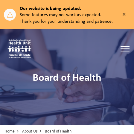
Our website is being updated.
Clos
Some features may not work as expected.
aler
Thank you for your understanding and patience.
North Bay Parry Sound District Health Unit
Board of Health
Home
About Us
Board of Health