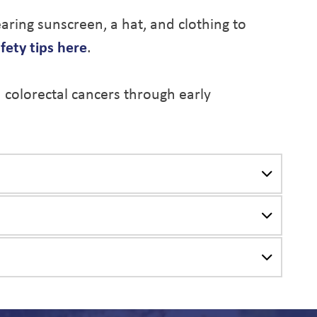
ring sunscreen, a hat, and clothing to
fety tips here
.
d colorectal cancers through early