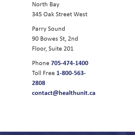
North Bay
345 Oak Street West
Parry Sound
90 Bowes St, 2nd
Floor, Suite 201
Phone
705-474-1400
Toll Free
1-800-563-
2808
contact@healthunit.ca