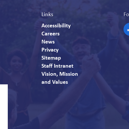
Links
Fo
Accessibility
Careers
F
News
Privacy
Sitemap
Staff Intranet
Vision, Mission
and Values