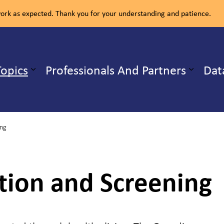
rk as expected. Thank you for your understanding and patience.
ealth Unit
Topics
Professionals And Partners
Dat
b pages Our Services
Expand sub pages Health Topics
ing
tion and Screening