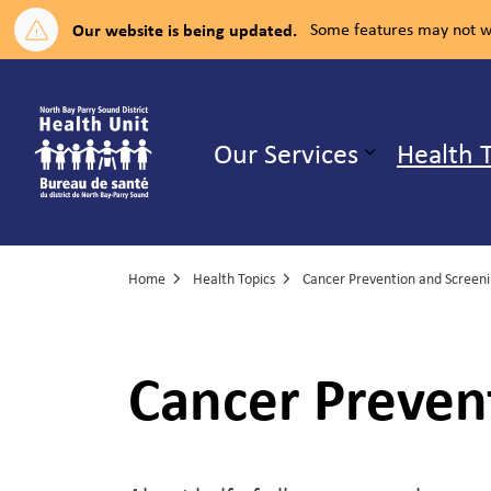
Our website is being updated.
Some features may not wo
North Bay Parry Sound District H
Our Services
Health 
Expand su
Home
Health Topics
Cancer Prevention and Screen
Cancer Preven