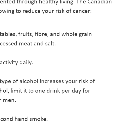
vented through healthy living. The Canadian
wing to reduce your risk of cancer:
ables, fruits, fibre, and whole grain
cessed meat and salt.
ctivity daily.
ype of alcohol increases your risk of
ol, limit it to one drink per day for
r men.
econd hand smoke.