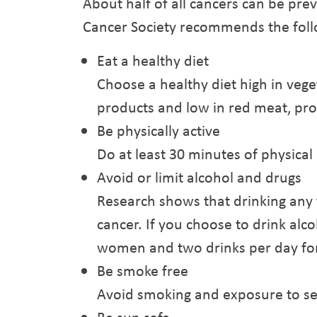
About half of all cancers can be pre
Cancer Society recommends the follo
Eat a healthy diet
Choose a healthy diet high in veget
products and low in red meat, pro
Be physically active
Do at least 30 minutes of physical a
Avoid or limit alcohol and drugs
Research shows that drinking any t
cancer. If you choose to drink alcoh
women and two drinks per day fo
Be smoke free
Avoid smoking and exposure to s