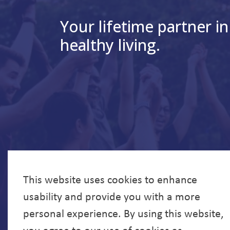
Your lifetime partner in
healthy living.
This website uses cookies to enhance
usability and provide you with a more
personal experience. By using this website,