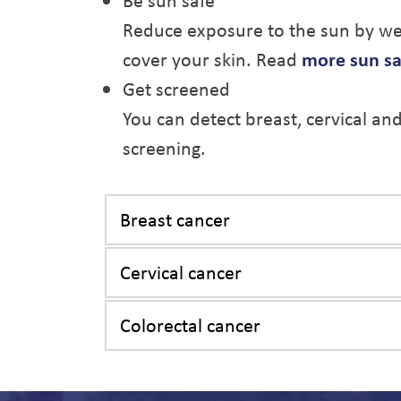
Be sun safe
Reduce exposure to the sun by wea
cover your skin. Read
more sun sa
Get screened
You can detect breast, cervical an
screening.
Breast cancer
Cervical cancer
Colorectal cancer