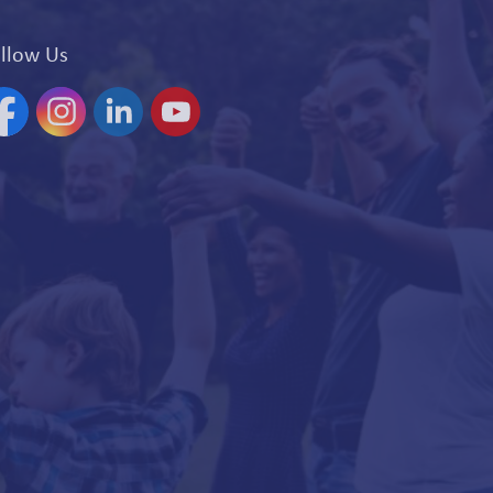
llow Us
acebook
Instagram
Linkedin
YouTube