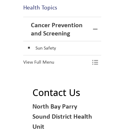
Health Topics
Cancer Prevention
Toggle Menu Ca
and Screening
Sun Safety
View Full Menu
Toggle Menu Ca
Contact Us
North Bay Parry
Sound District Health
Unit