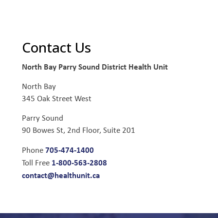
Contact Us
North Bay Parry Sound District Health Unit
North Bay
345 Oak Street West
Parry Sound
90 Bowes St, 2nd Floor, Suite 201
705-474-1400
Phone
1-800-563-2808
Toll Free
contact@healthunit.ca