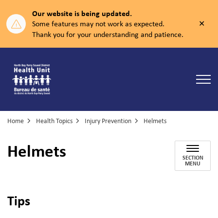
Our website is being updated.
Clos
Some features may not work as expected.
aler
Thank you for your understanding and patience.
North Bay Parry Sound District Health Unit
Home
Health Topics
Injury Prevention
Helmets
Helmets
SECTION
MENU
Tips