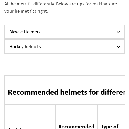
All helmets fit differently. Below are tips for making sure
your helmet fits right.
Bicycle Helmets
Hockey helmets
Recommended helmets for different 
Recommended
Type of