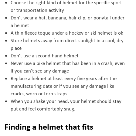
Choose the right kind of helmet for the specific sport
or transportation activity
Don't wear a hat, bandana, hair clip, or ponytail under
a helmet
A thin fleece toque under a hockey or ski helmet is ok
Store helmets away from direct sunlight in a cool, dry
place
Don’t use a second-hand helmet
Never use a bike helmet that has been in a crash, even
if you can’t see any damage
Replace a helmet at least every five years after the
manufacturing date or if you see any damage like
cracks, worn or torn straps
When you shake your head, your helmet should stay
put and feel comfortably snug.
Finding a helmet that fits