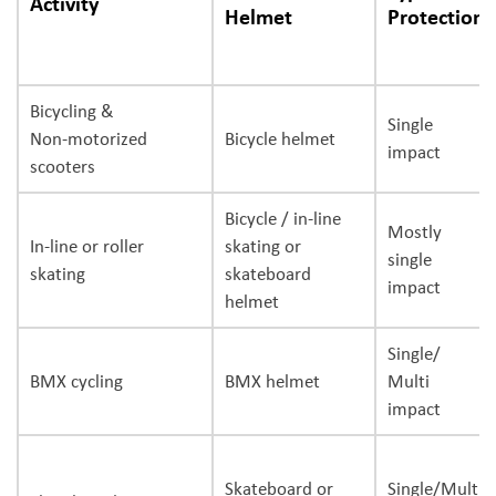
Activity
Helmet
Protection
Bicycling &
Single
Non-motorized
Bicycle helmet
impact
scooters
Bicycle / in-line
Mostly
In-line or roller
skating or
single
skating
skateboard
impact
helmet
Single/
BMX cycling
BMX helmet
Multi
impact
Skateboard or
Single/Multi