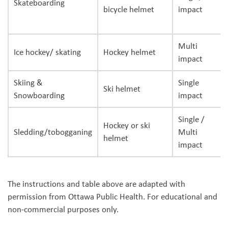
Skateboarding
bicycle helmet
impact
Multi
Ice hockey/ skating
Hockey helmet
impact
Skiing &
Single
Ski helmet
Snowboarding
impact
Single /
Hockey or ski
Sledding/tobogganing
Multi
helmet
impact
The instructions and table above are adapted with
permission from Ottawa Public Health. For educational and
non-commercial purposes only.