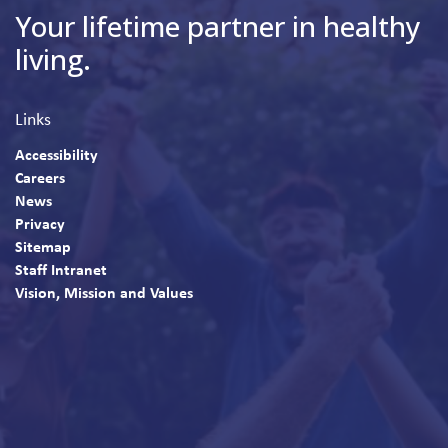
Your lifetime partner in healthy
living.
Links
Accessibility
Careers
News
Privacy
Sitemap
Staff Intranet
Vision, Mission and Values