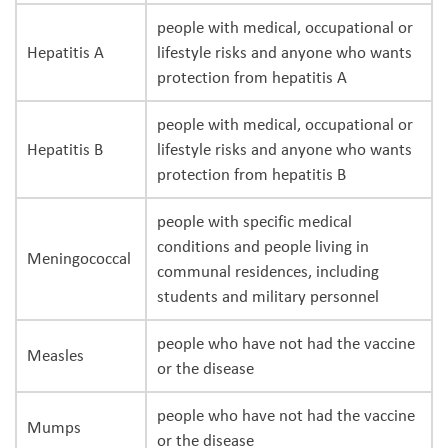
people with medical, occupational or
Hepatitis A
lifestyle risks and anyone who wants
protection from hepatitis A
people with medical, occupational or
Hepatitis B
lifestyle risks and anyone who wants
protection from hepatitis B
people with specific medical
conditions and people living in
Meningococcal
communal residences, including
students and military personnel
people who have not had the vaccine
Measles
or the disease
people who have not had the vaccine
Mumps
or the disease