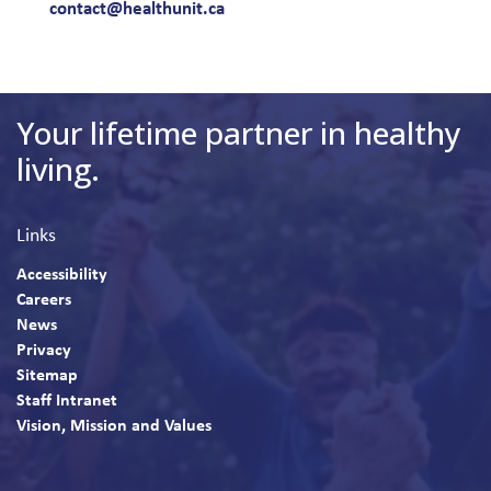
contact@healthunit.ca
Your lifetime partner in healthy
living.
Links
Accessibility
Careers
News
Privacy
Sitemap
Staff Intranet
Vision, Mission and Values