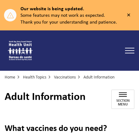
Our website is being updated.
Clos
Some features may not work as expected.
aler
Thank you for your understanding and patience.
North Bay Parry Sound District Health Unit
Home
Health Topics
Vaccinations
Adult Information
Adult Information
SECTION
MENU
What vaccines do you need?