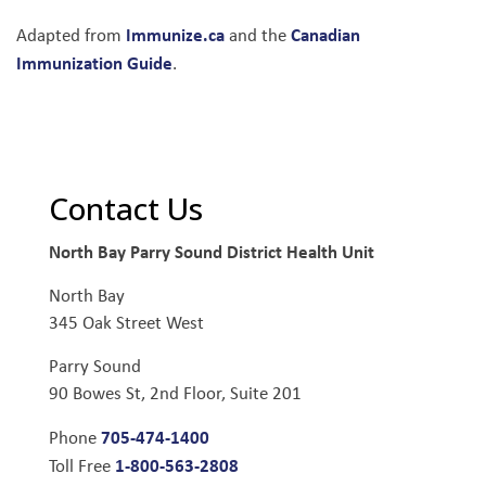
Immunize.ca
Canadian
Adapted from
and the
Immunization Guide
.
Contact Us
North Bay Parry Sound District Health Unit
North Bay
345 Oak Street West
Parry Sound
90 Bowes St, 2nd Floor, Suite 201
705-474-1400
Phone
1-800-563-2808
Toll Free