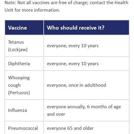
Note: Not all vaccines are free of charge; contact the Health
Unit for more information.
Vaccine
Who should receive it?
Tetanus
everyone, every 10 years
(Lockjaw)
Diphtheria
everyone, every 10 years
Whooping
cough
everyone, once in adulthood
(Pertussis)
everyone annually, 6 months of age
Influenza
and over
Pneumococcal
everyone 65 and older