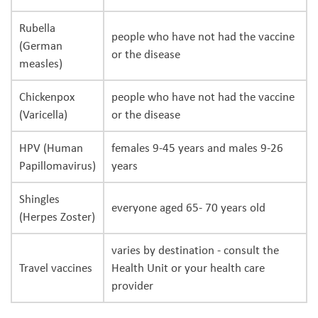
Rubella
people who have not had the vaccine
(German
or the disease
measles)
Chickenpox
people who have not had the vaccine
(Varicella)
or the disease
HPV (Human
females 9-45 years and males 9-26
Papillomavirus)
years
Shingles
everyone aged 65- 70 years old
(Herpes Zoster)
varies by destination - consult the
Travel vaccines
Health Unit or your health care
provider