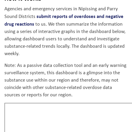
Agencies and emergency services in Nipissing and Parry
submit reports of overdoses and negative
Sound Districts
drug reactions
to us. We then summarize the information
using a series of interactive graphs in the dashboard below,
allowing dashboard users to understand and investigate
substance-related trends locally. The dashboard is updated
weekly.
Note:
As a passive data collection tool and an early warning
surveillance system, this dashboard is a glimpse into the
substance use within our region and therefore, may not
coincide with other substance-related overdose data
sources or reports for our region.