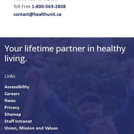
1-800-563-2808
Toll Free
contact@healthunit.ca
Your lifetime partner in healthy
living.
Links
Accessibility
Careers
News
Privacy
Sitemap
Staff Intranet
Vision, Mission and Values