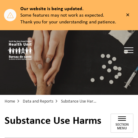
Our website is being updated.
Clos
Some features may not work as expected.
aler
Thank you for your understanding and patience.
North Bay Parry Sound District Health Unit
Home
Data and Reports
Substance Use Harms
Substance Use Harms
SECTION
MENU