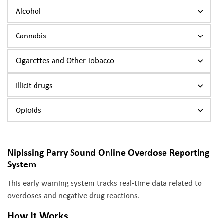
Alcohol
Cannabis
Cigarettes and Other Tobacco
Illicit drugs
Opioids
Nipissing Parry Sound Online Overdose Reporting
System
This early warning system tracks real-time data related to
overdoses and negative drug reactions.
How It Works