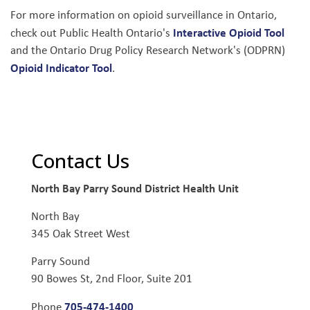
For more information on opioid surveillance in Ontario,
Interactive Opioid Tool
check out Public Health Ontario's
and the Ontario Drug Policy Research Network's (ODPRN)
Opioid Indicator Tool
.
Contact Us
North Bay Parry Sound District Health Unit
North Bay
345 Oak Street West
Parry Sound
90 Bowes St, 2nd Floor, Suite 201
705-474-1400
Phone