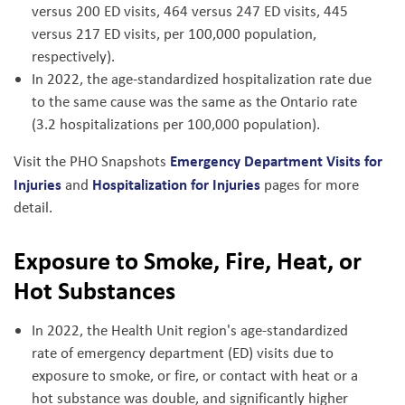
versus 200 ED visits, 464 versus 247 ED visits, 445
versus 217 ED visits, per 100,000 population,
respectively).
In 2022, the age-standardized hospitalization rate due
to the same cause was the same as the Ontario rate
(3.2 hospitalizations per 100,000 population).
Emergency Department Visits for
Visit the PHO Snapshots
Injuries
Hospitalization for Injuries
and
pages for more
detail.
Exposure to Smoke, Fire, Heat, or
Hot Substances
In 2022, the Health Unit region's age-standardized
rate of emergency department (ED) visits due to
exposure to smoke, or fire, or contact with heat or a
hot substance was double, and significantly higher