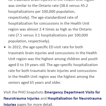
was similar to the Ontario rate (38.6 versus 45.2
hospitalizations per 100,000 population,
respectively). The age-standardized rate of
hospitalization for concussions in the Health Unit
region was almost 2.4 times as high as the Ontario
rate (7.5 versus 3.1 hospitalizations per 100,000
population, respectively).
In 2022, the age-specific ED visit rate for both
traumatic brain injuries and concussions in the Health
Unit region was the highest among children and youth
aged 0 to 19 years old. The age-specific hospitalization
rate for both traumatic brain injuries and concussions
in the Health Unit region was the highest among the
seniors aged 65 years and older.
Emergency Department Visits for
Visit the PHO Snapshots
Neurotrauma Injuries
Hospitalization for Neurotrauma
and
Injuries
pages for more detail.