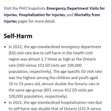
Emergency Department Visits for
Visit the PHO Snapshots
Injuries
Hospitalization for Injuries
Mortality from
,
, and
Injuries
pages for more detail.
Self-Harm
In 2022, the age-standardized emergency department
(ED) visit rate due to self-harm in the Health Unit
region was almost 1.7 times as high as the Ontario
rate (260 versus 151 ED visits per 100,000
population, respectively). The age-specific ED visit rate
was the highest among the children and youth aged
10 to 19 years old, almost double the Ontario rate in
the same age group (801 versus 412 ED visits per
100,000 population, respectively).
In 2022, the age-standardized hospitalization rate due
to self-harm was double that of Ontario (131.9 versus