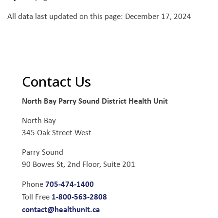
All data last updated on this page: December 17, 2024
Contact Us
North Bay Parry Sound District Health Unit
North Bay
345 Oak Street West
Parry Sound
90 Bowes St, 2nd Floor, Suite 201
705-474-1400
Phone
1-800-563-2808
Toll Free
contact@healthunit.ca