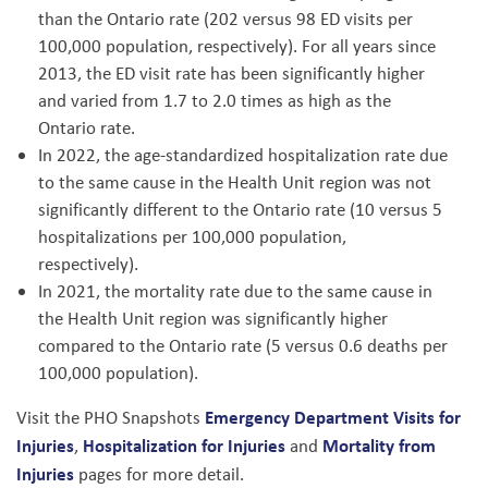
than the Ontario rate (202 versus 98 ED visits per
100,000 population, respectively). For all years since
2013, the ED visit rate has been significantly higher
and varied from 1.7 to 2.0 times as high as the
Ontario rate.
In 2022, the age-standardized hospitalization rate due
to the same cause in the Health Unit region was not
significantly different to the Ontario rate (10 versus 5
hospitalizations per 100,000 population,
respectively).
In 2021, the mortality rate due to the same cause in
the Health Unit region was significantly higher
compared to the Ontario rate (5 versus 0.6 deaths per
100,000 population).
Emergency Department Visits for
Visit the PHO Snapshots
Injuries
Hospitalization for Injuries
Mortality from
,
and
Injuries
pages for more detail.