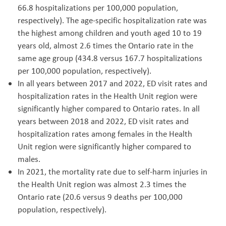
66.8 hospitalizations per 100,000 population,
respectively). The age-specific hospitalization rate was
the highest among children and youth aged 10 to 19
years old, almost 2.6 times the Ontario rate in the
same age group (434.8 versus 167.7 hospitalizations
per 100,000 population, respectively).
In all years between 2017 and 2022, ED visit rates and
hospitalization rates in the Health Unit region were
significantly higher compared to Ontario rates. In all
years between 2018 and 2022, ED visit rates and
hospitalization rates among females in the Health
Unit region were significantly higher compared to
males.
In 2021, the mortality rate due to self-harm injuries in
the Health Unit region was almost 2.3 times the
Ontario rate (20.6 versus 9 deaths per 100,000
population, respectively).