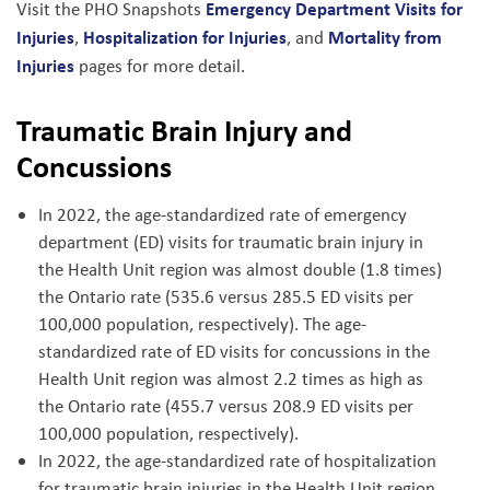
Emergency Department Visits for
Visit the PHO Snapshots
Injuries
Hospitalization for Injuries
Mortality from
,
, and
Injuries
pages for more detail.
Traumatic Brain Injury and
Concussions
In 2022, the age-standardized rate of emergency
department (ED) visits for traumatic brain injury in
the Health Unit region was almost double (1.8 times)
the Ontario rate (535.6 versus 285.5 ED visits per
100,000 population, respectively). The age-
standardized rate of ED visits for concussions in the
Health Unit region was almost 2.2 times as high as
the Ontario rate (455.7 versus 208.9 ED visits per
100,000 population, respectively).
In 2022, the age-standardized rate of hospitalization
for traumatic brain injuries in the Health Unit region