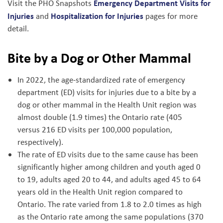
Emergency Department Visits for
Visit the PHO Snapshots
Injuries
Hospitalization for Injuries
and
pages for more
detail.
Bite by a Dog or Other Mammal
In 2022, the age-standardized rate of emergency
department (ED) visits for injuries due to a bite by a
dog or other mammal in the Health Unit region was
almost double (1.9 times) the Ontario rate (405
versus 216 ED visits per 100,000 population,
respectively).
The rate of ED visits due to the same cause has been
significantly higher among children and youth aged 0
to 19, adults aged 20 to 44, and adults aged 45 to 64
years old in the Health Unit region compared to
Ontario. The rate varied from 1.8 to 2.0 times as high
as the Ontario rate among the same populations (370