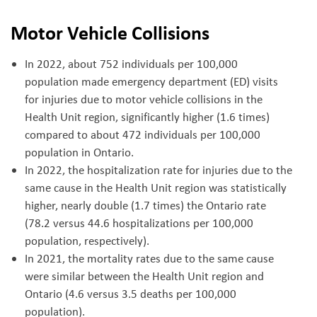
Motor Vehicle Collisions
In 2022, about 752 individuals per 100,000
population made emergency department (ED) visits
for injuries due to motor vehicle collisions in the
Health Unit region, significantly higher (1.6 times)
compared to about 472 individuals per 100,000
population in Ontario.
In 2022, the hospitalization rate for injuries due to the
same cause in the Health Unit region was statistically
higher, nearly double (1.7 times) the Ontario rate
(78.2 versus 44.6 hospitalizations per 100,000
population, respectively).
In 2021, the mortality rates due to the same cause
were similar between the Health Unit region and
Ontario (4.6 versus 3.5 deaths per 100,000
population).