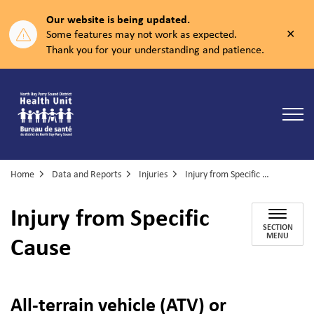
Our website is being updated.
Clos
Some features may not work as expected.
aler
Thank you for your understanding and patience.
North Bay Parry Sound District Health Unit
Home
Data and Reports
Injuries
Injury from Specific Cause
Injury from Specific
SECTION
Cause
MENU
All-terrain vehicle (ATV) or