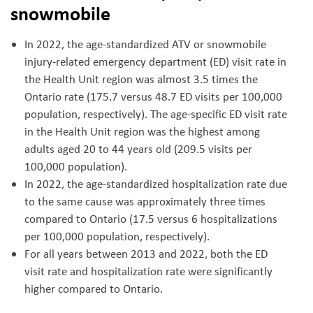
snowmobile
In 2022, the age-standardized ATV or snowmobile
injury-related emergency department (ED) visit rate in
the Health Unit region was almost 3.5 times the
Ontario rate (175.7 versus 48.7 ED visits per 100,000
population, respectively). The age-specific ED visit rate
in the Health Unit region was the highest among
adults aged 20 to 44 years old (209.5 visits per
100,000 population).
In 2022, the age-standardized hospitalization rate due
to the same cause was approximately three times
compared to Ontario (17.5 versus 6 hospitalizations
per 100,000 population, respectively).
For all years between 2013 and 2022, both the ED
visit rate and hospitalization rate were significantly
higher compared to Ontario.