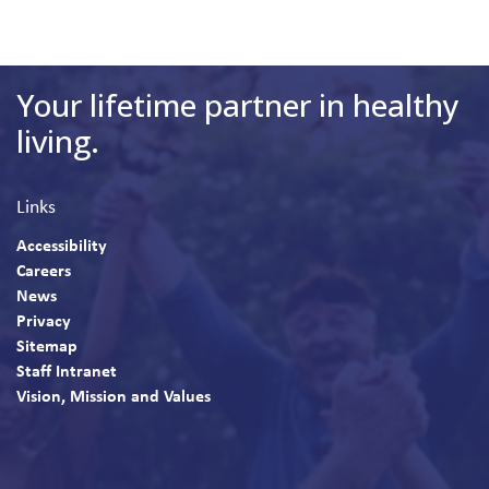
Your lifetime partner in healthy
living.
Links
Accessibility
Careers
News
Privacy
Sitemap
Staff Intranet
Vision, Mission and Values