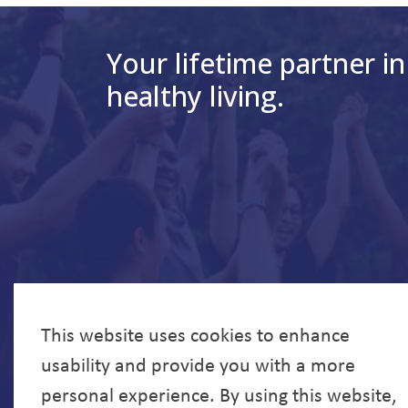
Your lifetime partner in
healthy living.
This website uses cookies to enhance
usability and provide you with a more
personal experience. By using this website,