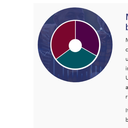
U
r
b