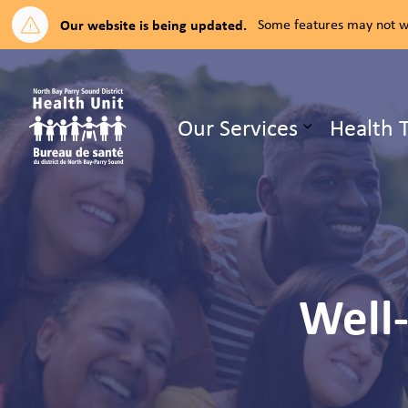
Our website is being updated.
Some features may not wo
North Bay Parry Sound District H
Our Services
Health 
Expand su
Well