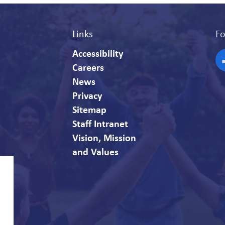
Links
Fo
Accessibility
Careers
F
News
Privacy
Sitemap
Staff Intranet
Vision, Mission
and Values