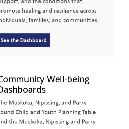
support, and the conditions that
promote healing and resilience across
individuals, families, and communities.
See the Dashboard
Community Well-being
Dashboards
The Muskoka, Nipissing, and Parry
Sound Child and Youth Planning Table
and the Muskoka, Nipissing and Parry