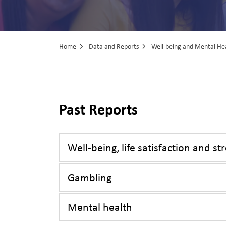
Home
Data and Reports
Well-being and Mental He
Well-being and
Past Reports
Well-being, life satisfaction and st
Gambling
Mental health