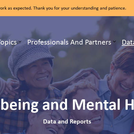
rk as expected. Thank you for your understanding and patience.
ealth Unit
Topics
Professionals And Partners
Dat
b pages Our Services
Expand sub pages Health Topics
-being and Mental H
Data and Reports