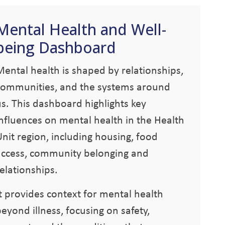
Mental Health and Well-
being Dashboard
Mental health is shaped by relationships,
communities, and the systems around
us. This dashboard highlights key
influences on mental health in the Health
nit region, including housing, food
access, community belonging and
elationships.
It provides context for mental health
eyond illness, focusing on safety,