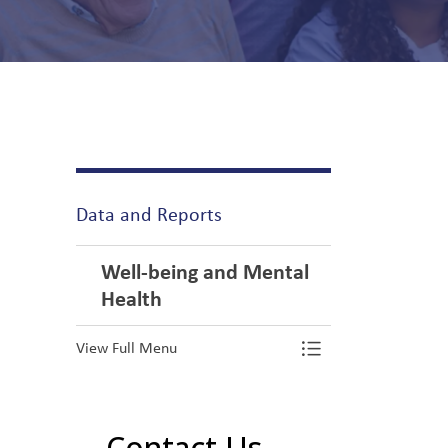
Data and Reports
Well-being and Mental
Health
View Full Menu
Toggle Menu We
Contact Us