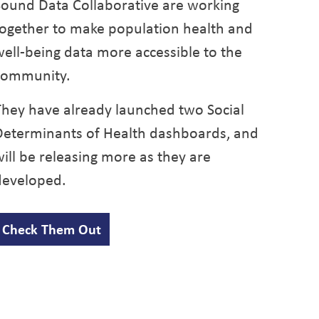
Sound Data Collaborative are working
together
to make population health and
well-being data more accessible to the
community.
They have already launched two Social
Determinants of Health dashboards, and
ill be releasing more as they are
developed.
Check Them Out