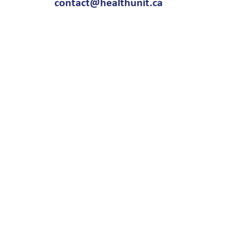
contact@healthunit.ca