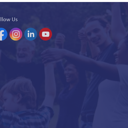
llow Us
acebook
Instagram
Linkedin
YouTube