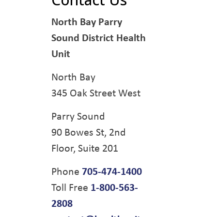
North Bay Parry
Sound District Health
Unit
North Bay
345 Oak Street West
Parry Sound
90 Bowes St, 2nd
Floor, Suite 201
Phone
705-474-1400
Toll Free
1-800-563-
2808