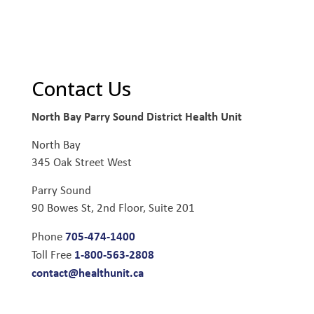
Contact Us
North Bay Parry Sound District Health Unit
North Bay
345 Oak Street West
Parry Sound
90 Bowes St, 2nd Floor, Suite 201
705-474-1400
Phone
1-800-563-2808
Toll Free
contact@healthunit.ca