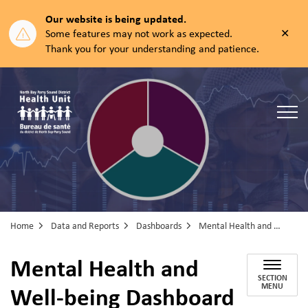
Our website is being updated.
Clos
Some features may not work as expected.
aler
Thank you for your understanding and patience.
North Bay Parry Sound District Health Unit
Home
Data and Reports
Dashboards
Mental Health and Well-being Dashboard
Mental Health and
SECTION
Well-being Dashboard
MENU