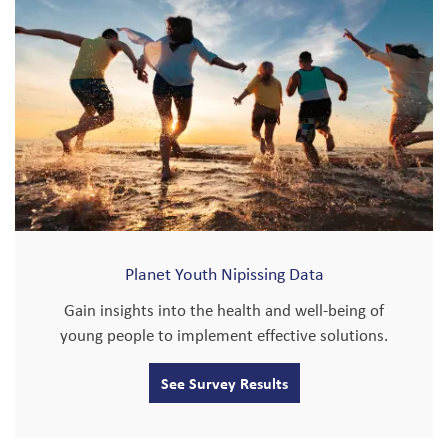
Planet Youth Nipissing Data
Gain insights into the health and well-being of
young people to implement effective solutions.
See Survey Results