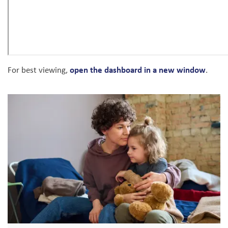
open the dashboard in a new window
For best viewing,
.