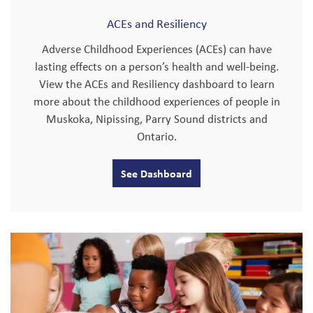
ACEs and Resiliency
Adverse Childhood Experiences (ACEs) can have
lasting effects on a person’s health and well-being.
View the ACEs and Resiliency dashboard to learn
more about the childhood experiences of people in
Muskoka, Nipissing, Parry Sound districts and
Ontario.
See Dashboard