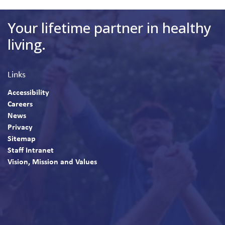
Your lifetime partner in healthy
living.
Links
Accessibility
Careers
News
Privacy
Sitemap
Staff Intranet
Vision, Mission and Values