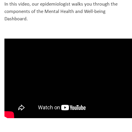
In this video, our epidemiologist walks you through the
components of the Mental Health and Well-being
Dashboard.