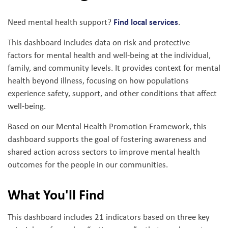
Find local services
Need mental health support?
.
This dashboard includes data on risk and protective
factors for mental health and well-being at the individual,
family, and community levels. It provides context for mental
health beyond illness, focusing on how populations
experience safety, support, and other conditions that affect
well-being.
Based on our Mental Health Promotion Framework, this
dashboard supports the goal of fostering awareness and
shared action across sectors to improve mental health
outcomes for the people in our communities.
What You'll Find
This dashboard includes 21 indicators based on three key