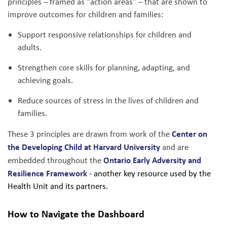
principles – framed as “action areas” – that are shown to
improve outcomes for children and families:
Support responsive relationships for children and
adults.
Strengthen core skills for planning, adapting, and
achieving goals.
Reduce sources of stress in the lives of children and
families.
Center on
These 3 principles are drawn from work of the
the Developing Child at Harvard University
and are
Ontario Early Adversity and
embedded throughout the
Resilience Framework
- another key resource used by the
Health Unit and its partners.
How to Navigate the Dashboard