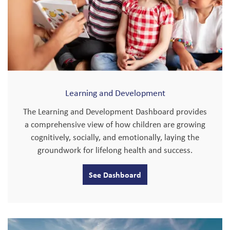
Learning and Development
The Learning and Development Dashboard provides
a comprehensive view of how children are growing
cognitively, socially, and emotionally, laying the
groundwork for lifelong health and success.
See Dashboard