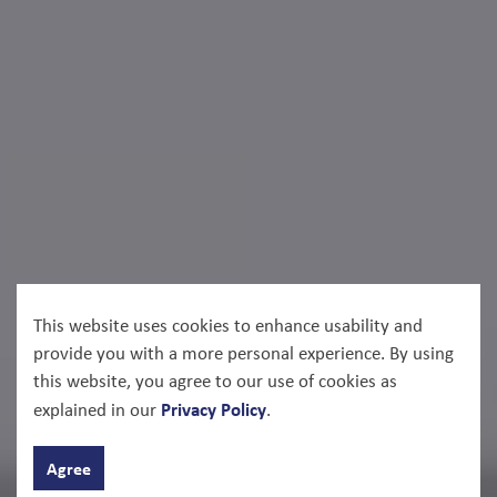
This website uses cookies to enhance usability and
provide you with a more personal experience. By using
this website, you agree to our use of cookies as
Privacy Policy
explained in our
.
Agree