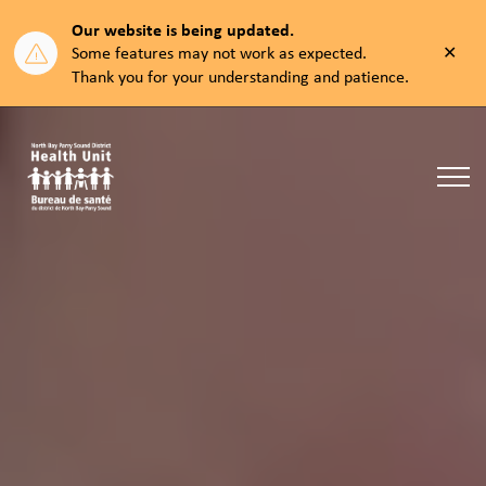
Our website is being updated.
Clos
Some features may not work as expected.
aler
Thank you for your understanding and patience.
North Bay Parry Sound District Health Unit