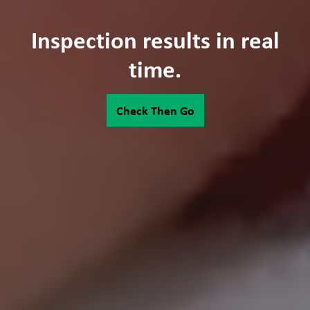
Inspection results in real
time.
Check Then Go