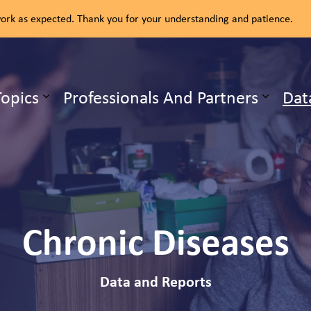
rk as expected. Thank you for your understanding and patience.
ealth Unit
Topics
Professionals And Partners
Dat
b pages Our Services
Expand sub pages Health Topics
Chronic Diseases
Data and Reports