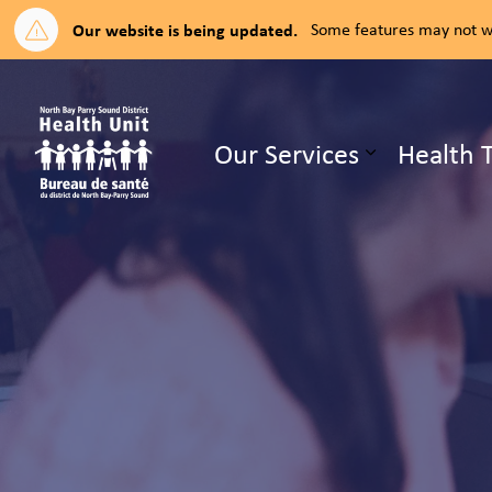
Our website is being updated.
Some features may not wo
North Bay Parry Sound District H
Our Services
Health 
Expand su