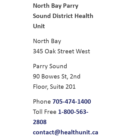
North Bay Parry
Sound District Health
Unit
North Bay
345 Oak Street West
Parry Sound
90 Bowes St, 2nd
Floor, Suite 201
Phone
705-474-1400
Toll Free
1-800-563-
2808
contact@healthunit.ca