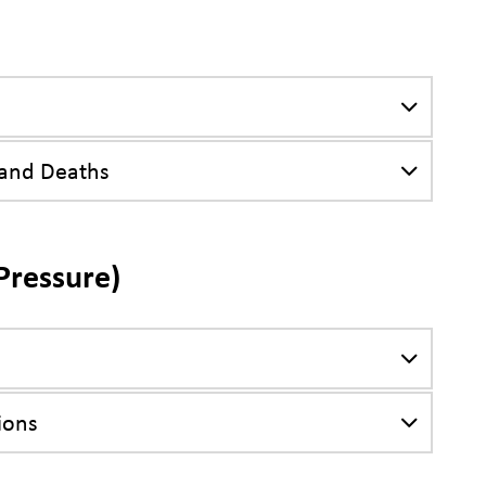
 and Deaths
Pressure)
ions