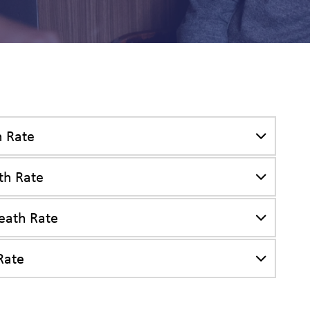
es
h Rate
th Rate
eath Rate
Rate