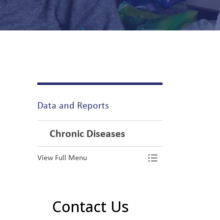
Data and Reports
Chronic Diseases
View Full Menu
Toggle Menu Ch
Contact Us