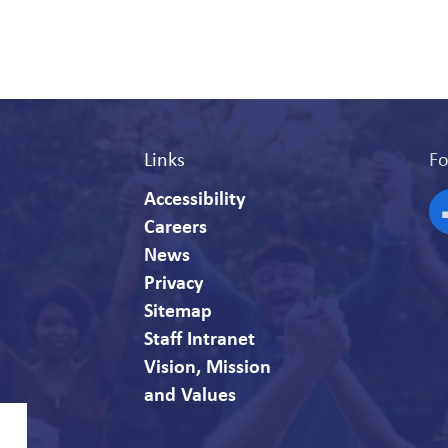
Links
Fo
Accessibility
Careers
F
News
Privacy
Sitemap
Staff Intranet
Vision, Mission
and Values