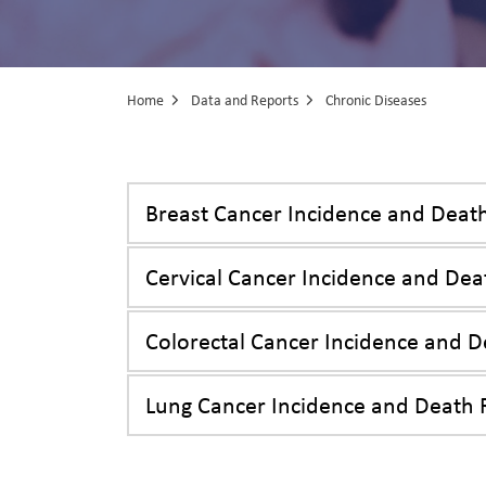
Home
Data and Reports
Chronic Diseases
Chronic Diseas
Breast Cancer Incidence and Deat
Cervical Cancer Incidence and Dea
Colorectal Cancer Incidence and D
Lung Cancer Incidence and Death 