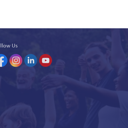
llow Us
acebook
Instagram
Linkedin
YouTube