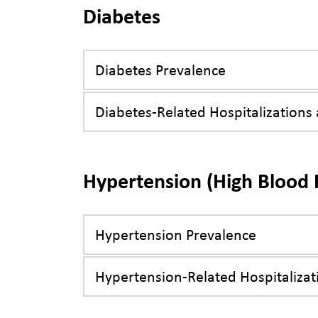
Diabetes
Diabetes Prevalence
Diabetes-Related Hospitalizations
Hypertension (High Blood 
Hypertension Prevalence
Hypertension-Related Hospitalizat