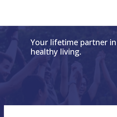
Your lifetime partner in
healthy living.