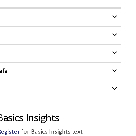
afe
Basics Insights
Register
for Basics Insights text