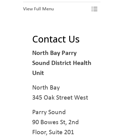
View Full Menu
Toggle Menu Pr
Contact Us
North Bay Parry
Sound District Health
Unit
North Bay
345 Oak Street West
Parry Sound
90 Bowes St, 2nd
Floor, Suite 201