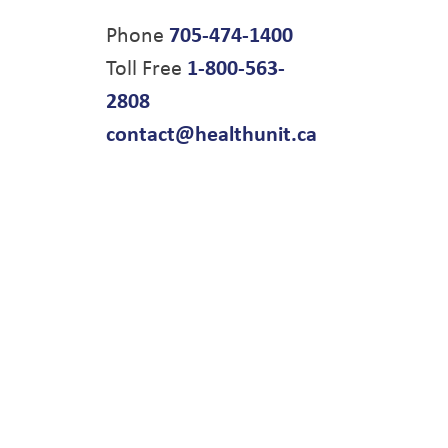
Phone
705-474-1400
Toll Free
1-800-563-
2808
contact@healthunit.ca