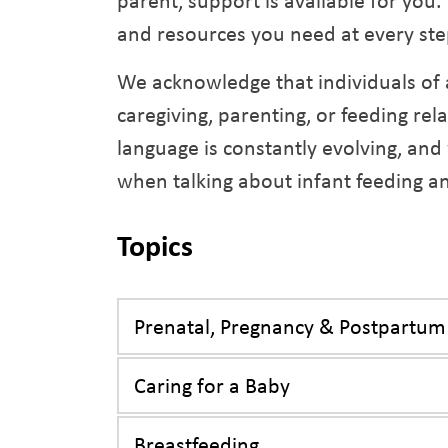
parent, support is available for you
and resources you need at every ste
We acknowledge that individuals of 
caregiving, parenting, or feeding rel
language is constantly evolving, and
when talking about infant feeding a
Topics
Prenatal, Pregnancy & Postpartum
Caring for a Baby
Breastfeeding