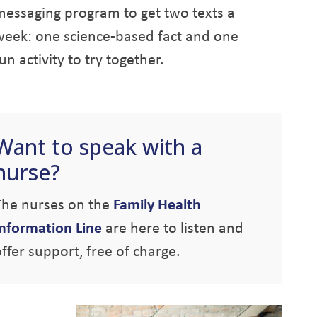
messaging program to get two texts a
week: one science-based fact and one
un activity to try together.
Want to speak with a
nurse?
The nurses on the
Family Health
Information Line
are here to listen and
ffer support, free of charge.