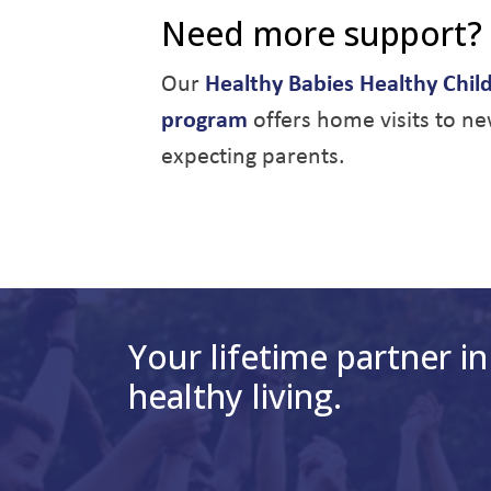
Need more support?
Our
Healthy Babies Healthy Chil
program
offers home visits to n
expecting parents.
Your lifetime partner in
healthy living.