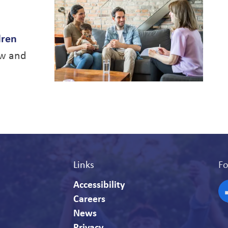
dren
ew and
Links
Fo
Accessibility
Careers
F
News
Privacy