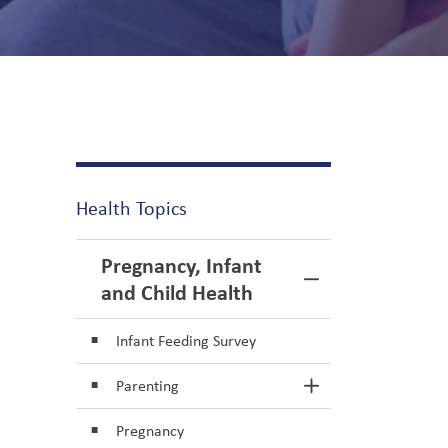
Health Topics
Pregnancy, Infant
Toggle Menu Pr
and Child Health
Infant Feeding Survey
Parenting
Toggle Section
Pregnancy