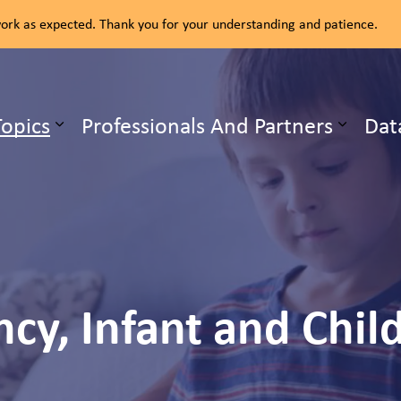
rk as expected. Thank you for your understanding and patience.
ealth Unit
Topics
Professionals And Partners
Dat
b pages Our Services
Expand sub pages Health Topics
cy, Infant and Chil