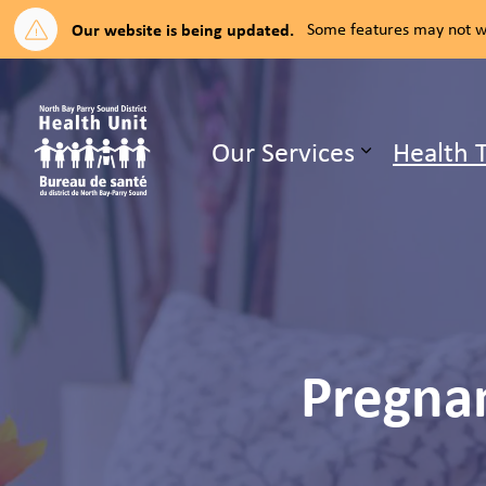
Our website is being updated.
Some features may not wo
North Bay Parry Sound District H
Our Services
Health 
Expand su
Pregnan