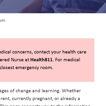
alth
ant and Child Health
edical concerns, contact your health care
tered Nurse at
Health811
. For medical
e closest emergency room.
ages of change and learning. Whether
ent, currently pregnant, or already a