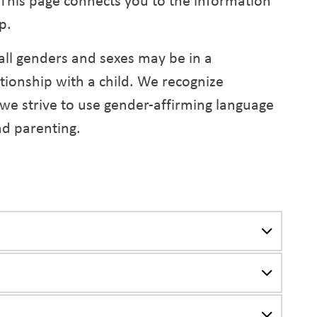
. This page connects you to the information
p.
all genders and sexes may be in a
ationship with a child. We recognize
 we strive to use gender-affirming language
nd parenting.