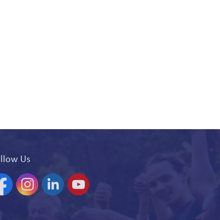
llow Us
acebook
Instagram
Linkedin
YouTube