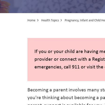
Home
Health Topics
Pregnancy, Infant and Child He
Pregnancy, Inf
If you or your child are having m
provider or connect with a Regis
emergencies, call 911 or visit th
Becoming a parent involves many st
you're thinking about becoming a par