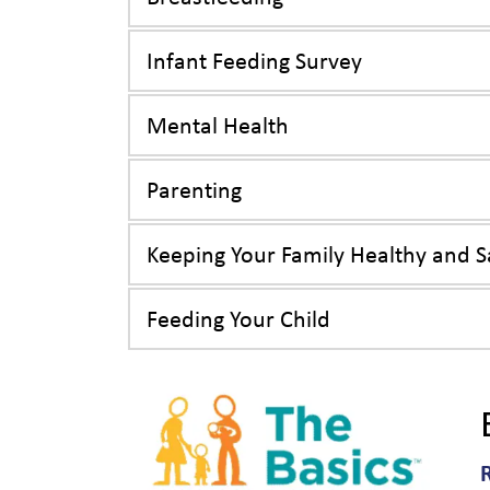
Infant Feeding Survey
Mental Health
Parenting
Keeping Your Family Healthy and S
Feeding Your Child