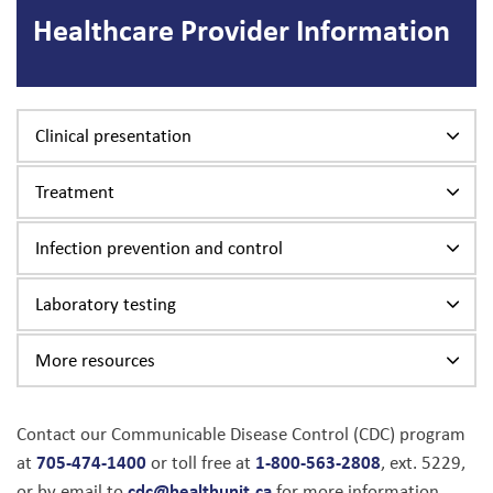
Healthcare Provider Information
Clinical presentation
Treatment
Infection prevention and control
Laboratory testing
More resources
Contact our Communicable Disease Control (CDC) program
705-474-1400
1-800-563-2808
at
or toll free at
, ext. 5229,
cdc@healthunit.ca
or by email to
for more information.