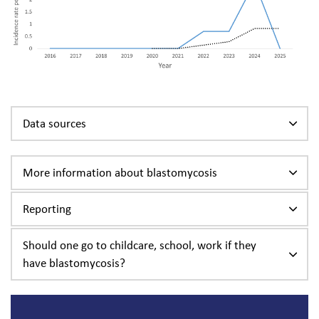
Data sources
More information about blastomycosis
Reporting
Should one go to childcare, school, work if they
have blastomycosis?