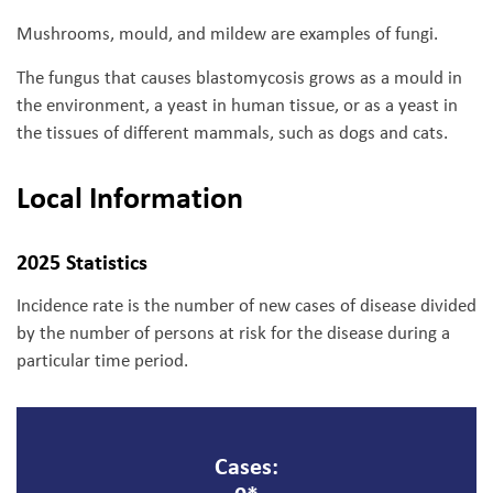
Mushrooms, mould, and mildew are examples of fungi.
The fungus that causes blastomycosis grows as a mould in
the environment, a yeast in human tissue, or as a yeast in
the tissues of different mammals, such as dogs and cats.
Local Information
2025 Statistics
Incidence rate is the number of new cases of disease divided
by the number of persons at risk for the disease during a
particular time period.
Cases: