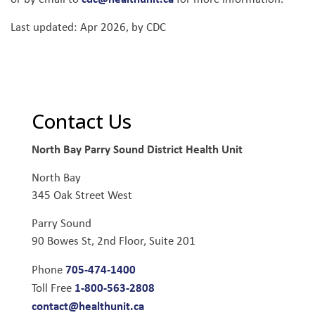
Last updated: Apr 2026, by CDC
Contact Us
North Bay Parry Sound District Health Unit
North Bay
345 Oak Street West
Parry Sound
90 Bowes St, 2nd Floor, Suite 201
705-474-1400
Phone
1-800-563-2808
Toll Free
contact@healthunit.ca