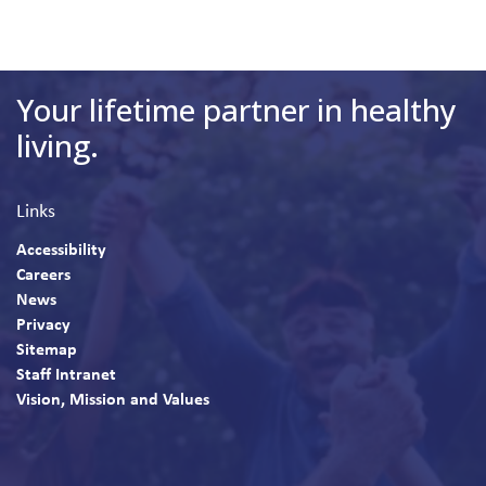
Your lifetime partner in healthy
living.
Links
Accessibility
Careers
News
Privacy
Sitemap
Staff Intranet
Vision, Mission and Values