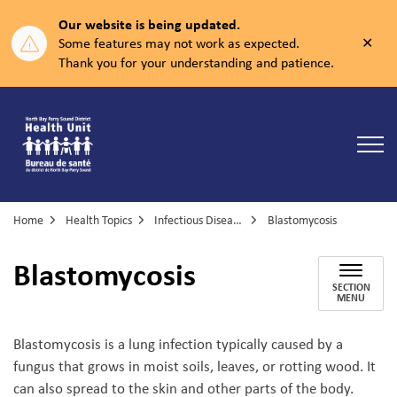
Our website is being updated.
Clos
Some features may not work as expected.
aler
Thank you for your understanding and patience.
North Bay Parry Sound District Health Unit
Home
Health Topics
Infectious Diseases
Blastomycosis
Blastomycosis
SECTION
MENU
Blastomycosis is a lung infection typically caused by a
fungus that grows in moist soils, leaves, or rotting wood. It
can also spread to the skin and other parts of the body.