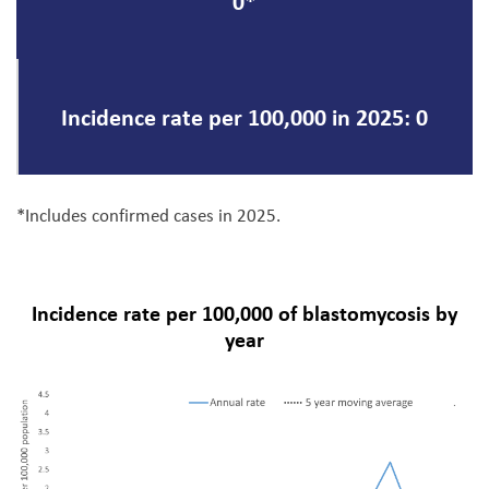
0*
Incidence rate per 100,000 in 2025: 0
*Includes confirmed cases in 2025.
Incidence rate per 100,000 of blastomycosis by
year