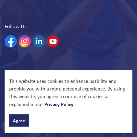
Follow Us
Facebook
Instagram
Linkedin
YouTube
© 2026 North Bay Parry Sound District Health Unit
This website uses cookies to enhance usability and
provide you with a more personal experience. By using
Govstack
Made with
this website, you agree to our use of cookies as
Privacy Policy
explained in our
.
Agree