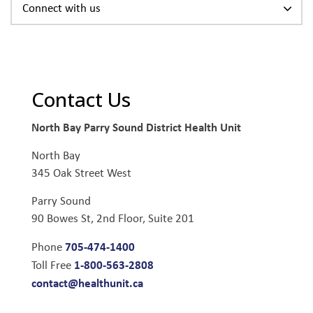
Connect with us
Contact Us
North Bay Parry Sound District Health Unit
North Bay
345 Oak Street West
Parry Sound
90 Bowes St, 2nd Floor, Suite 201
705-474-1400
Phone
1-800-563-2808
Toll Free
contact@healthunit.ca