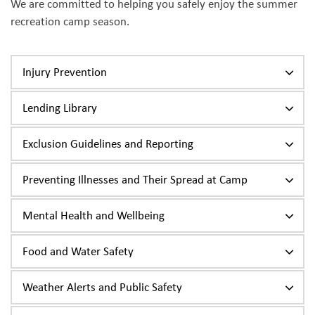
We are committed to helping you safely enjoy the summer
recreation camp season.
Injury Prevention
Lending Library
Exclusion Guidelines and Reporting
Preventing Illnesses and Their Spread at Camp
Mental Health and Wellbeing
Food and Water Safety
Weather Alerts and Public Safety