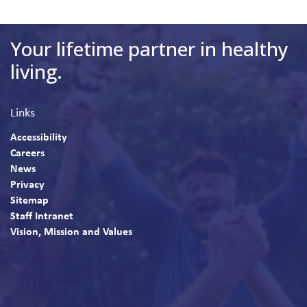
Your lifetime partner in healthy
living.
Links
Accessibility
Careers
News
Privacy
Sitemap
Staff Intranet
Vision, Mission and Values