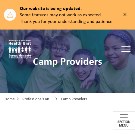
Our website is being updated.
Clos
Some features may not work as expected.
aler
Thank you for your understanding and patience.
North Bay Parry Sound District Health Unit
Camp Providers
Home
Professionals and Partners
Camp Providers
Camp Providers
SECTION
MENU