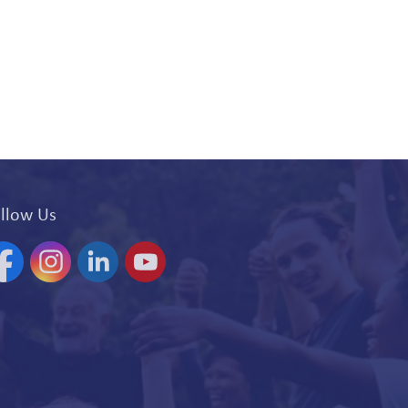
llow Us
acebook
Instagram
Linkedin
YouTube