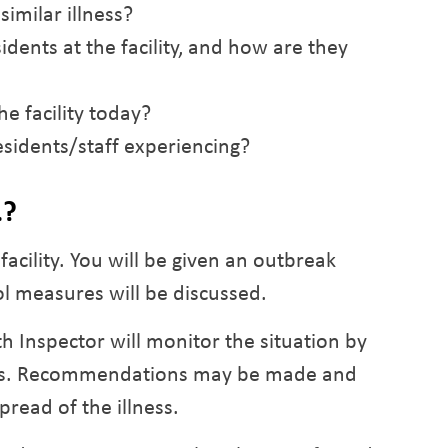
imilar illness?
idents at the facility, and how are they
e facility today?
sidents/staff experiencing?
…?
acility. You will be given an outbreak
l measures will be discussed.
th Inspector will monitor the situation by
basis. Recommendations may be made and
pread of the illness.