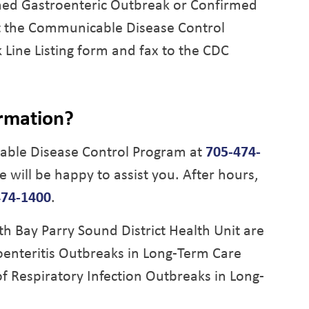
rmed Gastroenteric Outbreak or Confirmed
t the Communicable Disease Control
Line Listing form and fax to the CDC
ormation?
ble Disease Control Program at
705-474-
e will be happy to assist you. After hours,
474-1400
.
Bay Parry Sound District Health Unit are
enteritis Outbreaks in Long-Term Care
f Respiratory Infection Outbreaks in Long-