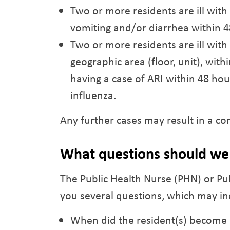
Two or more residents are ill wit
vomiting and/or diarrhea within 4
Two or more residents are ill with 
geographic area (floor, unit), wit
having a case of ARI within 48 ho
influenza.
Any further cases may result in a c
What questions should we 
The Public Health Nurse (PHN) or Pu
you several questions, which may in
When did the resident(s) become i