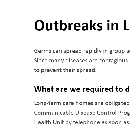
Outbreaks in 
Germs can spread rapidly in group s
Since many diseases are contagious b
to prevent their spread.
What are we required to 
Long-term care homes are obligated 
Communicable Disease Control Progr
Health Unit by telephone as soon as 