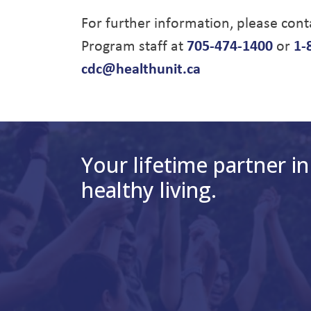
For further information, please con
Program staff at
705-474-1400
or
1-
cdc@healthunit.ca
Your lifetime partner in
healthy living.