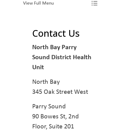
View Full Menu
Toggle Menu L
Contact Us
North Bay Parry
Sound District Health
Unit
North Bay
345 Oak Street West
Parry Sound
90 Bowes St, 2nd
Floor, Suite 201