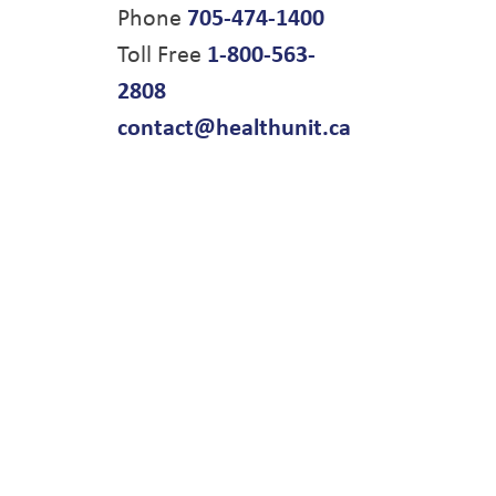
Phone
705-474-1400
Toll Free
1-800-563-
2808
contact@healthunit.ca