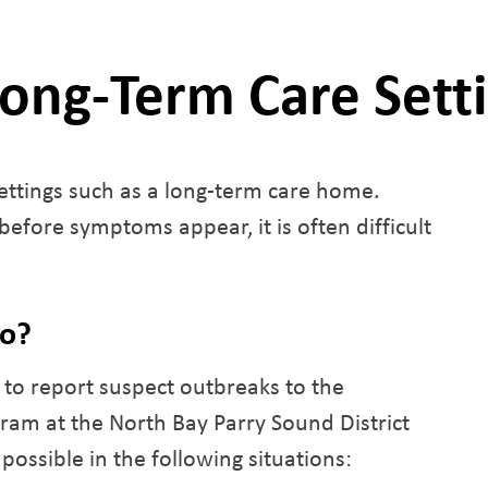
Long-Term Care Sett
ettings such as a long-term care home.
efore symptoms appear, it is often difficult
do?
to report suspect outbreaks to the
am at the North Bay Parry Sound District
possible in the following situations: