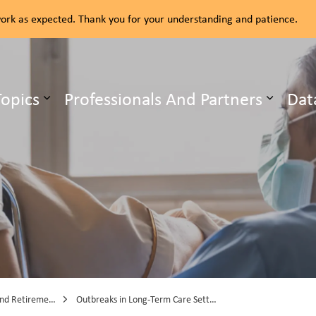
rk as expected. Thank you for your understanding and patience.
ealth Unit
Topics
Professionals And Partners
Dat
b pages Our Services
Expand sub pages Health Topics
etirement Homes
Outbreaks in Long-Term Care Settings