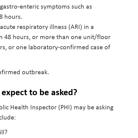
h gastro-enteric symptoms such as
8 hours.
acute respiratory illness (ARI) in a
hin 48 hours, or more than one unit/floor
urs, or one laboratory-confirmed case of
onfirmed outbreak.
expect to be asked?
blic Health Inspector (PHI) may be asking
clude:
ll?