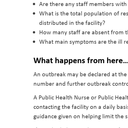
Are there any staff members with s
What is the total population of res
distributed in the facility?
How many staff are absent from th
What main symptoms are the ill re
What happens from here
An outbreak may be declared at the f
number and further outbreak contro
A Public Health Nurse or Public Heal
contacting the facility on a daily 
guidance given on helping limit the s