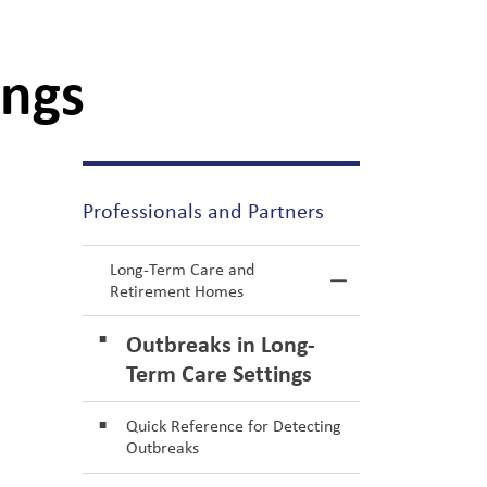
ings
Professionals and Partners
Long-Term Care and
Toggle Menu L
Retirement Homes
Outbreaks in Long-
Term Care Settings
Quick Reference for Detecting
Outbreaks