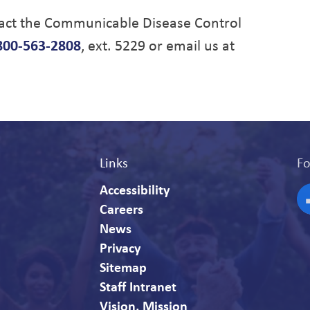
tact the Communicable Disease Control
800-563-2808
, ext. 5229 or email us at
Links
Fo
Accessibility
Careers
F
News
Privacy
Sitemap
Staff Intranet
Vision, Mission