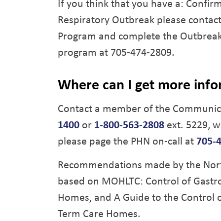
If you think that you have a: Confi
Respiratory Outbreak please contac
Program and complete the Outbreak 
program at 705-474-2809.
Where can I get more inf
Contact a member of the Communica
1400
or
1-800-563-2808
ext. 5229, w
please page the PHN on-call at
705-
Recommendations made by the North 
based on MOHLTC: Control of Gastro
Homes, and A Guide to the Control o
Term Care Homes.