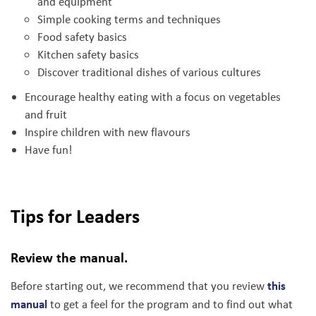
and equipment
Simple cooking terms and techniques
Food safety basics
Kitchen safety basics
Discover traditional dishes of various cultures
Encourage healthy eating with a focus on vegetables
and fruit
Inspire children with new flavours
Have fun!
Tips for Leaders
Review the manual.
this
Before starting out, we recommend that you review
manual
to get a feel for the program and to find out what