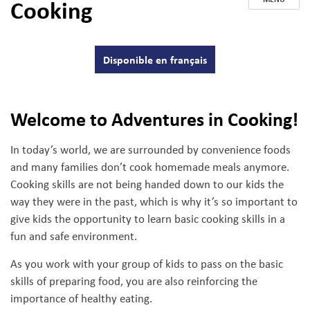
Cooking
Disponible en français
Welcome to Adventures in Cooking!
In today’s world, we are surrounded by convenience foods
and many families don’t cook homemade meals anymore.
Cooking skills are not being handed down to our kids the
way they were in the past, which is why it’s so important to
give kids the opportunity to learn basic cooking skills in a
fun and safe environment.
As you work with your group of kids to pass on the basic
skills of preparing food, you are also reinforcing the
importance of healthy eating.