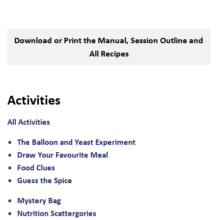
Download or Print the Manual, Session Outline and
All Recipes
Activities
All Activities
The Balloon and Yeast Experiment
Draw Your Favourite Meal
Food Clues
Guess the Spice
Mystery Bag
Nutrition Scattergories