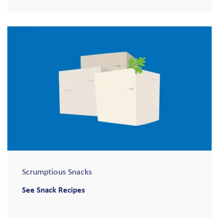
Scrumptious Snacks
See Snack Recipes