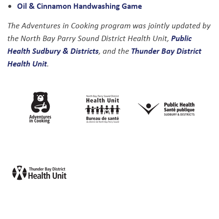
Oil & Cinnamon Handwashing Game
The Adventures in Cooking program was jointly updated by
Public
the North Bay Parry Sound District Health Unit,
Health Sudbury & Districts
Thunder Bay District
, and the
Health Unit
.