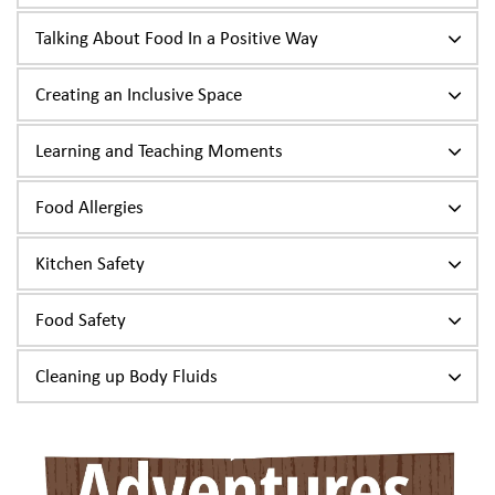
Talking About Food In a Positive Way
Creating an Inclusive Space
Learning and Teaching Moments
Food Allergies
Kitchen Safety
Food Safety
Cleaning up Body Fluids