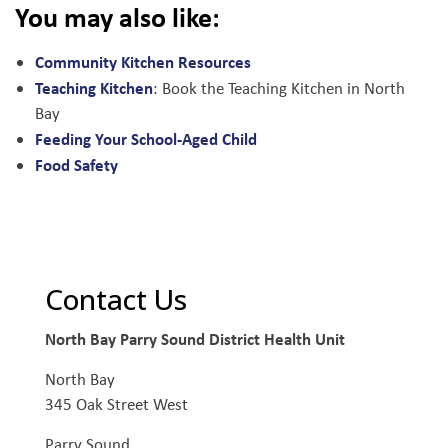
You may also like:
Community Kitchen Resources
Teaching Kitchen
: Book the Teaching Kitchen in North
Bay
Feeding Your School-Aged Child
Food Safety
Contact Us
North Bay Parry Sound District Health Unit
North Bay
345 Oak Street West
Parry Sound