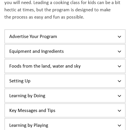
you will need. Leading a cooking class for kids can be a bit
hectic at times, but the program is designed to make
the process as easy and fun as possible.
Advertise Your Program
Equipment and Ingredients
Foods from the land, water and sky
Setting Up
Learning by Doing
Key Messages and Tips
Learning by Playing