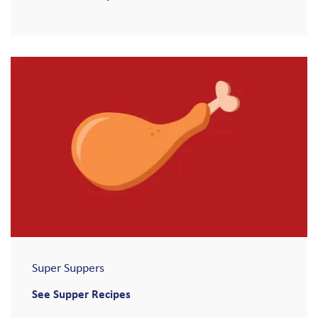
Super Suppers
See Supper Recipes