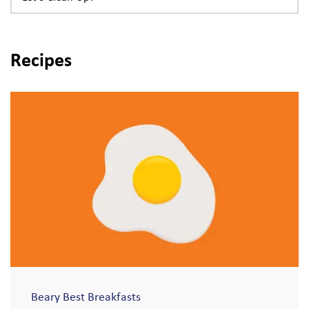
Recipes
Beary Best Breakfasts