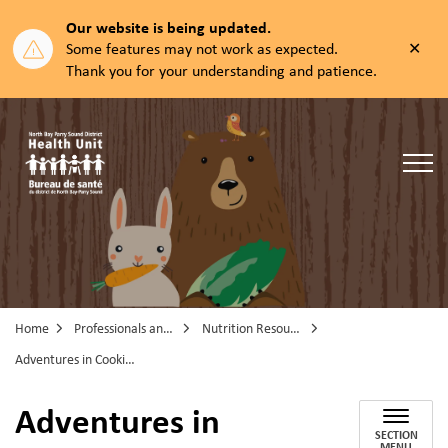
Our website is being updated.
Clos
Some features may not work as expected.
aler
Thank you for your understanding and patience.
North Bay Parry Sound District Health Unit
Home
Professionals and Partners
Nutrition Resources
Adventures in Cooking
Adventures in
SECTION
MENU