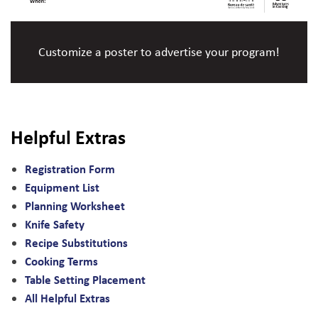
Customize a poster to advertise your program!
Helpful Extras
Registration Form
Equipment List
Planning Worksheet
Knife Safety
Recipe Substitutions
Cooking Terms
Table Setting Placement
All Helpful Extras