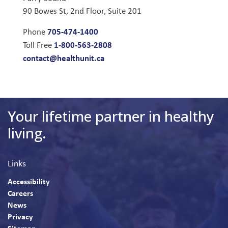
90 Bowes St, 2nd Floor, Suite 201
705-474-1400
Phone
1-800-563-2808
Toll Free
contact@healthunit.ca
Your lifetime partner in healthy
living.
Links
Accessibility
Careers
News
Privacy
Sitemap