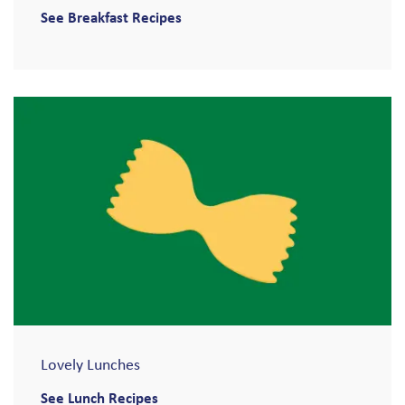
See Breakfast Recipes
Lovely Lunches
See Lunch Recipes