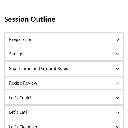
Session Outline
Preparation
Set Up
Snack Time and Ground Rules
Recipe Review
Let's Cook!
Let's Eat!
Let's Clean Up!