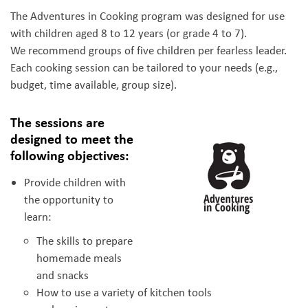
The Adventures in Cooking program was designed for use
with children aged 8 to 12 years (or grade 4 to 7).
We recommend groups of five children per fearless leader.
Each cooking session can be tailored to your needs (e.g.,
budget, time available, group size).
The sessions are
designed to meet the
following objectives:
Provide children with
the opportunity to
learn:
The skills to prepare
homemade meals
and snacks
How to use a variety of kitchen tools