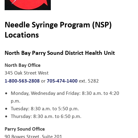
Needle Syringe Program (NSP)
Locations
North Bay Parry Sound District Health Unit
North Bay Office
345 Oak Street West
1-800-563-2808
705-474-1400
or
ext. 5282
Monday, Wednesday and Friday: 8:30 a.m. to 4:20
p.m.
Tuesday: 8:30 a.m. to 5:50 p.m.
Thursday: 8:30 a.m. to 6:50 p.m.
Parry Sound Office
90 Bowes Street, Suite 201