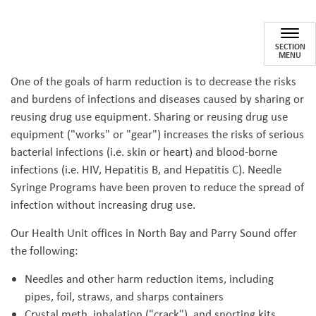
Needle Syringe Program
SECTION
MENU
One of the goals of harm reduction is to decrease the risks
and burdens of infections and diseases caused by sharing or
reusing drug use equipment. Sharing or reusing drug use
equipment ("works" or "gear") increases the risks of serious
bacterial infections (i.e. skin or heart) and blood-borne
infections (i.e. HIV, Hepatitis B, and Hepatitis C). Needle
Syringe Programs have been proven to reduce the spread of
infection without increasing drug use.
Our Health Unit offices in North Bay and Parry Sound offer
the following:
Needles and other harm reduction items, including
pipes, foil, straws, and sharps containers
Crystal meth, inhalation ("crack"), and snorting kits