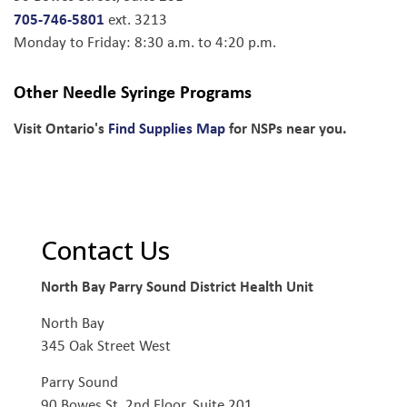
705-746-5801
ext. 3213
Monday to Friday: 8:30 a.m. to 4:20 p.m.
Other Needle Syringe Programs
Visit Ontario's
Find Supplies Map
for NSPs near you.
Contact Us
North Bay Parry Sound District Health Unit
North Bay
345 Oak Street West
Parry Sound
90 Bowes St, 2nd Floor, Suite 201