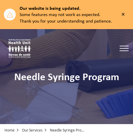
Our website is being updated.
Clos
Some features may not work as expected.
aler
Thank you for your understanding and patience.
North Bay Parry Sound District Health Unit
Needle Syringe Program
Home
Our Services
Needle Syringe Program