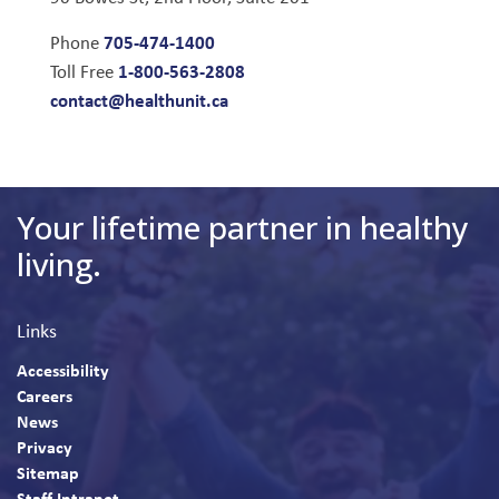
705-474-1400
Phone
1-800-563-2808
Toll Free
contact@healthunit.ca
Your lifetime partner in healthy
living.
Links
Accessibility
Careers
News
Privacy
Sitemap
Staff Intranet