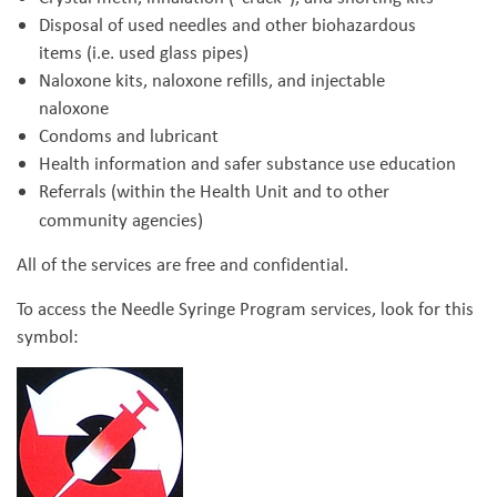
Disposal of used needles and other biohazardous
items (i.e. used glass pipes)
Naloxone kits, naloxone refills, and injectable
naloxone
Condoms and lubricant
Health information and safer substance use education
Referrals (within the Health Unit and to other
community agencies)
All of the services are free and confidential.
To access the Needle Syringe Program services, look for this
symbol: