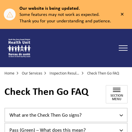
Our website is being updated.
Clos
Some features may not work as expected.
aler
Thank you for your understanding and patience.
North Bay Parry Sound District Health Unit
Home
Our Services
Inspection Results and Enforcement
Check Then Go FAQ
Check Then Go FAQ
SECTION
MENU
What are the Check Then Go signs?
Pass (Green) – What does this mean?