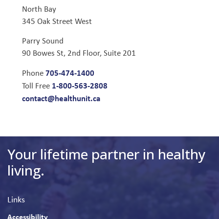
North Bay
345 Oak Street West
Parry Sound
90 Bowes St, 2nd Floor, Suite 201
705-474-1400
Phone
1-800-563-2808
Toll Free
contact@healthunit.ca
Your lifetime partner in healthy
living.
Links
Accessibility