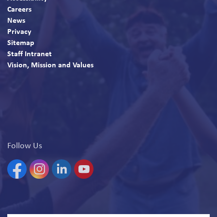
Careers
News
Privacy
Sitemap
Staff Intranet
Vision, Mission and Values
Follow Us
Facebook
Instagram
Linkedin
YouTube