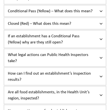
Conditional Pass (Yellow) – What does this mean?
Closed (Red) – What does this mean?
If an establishment has a Conditional Pass
(Yellow) why are they still open?
What legal actions can Public Health Inspectors
take?
How can I find out an establishment’s inspection
results?
Are all food establishments, in the Health Unit’s
region, inspected?