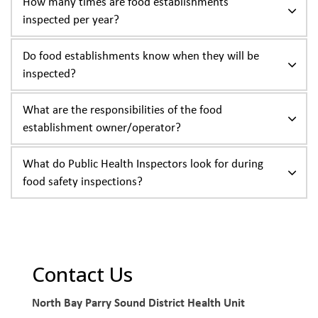
How many times are food establishments
inspected per year?
Do food establishments know when they will be
inspected?
What are the responsibilities of the food
establishment owner/operator?
What do Public Health Inspectors look for during
food safety inspections?
Contact Us
North Bay Parry Sound District Health Unit