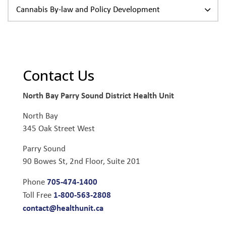
Cannabis By-law and Policy Development
Contact Us
North Bay Parry Sound District Health Unit
North Bay
345 Oak Street West
Parry Sound
90 Bowes St, 2nd Floor, Suite 201
705-474-1400
Phone
1-800-563-2808
Toll Free
contact@healthunit.ca