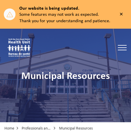
Our website is being updated.
Clos
Some features may not work as expected.
aler
Thank you for your understanding and patience.
North Bay Parry Sound District Health Unit
Municipal Resources
Home
Professionals and Partners
Municipal Resources