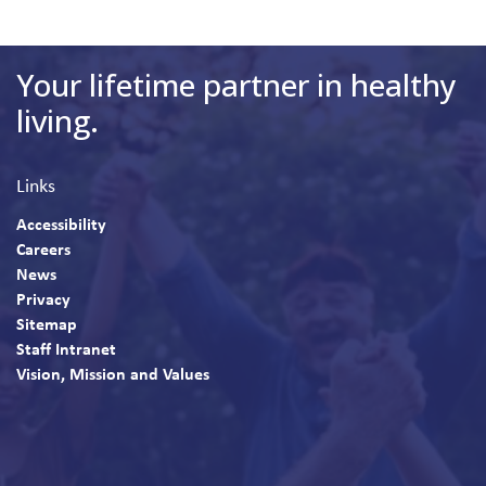
Your lifetime partner in healthy
living.
Links
Accessibility
Careers
News
Privacy
Sitemap
Staff Intranet
Vision, Mission and Values