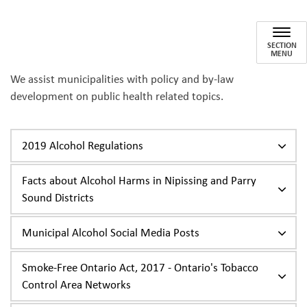
Municipal Resources
SECTION
MENU
We assist municipalities with policy and by-law
development on public health related topics.
2019 Alcohol Regulations
Facts about Alcohol Harms in Nipissing and Parry
Sound Districts
Municipal Alcohol Social Media Posts
Smoke-Free Ontario Act, 2017 - Ontario's Tobacco
Control Area Networks