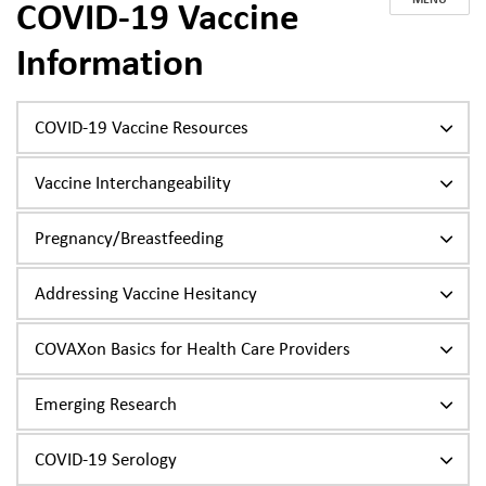
COVID-19 Vaccine
Information
COVID-19 Vaccine Resources
Vaccine Interchangeability
Pregnancy/Breastfeeding
Addressing Vaccine Hesitancy
COVAXon Basics for Health Care Providers
Emerging Research
COVID-19 Serology