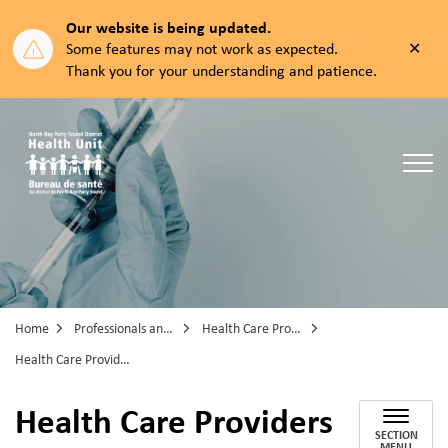
Our website is being updated.
Clos
Some features may not work as expected.
aler
Thank you for your understanding and patience.
North Bay Parry Sound District Health Unit
Home
Professionals and Partners
Health Care Professionals
Health Care Providers COVID-19 Vaccine Information
Health Care Providers
SECTION
MENU