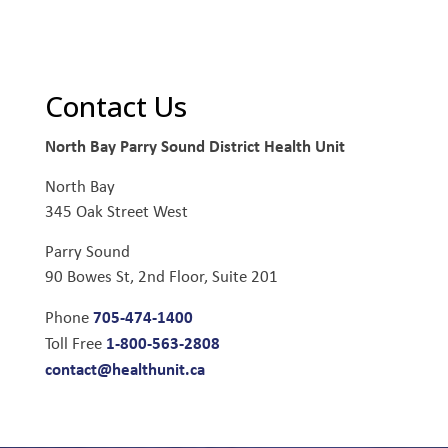
Contact Us
North Bay Parry Sound District Health Unit
North Bay
345 Oak Street West
Parry Sound
90 Bowes St, 2nd Floor, Suite 201
705-474-1400
Phone
1-800-563-2808
Toll Free
contact@healthunit.ca