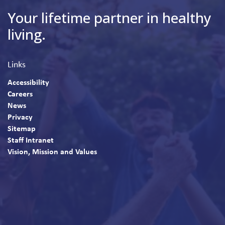
Your lifetime partner in healthy
living.
Links
Accessibility
Careers
News
Privacy
Sitemap
Staff Intranet
Vision, Mission and Values