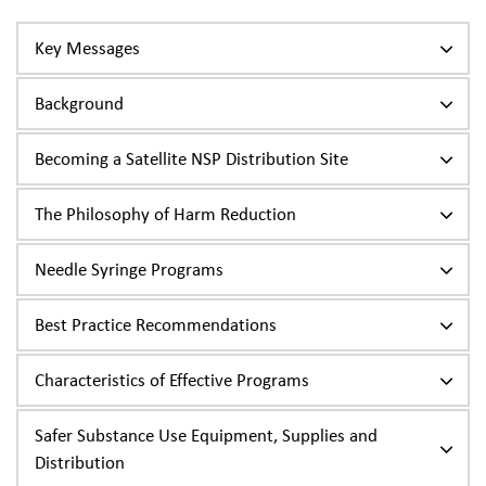
Key Messages
Background
Becoming a Satellite NSP Distribution Site
The Philosophy of Harm Reduction
Needle Syringe Programs
Best Practice Recommendations
Characteristics of Effective Programs
Safer Substance Use Equipment, Supplies and
Distribution