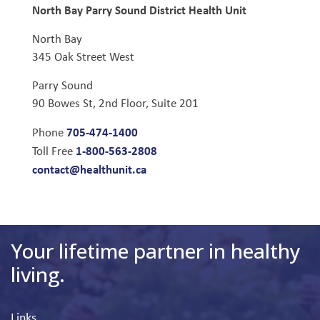
North Bay Parry Sound District Health Unit
North Bay
345 Oak Street West
Parry Sound
90 Bowes St, 2nd Floor, Suite 201
705-474-1400
Phone
1-800-563-2808
Toll Free
contact@healthunit.ca
Your lifetime partner in healthy
living.
Links