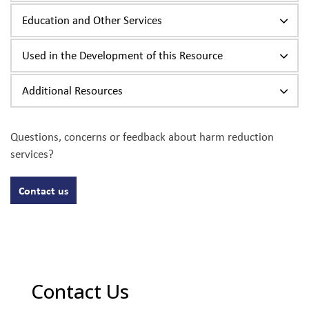
Education and Other Services
Used in the Development of this Resource
Additional Resources
Questions, concerns or feedback about harm reduction
services?
Contact us
Contact Us