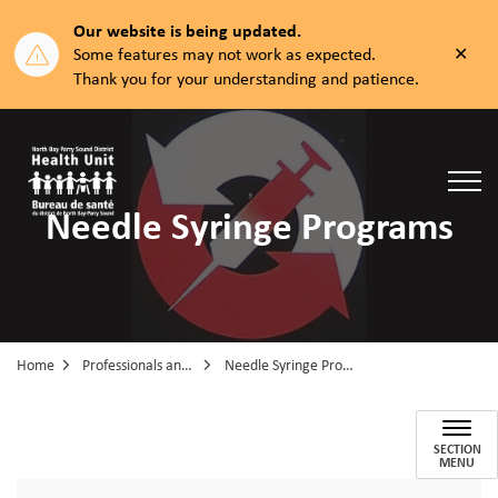
Our website is being updated.
Clos
Some features may not work as expected.
aler
Thank you for your understanding and patience.
North Bay Parry Sound District Health Unit
Needle Syringe Programs
Home
Professionals and Partners
Needle Syringe Programs
Needle Syringe Programs
SECTION
MENU