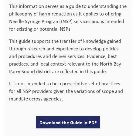
This information serves as a guide to understanding the
philosophy of harm reduction as it applies to offering
Needle Syringe Program (NSP) services and is intended
for existing or potential NSPs.
This guide supports the transfer of knowledge gained
through research and experience to develop policies
and procedures and deliver services. Evidence, best
practices, and local context relevant to the North Bay
Parry Sound district are reflected in this guide.
It is not intended to be a prescriptive set of practices
for all NSP providers given the variations of scope and
mandate across agencies.
Download the Guide in PDF