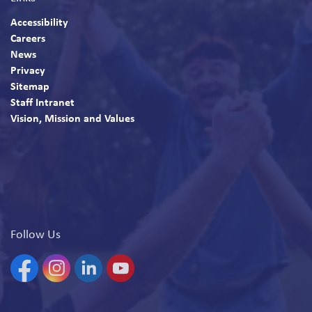
Accessibility
Careers
News
Privacy
Sitemap
Staff Intranet
Vision, Mission and Values
Follow Us
Facebook
Instagram
Linkedin
YouTube