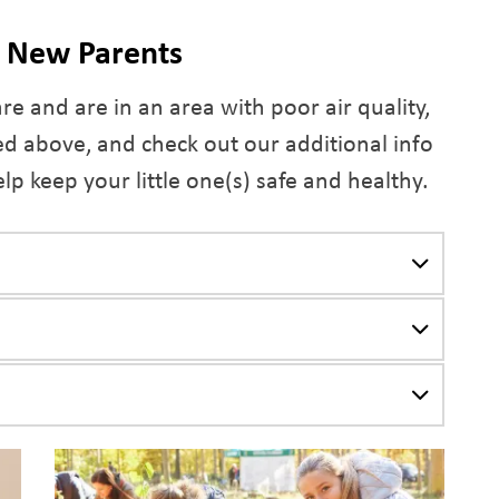
d New Parents
are and are in an area with poor air quality,
d above, and check out our additional info
lp keep your little one(s) safe and healthy.