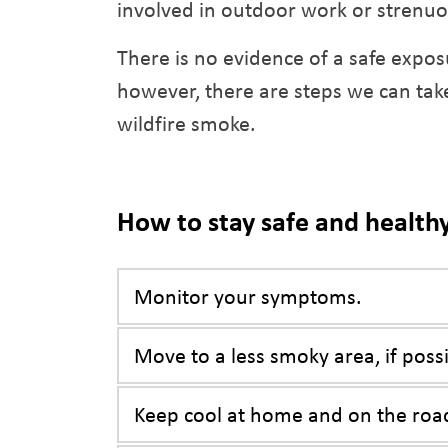
involved in outdoor work or strenuo
There is no evidence of a safe expos
however, there are steps we can take
wildfire smoke.
How to stay safe and health
Monitor your symptoms.
Move to a less smoky area, if possi
Keep cool at home and on the roa