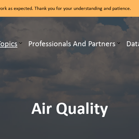
rk as expected. Thank you for your understanding and patience.
ealth Unit
Topics
Professionals And Partners
Dat
b pages Our Services
Expand sub pages Health Topics
Air Quality