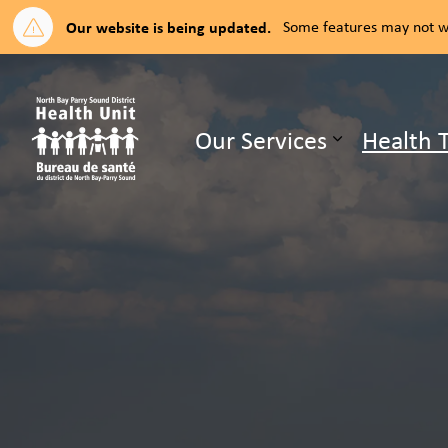
Our website is being updated.
Some features may not wo
North Bay Parry Sound District H
Our Services
Health 
Expand su