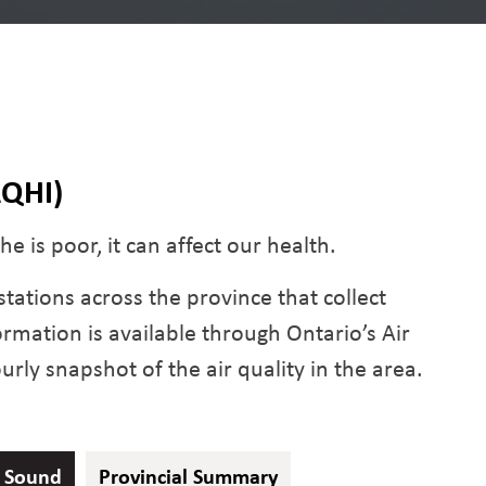
AQHI)
e is poor, it can affect our health.
tations across the province that collect
formation is available through Ontario’s Air
rly snapshot of the air quality in the area.
y Sound
Provincial Summary