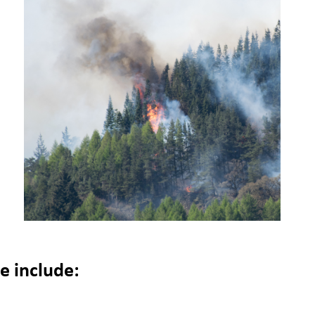
p
 include: