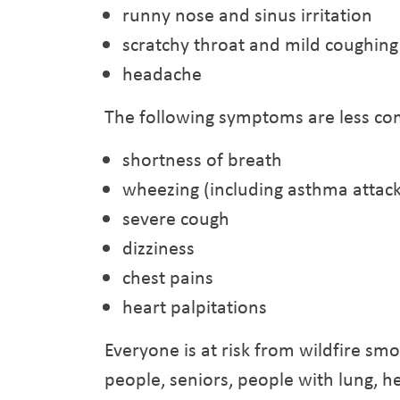
runny nose and sinus irritation
scratchy throat and mild coughing
headache
The following symptoms are less co
shortness of breath
wheezing (including asthma attack
severe cough
dizziness
chest pains
heart palpitations
Everyone is at risk from wildfire sm
people, seniors, people with lung, h