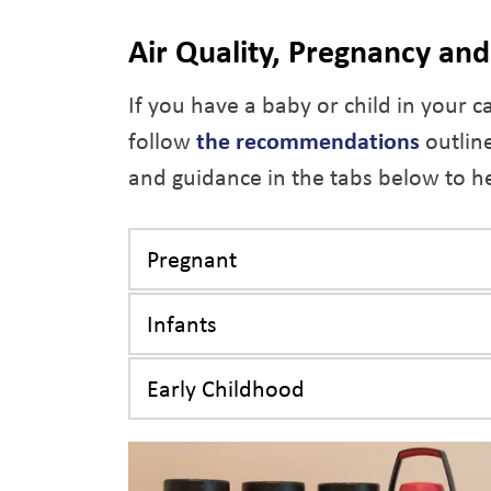
Air Quality, Pregnancy an
If you have a baby or child in your c
follow
the recommendations
outline
and guidance in the tabs below to he
Pregnant
Infants
Early Childhood