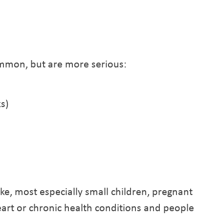
mmon, but are more serious:
s)
oke, most especially small children, pregnant
eart or chronic health conditions and people