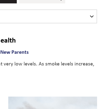
ealth
d New Parents
 very low levels. As smoke levels increase,