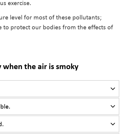
us exercise.
ure level for most of these pollutants;
 to protect our bodies from the effects of
y when the air is smoky
ble.
d.