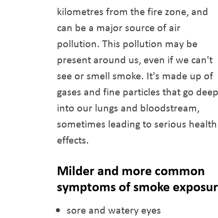
kilometres from the fire zone, and
can be a major source of air
pollution. This pollution may be
present around us, even if we can't
see or smell smoke. It's made up of
gases and fine particles that go dee
into our lungs and bloodstream,
sometimes leading to serious health
effects.
Milder and more common
symptoms of smoke exposure
sore and watery eyes