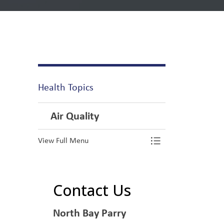
Health Topics
Air Quality
View Full Menu
Toggle Menu Ai
Contact Us
North Bay Parry