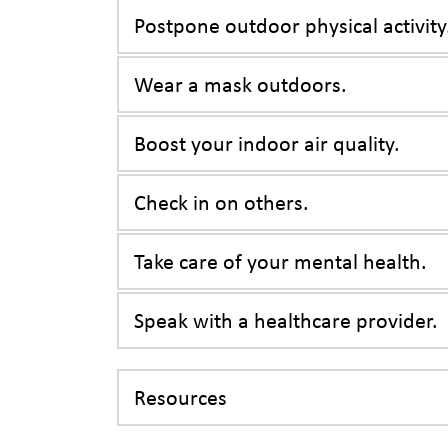
Postpone outdoor physical activity
Wear a mask outdoors.
Boost your indoor air quality.
Check in on others.
Take care of your mental health.
Speak with a healthcare provider.
Resources