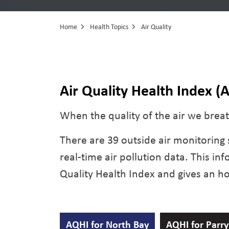
Home
Health Topics
Air Quality
Air Quality
Air Quality Health Index (
When the quality of the air we breath
There are 39 outside air monitoring s
real-time air pollution data. This in
Quality Health Index and gives an hou
AQHI for North Bay
AQHI for Parr