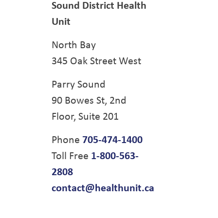
Sound District Health
Unit
North Bay
345 Oak Street West
Parry Sound
90 Bowes St, 2nd
Floor, Suite 201
Phone
705-474-1400
Toll Free
1-800-563-
2808
contact@healthunit.ca