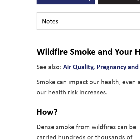
Notes
Wildfire Smoke and Your H
See also:
Air Quality, Pregnancy an
Smoke can impact our health, even at
our health risk increases.
How?
Dense smoke from wildfires can be
carried hundreds or thousands of