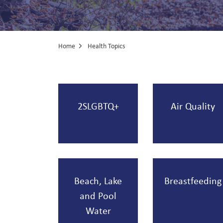
Home
Health Topics
Health Topics
2SLGBTQ+
Air Quality
Beach, Lake
Breastfeeding
and Pool
Water