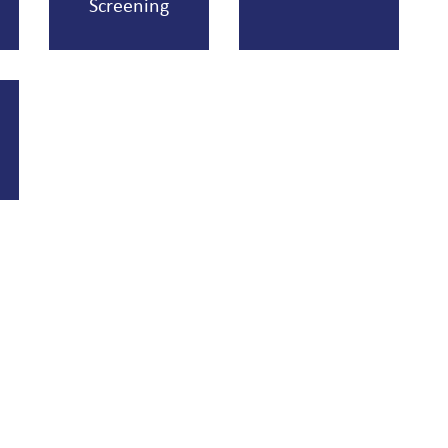
Screening