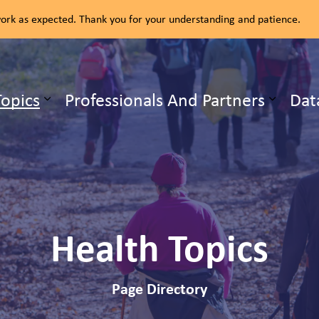
rk as expected. Thank you for your understanding and patience.
ealth Unit
Topics
Professionals And Partners
Dat
b pages Our Services
Expand sub pages Health Topics
Health Topics
Page Directory