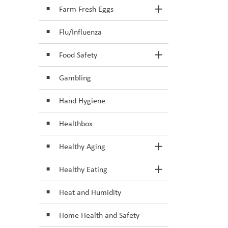
Farm Fresh Eggs
Toggle Section
Flu/Influenza
Food Safety
Toggle Section
Gambling
Hand Hygiene
Healthbox
Healthy Aging
Toggle Section
Healthy Eating
Toggle Section
Heat and Humidity
Home Health and Safety