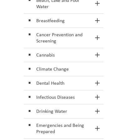
Beach, Lake and Pool
Toggle Section
Water
Breastfeeding
Toggle Section
Cancer Prevention and
Toggle Section
Screening
Cannabis
Toggle Section
Climate Change
Dental Health
Toggle Section
Infectious Diseases
Toggle Section
Drinking Water
Toggle Section
Emergencies and Being
Toggle Section
Prepared