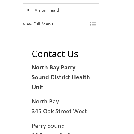
Toggle Section
Vision Health
View Full Menu
Contact Us
North Bay Parry
Sound District Health
Unit
North Bay
345 Oak Street West
Parry Sound