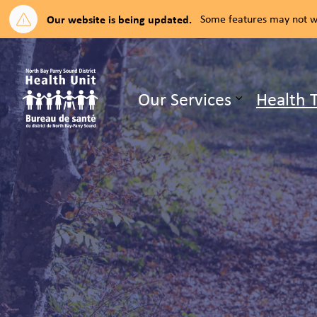
Our website is being updated.
Some features may not wo
North Bay Parry Sound District H
Our Services
Health 
Expand su