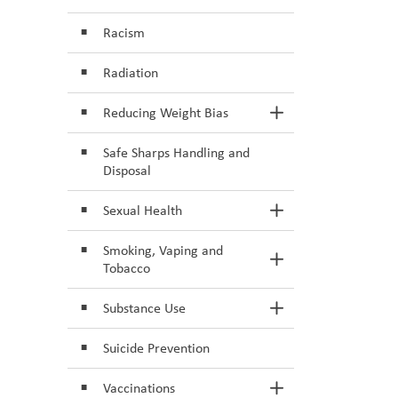
Racism
Radiation
Reducing Weight Bias
Toggle Section
Safe Sharps Handling and
Disposal
Sexual Health
Toggle Section
Smoking, Vaping and
Toggle Section
Tobacco
Substance Use
Toggle Section
Suicide Prevention
Vaccinations