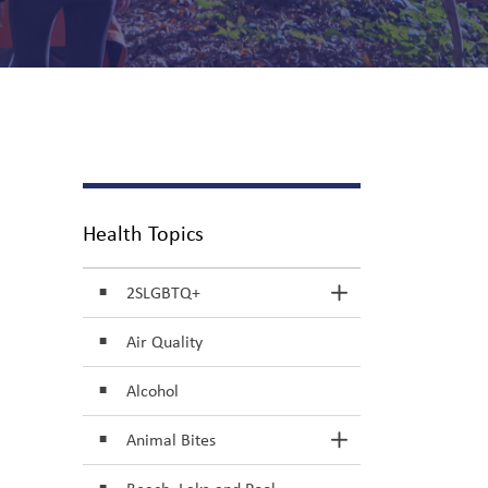
Health Topics
2SLGBTQ+
Toggle Section
Air Quality
Alcohol
Animal Bites
Toggle Section