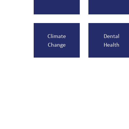
Climate
Dental
Change
Health