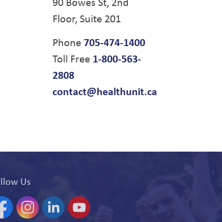
90 Bowes St, 2nd
Floor, Suite 201
Phone
705-474-1400
Toll Free
1-800-563-
2808
contact@healthunit.ca
llow Us
acebook
Instagram
Linkedin
YouTube