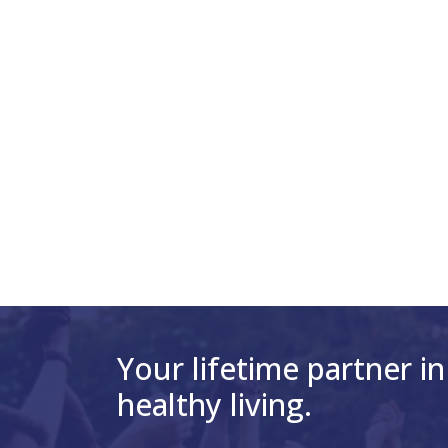
Your lifetime partner in
healthy living.