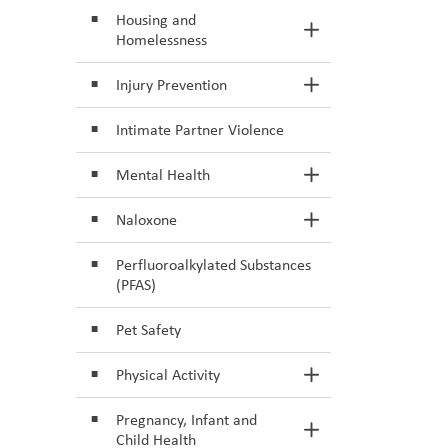
Housing and
Toggle Section
Homelessness
Injury Prevention
Toggle Section
Intimate Partner Violence
Mental Health
Toggle Section
Naloxone
Toggle Section
Perfluoroalkylated Substances
(PFAS)
Pet Safety
Physical Activity
Toggle Section
Pregnancy, Infant and
Toggle Section
Child Health