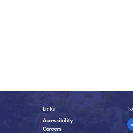
Links
Fo
Accessibility
Careers
F