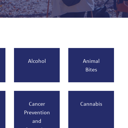
Alcohol
Animal
Bites
Cancer
Cannabis
Prevention
and