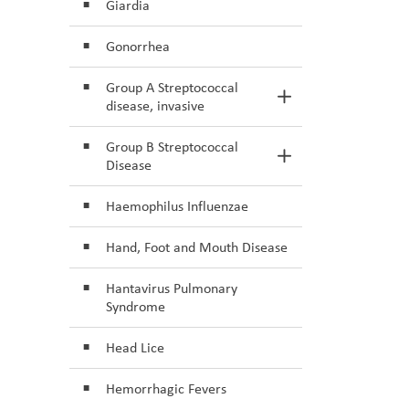
Giardia
Gonorrhea
Group A Streptococcal
Toggle Section
disease, invasive
Group B Streptococcal
Toggle Section
Disease
Haemophilus Influenzae
Hand, Foot and Mouth Disease
Hantavirus Pulmonary
Syndrome
Head Lice
Hemorrhagic Fevers