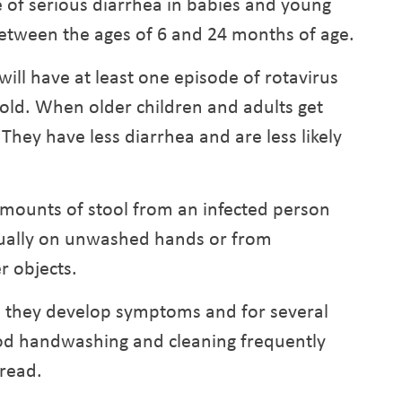
 of serious diarrhea in babies and young
n between the ages of 6 and 24 months of age.
will have at least one episode of rotavirus
 old. When older children and adults get
 They have less diarrhea and are less likely
amounts of stool from an infected person
sually on unwashed hands or from
r objects.
e they develop symptoms and for several
Good handwashing and cleaning frequently
read.