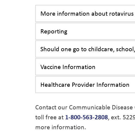
More information about rotavirus
Reporting
Should one go to childcare, school,
Vaccine Information
Healthcare Provider Information
Contact our Communicable Disease 
toll free at
1-800-563-2808
, ext. 522
more information.