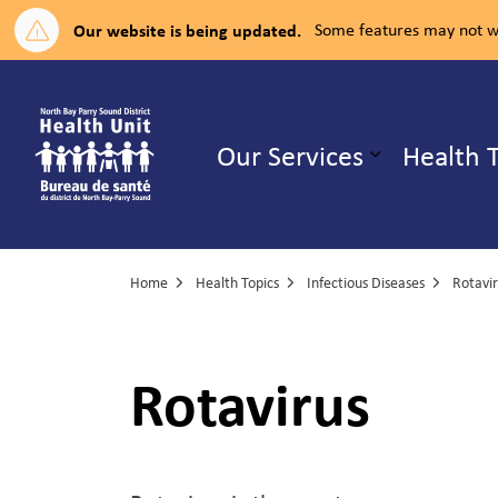
Our website is being updated.
Some features may not wo
North Bay Parry Sound District H
Our Services
Health 
Expand su
Home
Health Topics
Infectious Diseases
Rotavi
Rotavirus