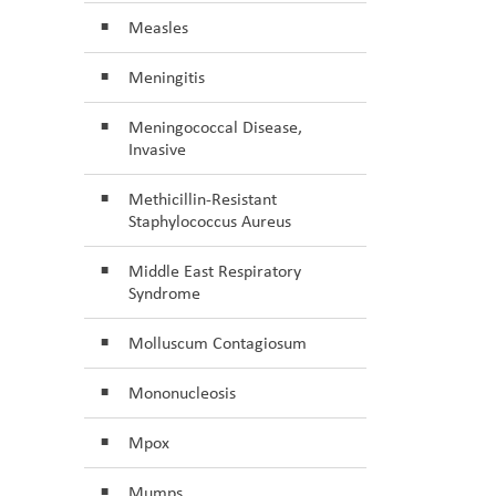
Measles
Meningitis
Meningococcal Disease,
Invasive
Methicillin-Resistant
Staphylococcus Aureus
Middle East Respiratory
Syndrome
Molluscum Contagiosum
Mononucleosis
Mpox
Mumps