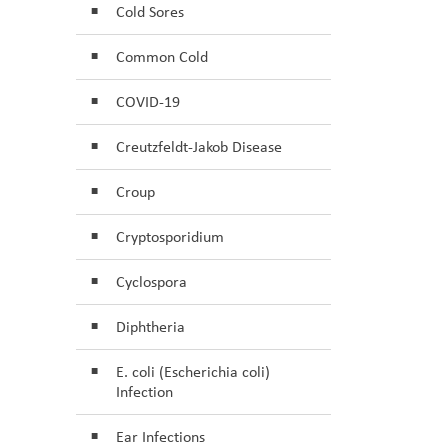
Cold Sores
Common Cold
COVID-19
Creutzfeldt-Jakob Disease
Croup
Cryptosporidium
Cyclospora
Diphtheria
E. coli (Escherichia coli)
Infection
Ear Infections