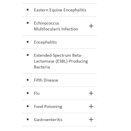
Eastern Equine Encephalitis
Echinococcus
Toggle Section
Multilocularis Infection
Encephalitis
Extended-Spectrum Beta-
Lactamase (ESBL)-Producing
Bacteria
Fifth Disease
Flu
Toggle Section
Food Poisoning
Toggle Section
Gastroenteritis
Toggle Section