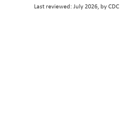
Last reviewed: July 2026, by CDC