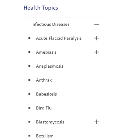
Health Topics
Infectious Diseases
Toggle Menu In
Acute Flaccid Paralysis
Toggle Section
Amebiasis
Toggle Section
Anaplasmosis
Anthrax
Babesiosis
Bird Flu
Blastomycosis
Toggle Section
Botulism