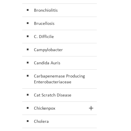
Bronchiolitis
Brucellosis
C. Difficile
Campylobacter
Candida Auris
Carbapenemase Producing
Enterobacteriaceae
Cat Scratch Disease
Chickenpox
Toggle Section
Cholera