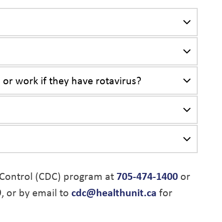
 or work if they have rotavirus?
Control (CDC) program at
705-474-1400
or
9, or by email to
cdc@healthunit.ca
for