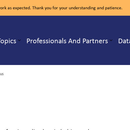
rk as expected. Thank you for your understanding and patience.
ealth Unit
Topics
Professionals And Partners
Dat
b pages Our Services
Expand sub pages Health Topics
rus