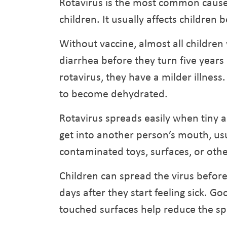
Rotavirus is the most common cause
children. It usually affects childre
Without vaccine, almost all children 
diarrhea before they turn five years
rotavirus, they have a milder illness.
to become dehydrated.
Rotavirus spreads easily when tiny 
get into another person’s mouth, u
contaminated toys, surfaces, or othe
Children can spread the virus befor
days after they start feeling sick. 
touched surfaces help reduce the sp