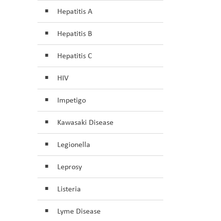
Hepatitis A
Hepatitis B
Hepatitis C
HIV
Impetigo
Kawasaki Disease
Legionella
Leprosy
Listeria
Lyme Disease