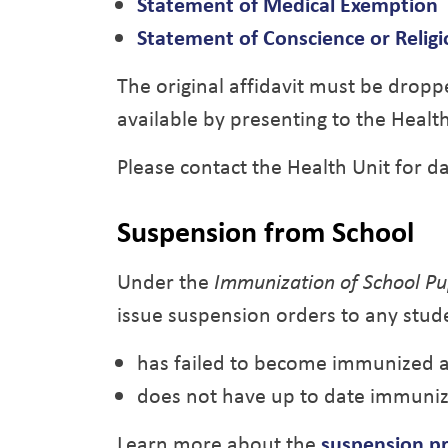
Statement of Medical Exemption
Statement of Conscience or Religi
The original affidavit must be dropp
available by presenting to the Heal
Please contact the Health Unit for d
Suspension from School
Under the
Immunization of School Pup
issue suspension orders to any stu
has failed to become immunized a
does not have up to date immuniz
Learn more about the
suspension p