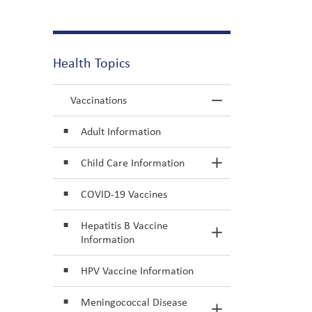
Health Topics
Vaccinations
Toggle Menu Va
Adult Information
Child Care Information
Toggle Section
COVID-19 Vaccines
Hepatitis B Vaccine
Toggle Section
Information
HPV Vaccine Information
Meningococcal Disease