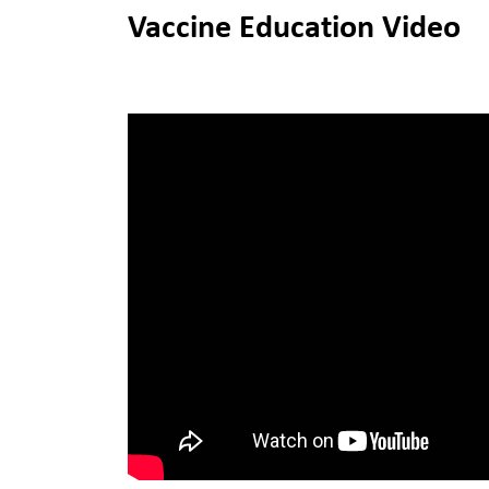
Vaccine Education Video