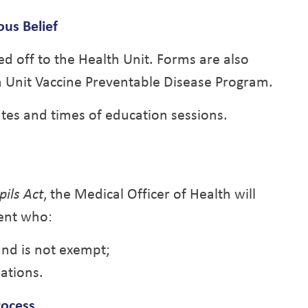
ous Belief
ed off to the Health Unit. Forms are also
th Unit Vaccine Preventable Disease Program.
ates and times of education sessions.
ils Act
, the Medical Officer of Health will
dent who:
nd is not exempt;
ations.
rocess
.