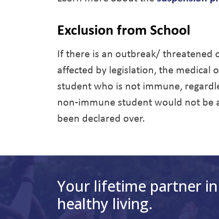
Exclusion from School
If there is an outbreak/ threatened
affected by legislation, the medical 
student who is not immune, regardle
non-immune student would not be ab
been declared over.
Your lifetime partner in
healthy living.