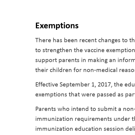
Exemptions
There has been recent changes to th
to strengthen the vaccine exemption
support parents in making an inform
their children for non-medical reaso
Effective September 1, 2017, the ed
exemptions that were passed as part o
Parents who intend to submit a non
immunization requirements under th
immunization education session deliv