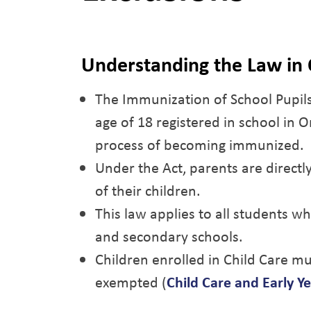
Understanding the Law in 
The Immunization of School Pupils
age of 18 registered in school in 
process of becoming immunized.
Under the Act, parents are directl
of their children.
This law applies to all students w
and secondary schools.
Children enrolled in Child Care mu
exempted (
Child Care and Early Ye