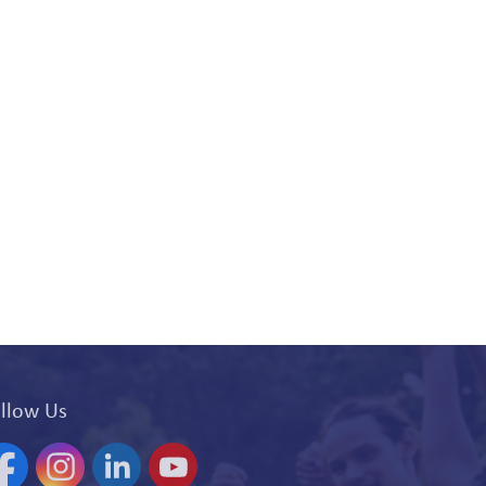
llow Us