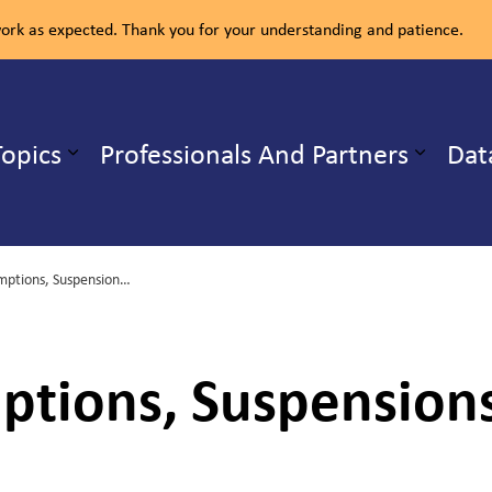
rk as expected. Thank you for your understanding and patience.
ealth Unit
Topics
Professionals And Partners
Dat
b pages Our Services
Expand sub pages Health Topics
The Law, Exemptions, Suspensions and Exclusions
ptions, Suspension