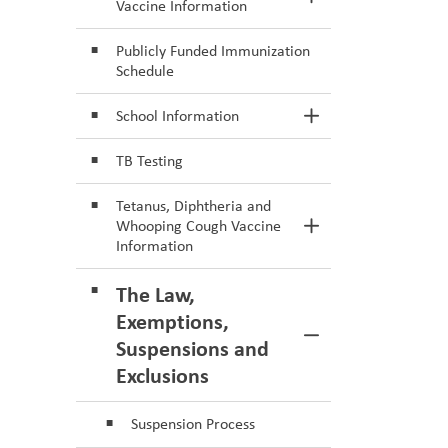
Toggle Section
Vaccine Information
Publicly Funded Immunization
Schedule
School Information
Toggle Section
TB Testing
Tetanus, Diphtheria and
Whooping Cough Vaccine
Toggle Section
Information
The Law,
Exemptions,
Toggle Section
Suspensions and
Exclusions
Suspension Process