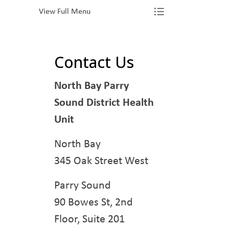
View Full Menu
Toggle Menu Va
Contact Us
North Bay Parry
Sound District Health
Unit
North Bay
345 Oak Street West
Parry Sound
90 Bowes St, 2nd
Floor, Suite 201