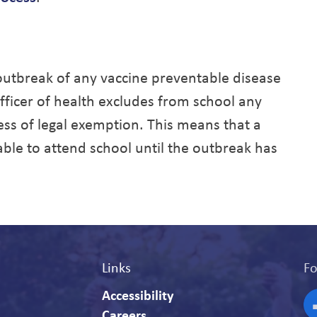
 outbreak of any vaccine preventable disease
officer of health excludes from school any
ss of legal exemption. This means that a
le to attend school until the outbreak has
Links
Fo
Accessibility
Careers