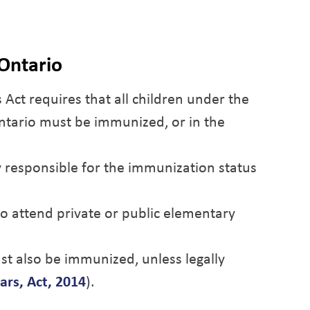
Ontario
 Act
requires that all children under the
Ontario must be immunized, or in the
y responsible for the immunization status
ho attend private or public elementary
st also be immunized, unless legally
ars, Act, 2014
).