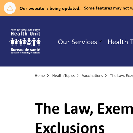
Our website is being updated.
Some features may not wo
North Bay Parry Sound District H
Our Services
Health 
Expand su
Home
Health Topics
Vaccinations
The Law, Exem
Exclusions