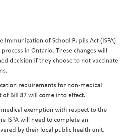
e Immunization of School Pupils Act (ISPA)
 process in Ontario. These changes will
ed decision if they choose to not vaccinate
ns.
ucation requirements for non-medical
f Bill 87 will come into effect.
-medical exemption with respect to the
e ISPA will need to complete an
ered by their local public health unit.