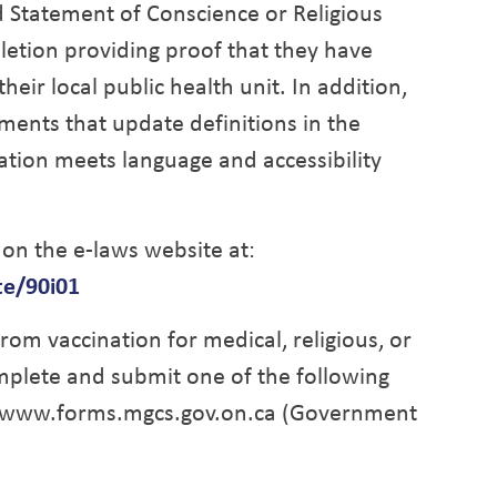
d Statement of Conscience or Religious
pletion providing proof that they have
eir local public health unit. In addition,
nts that update definitions in the
lation meets language and accessibility
 on the e-laws website at:
te/90i01
rom vaccination for medical, religious, or
mplete and submit one of the following
at www.forms.mgcs.gov.on.ca (Government