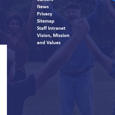
F
News
Privacy
Sitemap
Staff Intranet
Vision, Mission
and Values