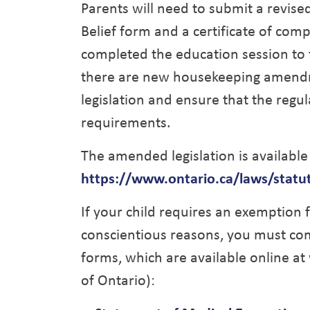
Parents will need to submit a revise
Belief form and a certificate of com
completed the education session to th
there are new housekeeping amendme
legislation and ensure that the regu
requirements.
The amended legislation is available
https://www.ontario.ca/laws/statu
If your child requires an exemption f
conscientious reasons, you must co
forms, which are available online 
of Ontario):