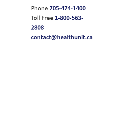
Phone
705-474-1400
Toll Free
1-800-563-
2808
contact@healthunit.ca