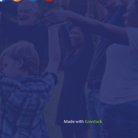
acebook
Instagram
Linkedin
YouTube
Govstack
Made with