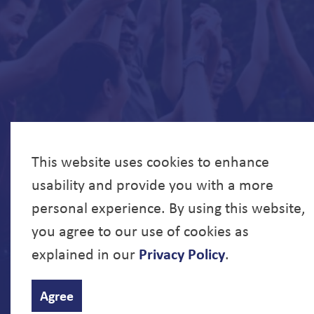
This website uses cookies to enhance
usability and provide you with a more
personal experience. By using this website,
you agree to our use of cookies as
explained in our
Privacy Policy
.
© 2026 North Bay Parry Sound District Health Unit
Agree