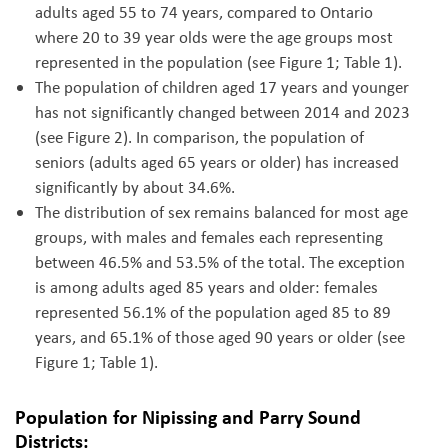
adults aged 55 to 74 years, compared to Ontario
where 20 to 39 year olds were the age groups most
represented in the population (see Figure 1; Table 1).
The population of children aged 17 years and younger
has not significantly changed between 2014 and 2023
(see Figure 2). In comparison, the population of
seniors (adults aged 65 years or older) has increased
significantly by about 34.6%.
The distribution of sex remains
balanced for most age
groups, with males and females each representing
between 46.5% and 53.5% of the total. The exception
is among adults aged 85 years and older: females
represented 56.1% of the population aged 85 to 89
years, and 65.1% of those aged 90 years or older
(see
Figure 1; Table 1).
Population for Nipissing and Parry Sound
Districts: