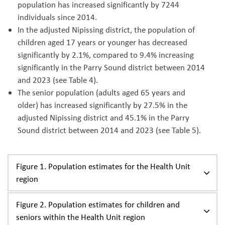
population has increased significantly by 7244
individuals since 2014.
In the adjusted Nipissing district, the population of
children aged 17 years or younger has decreased
significantly by 2.1%, compared to 9.4% increasing
significantly in the Parry Sound district between 2014
and 2023 (see Table 4).
The senior population (adults aged 65 years and
older) has increased significantly by 27.5% in the
adjusted Nipissing district and 45.1% in the Parry
Sound district between 2014 and 2023 (see Table 5).
Figure 1. Population estimates for the Health Unit
region
Figure 2. Population estimates for children and
seniors within the Health Unit region