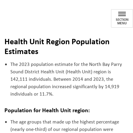
Population Demographics
SECTION
MENU
Health Unit Region Population
Estimates
The 2023 population estimate for the North Bay Parry
Sound District Health Unit (Health Unit) region is
142,111 individuals. Between 2014 and 2023, the
regional population increased significantly by 14,919
individuals or 11.7%.
Population for Health Unit region:
The age groups that made up the highest percentage
(nearly one-third) of our regional population were