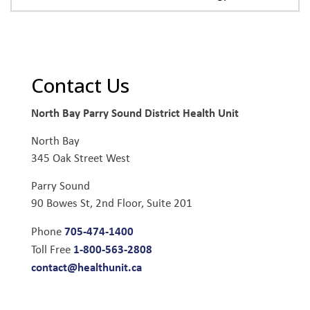
Contact Us
North Bay Parry Sound District Health Unit
North Bay
345 Oak Street West
Parry Sound
90 Bowes St, 2nd Floor, Suite 201
705-474-1400
Phone
1-800-563-2808
Toll Free
contact@healthunit.ca