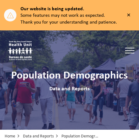
Our website is being updated.
Clos
Some features may not work as expected.
aler
Thank you for your understanding and patience.
North Bay Parry Sound District Health Unit
Population Demographics
Data and Reports
Home
Data and Reports
Population Demographics