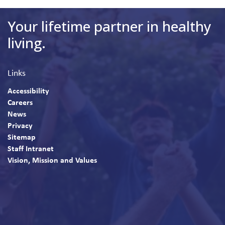
Your lifetime partner in healthy
living.
Links
Accessibility
Careers
News
Privacy
Sitemap
Staff Intranet
Vision, Mission and Values