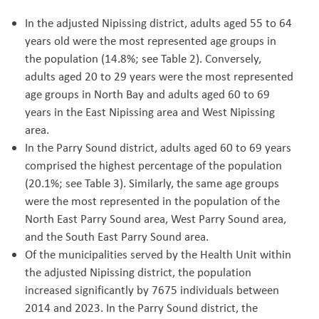
In the adjusted Nipissing district, adults aged 55 to 64
years old were the most represented age groups in
the population (14.8%; see Table 2). Conversely,
adults aged 20 to 29 years were the most represented
age groups in North Bay and adults aged 60 to 69
years in the East Nipissing area and West Nipissing
area.
In the Parry Sound district, adults aged 60 to 69 years
comprised the highest percentage of the population
(20.1%; see Table 3). Similarly, the same age groups
were the most represented in the population of the
North East Parry Sound area, West Parry Sound area,
and the South East Parry Sound area.
Of the municipalities served by the Health Unit within
the adjusted Nipissing district, the population
increased significantly by 7675 individuals between
2014 and 2023. In the Parry Sound district, the