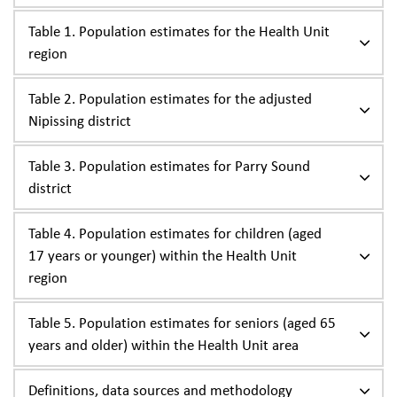
Table 1. Population estimates for the Health Unit
region
Table 2. Population estimates for the adjusted
Nipissing district
Table 3. Population estimates for Parry Sound
district
Table 4. Population estimates for children (aged
17 years or younger) within the Health Unit
region
Table 5. Population estimates for seniors (aged 65
years and older) within the Health Unit area
Definitions, data sources and methodology