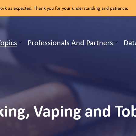
rk as expected. Thank you for your understanding and patience.
ealth Unit
Topics
Professionals And Partners
Dat
b pages Our Services
Expand sub pages Health Topics
ing, Vaping and To