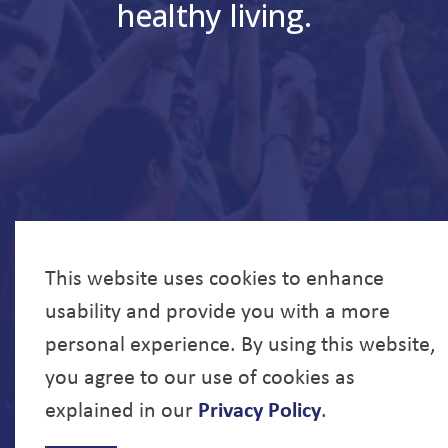
healthy living.
This website uses cookies to enhance
usability and provide you with a more
personal experience. By using this website,
you agree to our use of cookies as
explained in our
Privacy Policy
.
© 2026 North Bay Parry Sound District Health Unit