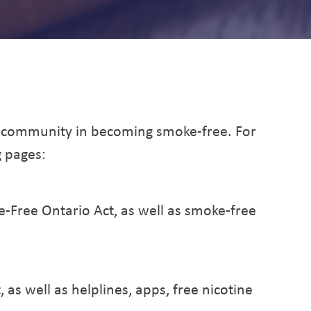
ng and Tobacco
 community in becoming smoke-free. For
g pages:
-Free Ontario Act, as well as smoke-free
, as well as helplines, apps, free nicotine