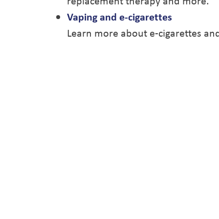
replacement therapy and more.
Vaping and e-cigarettes
Learn more about e-cigarettes and