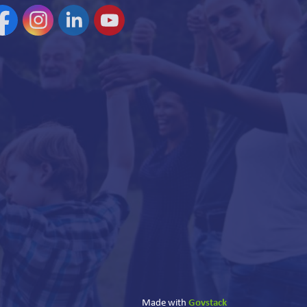
acebook
Instagram
Linkedin
YouTube
Govstack
Made with