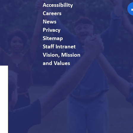
Accessibility
Careers
F
News
Privacy
Sitemap
Staff Intranet
Vision, Mission
and Values