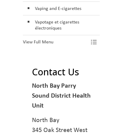
Vaping and E-cigarettes
Vapotage et cigarettes
électroniques
View Full Menu
Toggle Menu S
Contact Us
North Bay Parry
Sound District Health
Unit
North Bay
345 Oak Street West