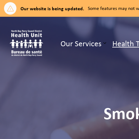
Our website is being updated.
Some features may not wo
North Bay Parry Sound District H
Our Services
Health 
Expand su
Smok