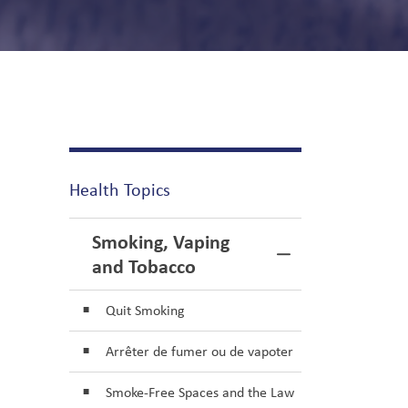
Health Topics
Smoking, Vaping
Toggle Menu S
and Tobacco
Quit Smoking
Arrêter de fumer ou de vapoter
Smoke-Free Spaces and the Law