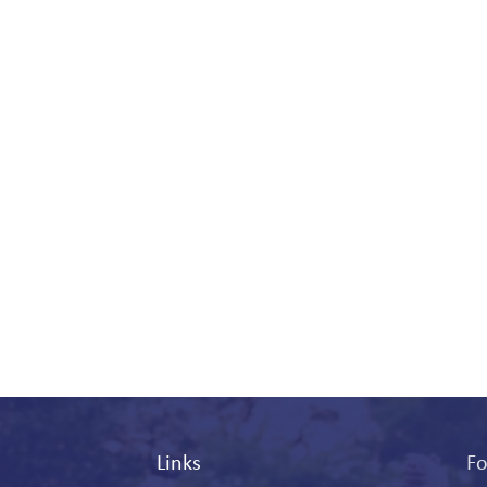
Links
Fo