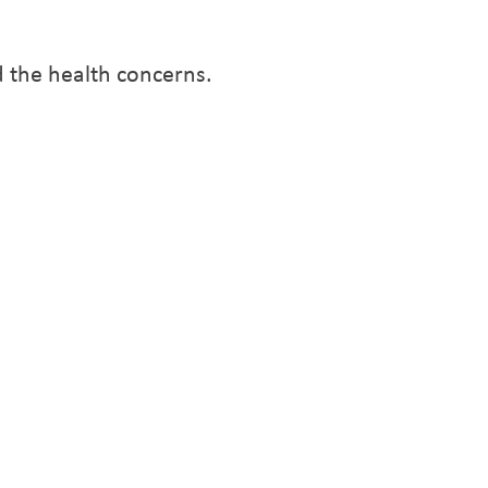
 the health concerns.