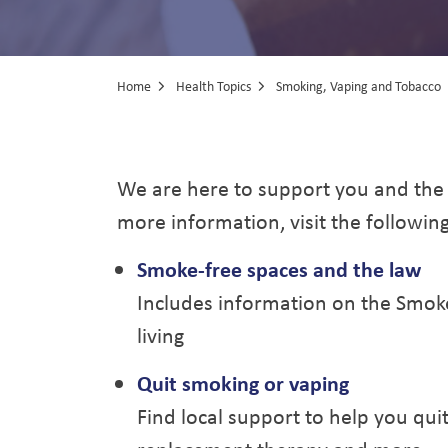
Home
Health Topics
Smoking, Vaping and Tobacco
Smoking, Vapi
We are here to support you and the
more information, visit the followin
Smoke-free spaces and the law
Includes information on the Smoke
living
Quit smoking or vaping
Find local support to help you quit