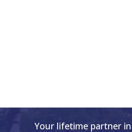
Your lifetime partner in