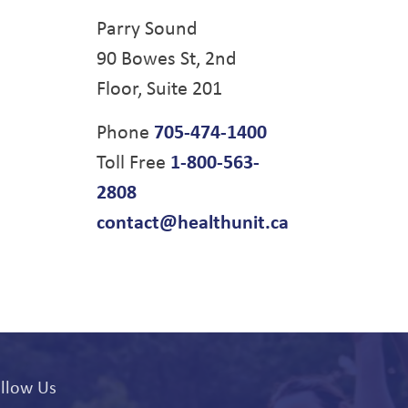
Parry Sound
90 Bowes St, 2nd
Floor, Suite 201
Phone
705-474-1400
Toll Free
1-800-563-
2808
contact@healthunit.ca
llow Us