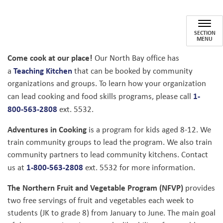
Community Groups & School 
SECTION
MENU
Come cook at our place!
Our North Bay office has
Teaching Kitchen
a
that can be booked by community
organizations and groups. To learn how your organization
1-
can lead cooking and food skills programs, please call
800-563-2808
ext. 5532.
Adventures in Cooking
is a program for kids aged 8-12. We
train community groups to lead the program. We also train
community partners to lead community kitchens. Contact
1-800-563-2808
us at
ext. 5532 for more information.
The Northern Fruit and Vegetable Program (NFVP)
provides
two free servings of fruit and vegetables each week to
students (JK to grade 8) from January to June. The main goal