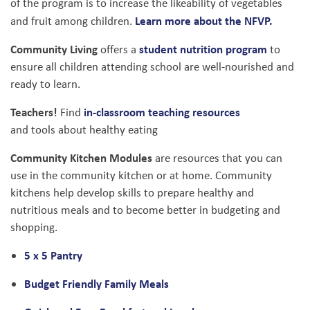
of the program is to increase the likeability of vegetables
Learn more about the NFVP.
and fruit among children.
Community Living
student nutrition program
offers a
to
ensure all children attending school are well-nourished and
ready to learn.
Teachers!
in-classroom teaching resources
Find
and tools about healthy eating
Community Kitchen Modules
are resources that you can
use in the community kitchen or at home. Community
kitchens help develop skills to prepare healthy and
nutritious meals and to become better in budgeting and
shopping.
5 x 5 Pantry
Budget Friendly Family Meals