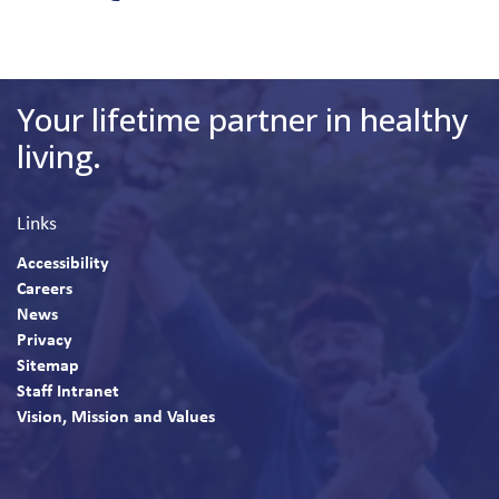
Your lifetime partner in healthy
living.
Links
Accessibility
Careers
News
Privacy
Sitemap
Staff Intranet
Vision, Mission and Values