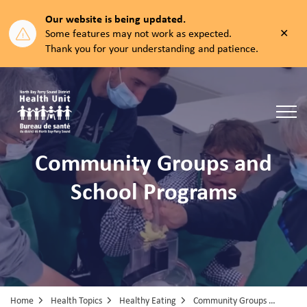
Our website is being updated.
Clos
Some features may not work as expected.
aler
Thank you for your understanding and patience.
North Bay Parry Sound District Health Unit
Community Groups and
School Programs
Home
Health Topics
Healthy Eating
Community Groups & School Programs