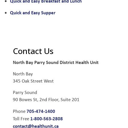
Quick and Easy Breakfast and Lunch
Quick and Easy Supper
Contact Us
North Bay Parry Sound District Health Unit
North Bay
345 Oak Street West
Parry Sound
90 Bowes St, 2nd Floor, Suite 201
705-474-1400
Phone
1-800-563-2808
Toll Free
contact@healthunit.ca