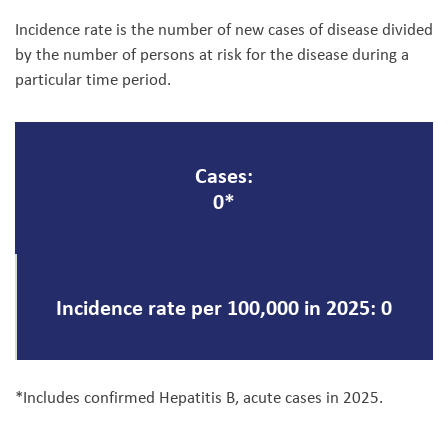
Incidence rate is the number of new cases of disease divided
by the number of persons at risk for the disease during a
particular time period.
Cases:
0*
Incidence rate per 100,000 in 2025: 0
*Includes confirmed Hepatitis B, acute cases in 2025.