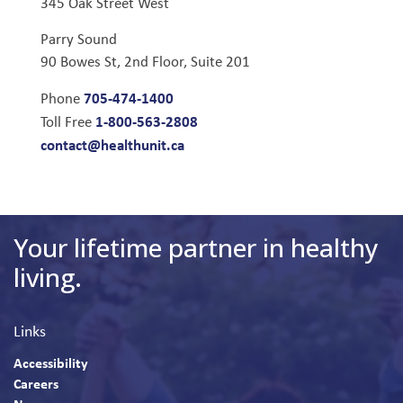
345 Oak Street West
Parry Sound
90 Bowes St, 2nd Floor, Suite 201
705-474-1400
Phone
1-800-563-2808
Toll Free
contact@healthunit.ca
Your lifetime partner in healthy
living.
Links
Accessibility
Careers