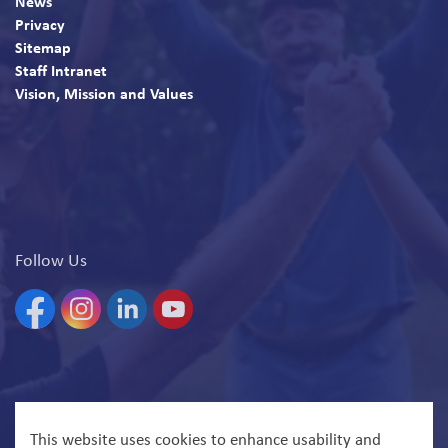
News
Privacy
Sitemap
Staff Intranet
Vision, Mission and Values
Follow Us
Facebook
Instagram
Linkedin
YouTube
© 2026 North Bay Parry Sound District Health Unit
This website uses cookies to enhance usability and