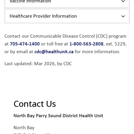
Vaccine Information
Healthcare Provider Information
Contact our Communicable Disease Control (CDC) program
705-474-1400
1-800-563-2808
at
or toll free at
, ext. 5229,
cdc@healthunit.ca
or by email at
for more information.
Last updated: Mar 2026, by CDC
Contact Us
North Bay Parry Sound District Health Unit
North Bay