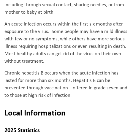
including through sexual contact, sharing needles, or from
mother to baby at birth.
An acute infection occurs within the first six months after
exposure to the virus. Some people may have a mild illness
with few or no symptoms, while others have more serious
illness requiring hospitalizations or even resulting in death.
Most healthy adults can get rid of the virus on their own
without treatment.
Chronic hepatitis B occurs when the acute infection has
lasted for more than six months. Hepatitis B can be
prevented through vaccination – offered in grade seven and
to those at high risk of infection.
Local Information
2025 Statistics