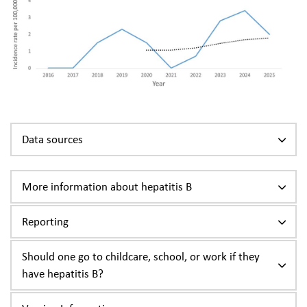
Data sources
More information about hepatitis B
Reporting
Should one go to childcare, school, or work if they
have hepatitis B?