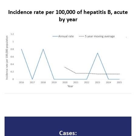
Incidence rate per 100,000 of hepatitis B, acute
by year
Cases: