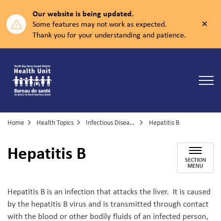
Our website is being updated.
Clos
Some features may not work as expected.
aler
Thank you for your understanding and patience.
North Bay Parry Sound District Health Unit
Home
Health Topics
Infectious Diseases
Hepatitis B
Hepatitis B
SECTION
MENU
Hepatitis B is an infection that attacks the liver. It is caused
by the hepatitis B virus and is transmitted through contact
with the blood or other bodily fluids of an infected person,