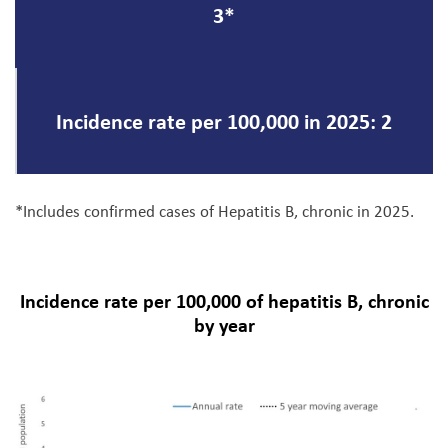
3*
Incidence rate per 100,000 in 2025: 2
*Includes confirmed cases of Hepatitis B, chronic in 2025.
Incidence rate per 100,000 of hepatitis B, chronic
by year