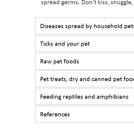
spread germs. Don't kiss, snuggle,
Diseases spread by household pet
Ticks and your pet
Raw pet foods
Pet treats, dry and canned pet foo
Feeding reptiles and amphibians
References