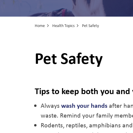
Home
Health Topics
Pet Safety
Pet Safety
Tips to keep both you and
Always
wash your hands
after han
waste. Remind your family member
Rodents, reptiles, amphibians and p