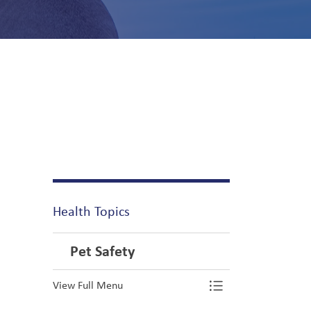
Health Topics
Pet Safety
View Full Menu
Toggle Menu Pe