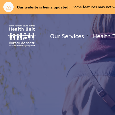
Our website is being updated.
Some features may not wo
North Bay Parry Sound District H
Our Services
Health 
Expand su