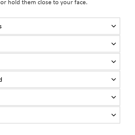
 or hold them close to your face.
s
d