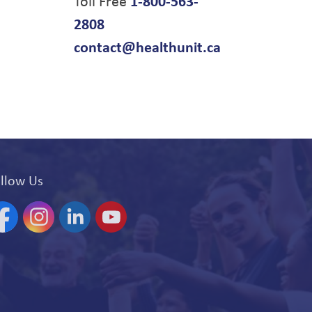
Toll Free
1-800-563-
2808
contact@healthunit.ca
llow Us
acebook
Instagram
Linkedin
YouTube