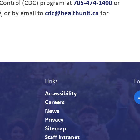
Control (CDC) program at
705-474-1400
or
9, or by email to
cdc@healthunit.ca
for
Links
Fo
Accessibility
Careers
F
News
Privacy
Sitemap
Staff Intranet