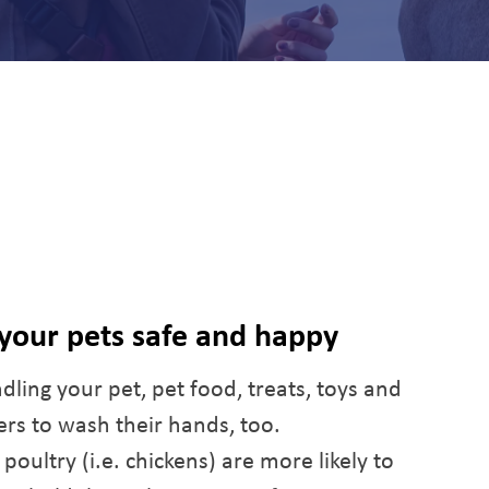
 your pets safe and happy
dling your pet, pet food, treats, toys and
s to wash their hands, too.
oultry (i.e. chickens) are more likely to