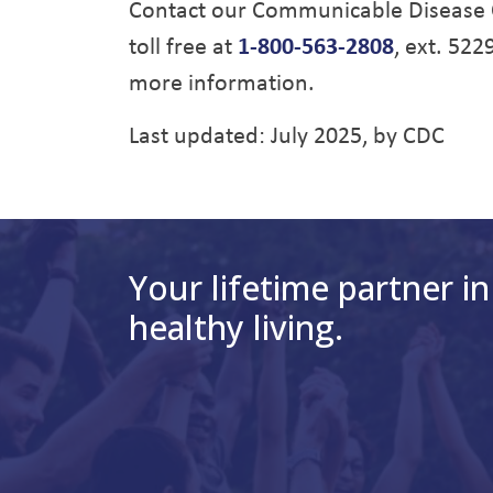
Contact our Communicable Disease 
toll free at
1-800-563-2808
, ext. 522
more information.
Last updated: July 2025, by CDC
Your lifetime partner in
healthy living.