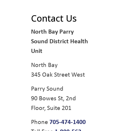
Contact Us
North Bay Parry
Sound District Health
Unit
North Bay
345 Oak Street West
Parry Sound
90 Bowes St, 2nd
Floor, Suite 201
Phone
705-474-1400