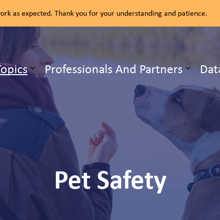
rk as expected. Thank you for your understanding and patience.
ealth Unit
Topics
Professionals And Partners
Dat
b pages Our Services
Expand sub pages Health Topics
Pet Safety