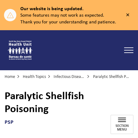
Our website is being updated.
Clos
Some features may not work as expected.
aler
Thank you for your understanding and patience.
North Bay Parry Sound District Health Unit
Home
Health Topics
Infectious Diseases
Paralytic Shellfish Poisoning
Paralytic Shellfish
Poisoning
PSP
SECTION
MENU