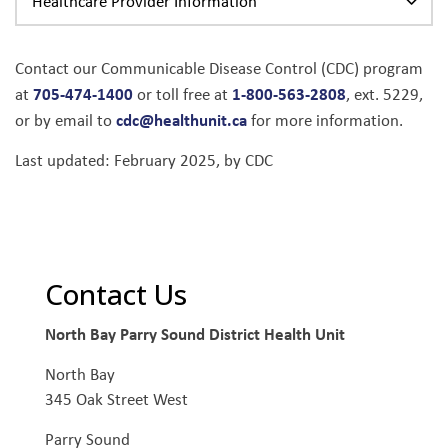
Healthcare Provider Information
Contact our Communicable Disease Control (CDC) program
705-474-1400
1-800-563-2808
at
or toll free at
, ext. 5229,
cdc@healthunit.ca
or by email to
for more information.
Last updated: February 2025, by CDC
Contact Us
North Bay Parry Sound District Health Unit
North Bay
345 Oak Street West
Parry Sound