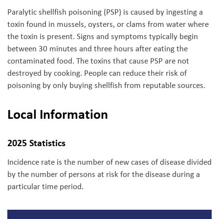
Paralytic shellfish poisoning (PSP) is caused by ingesting a
toxin found in mussels, oysters, or clams from water where
the toxin is present. Signs and symptoms typically begin
between 30 minutes and three hours after eating the
contaminated food. The toxins that cause PSP are not
destroyed by cooking. People can reduce their risk of
poisoning by only buying shellfish from reputable sources.
Local Information
2025 Statistics
Incidence rate is the number of new cases of disease divided
by the number of persons at risk for the disease during a
particular time period.