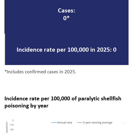
Cases:
0*
Incidence rate per 100,000 in 2025: 0
*Includes confirmed cases in 2025.
Incidence rate per 100,000 of paralytic shellfish
poisoning by year