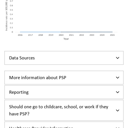
Data Sources
More information about PSP
Reporting
Should one go to childcare, school, or work if they
have PSP?