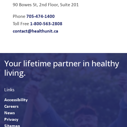
90 Bowes St, 2nd Floor, Suite 201
705-474-1400
Phone
1-800-563-2808
Toll Free
contact@healthunit.ca
Your lifetime partner in healthy
living.
Links
Accessibility
Careers
News
Privacy
Sitemap