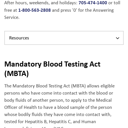
705-474-1400
After hours, weekends, and holidays:
or toll
1-800-563-2808
free at
and press '0' for the Answering
Service.
Resources
Mandatory Blood Testing Act
(MBTA)
The Mandatory Blood Testing Act (MBTA) allows eligible
persons who have come into contact with the blood or
body fluids of another person, to apply to the Medical
Officer of Health to have a blood sample of the person
whose bodily fluids they have come into contact with,
tested for Hepatitis B, Hepatitis C, and Human