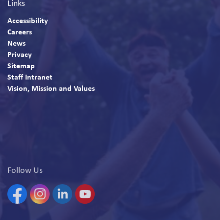
Links
Accessibility
Careers
News
Privacy
Sitemap
Staff Intranet
Vision, Mission and Values
Follow Us
Facebook
Instagram
Linkedin
YouTube