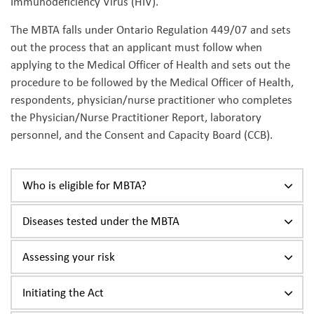
Immunodeficiency Virus (HIV).
The MBTA falls under Ontario Regulation 449/07 and sets
out the process that an applicant must follow when
applying to the Medical Officer of Health and sets out the
procedure to be followed by the Medical Officer of Health,
respondents, physician/nurse practitioner who completes
the Physician/Nurse Practitioner Report, laboratory
personnel, and the Consent and Capacity Board (CCB).
Who is eligible for MBTA?
Diseases tested under the MBTA
Assessing your risk
Initiating the Act