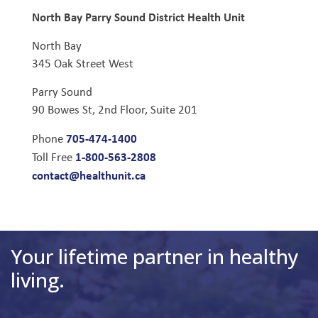
North Bay Parry Sound District Health Unit
North Bay
345 Oak Street West
Parry Sound
90 Bowes St, 2nd Floor, Suite 201
705-474-1400
Phone
1-800-563-2808
Toll Free
contact@healthunit.ca
Your lifetime partner in healthy
living.