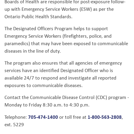
Boards of Health are responsible for post-exposure follow-
up with Emergency Service Workers (ESW) as per the
Ontario Public Health Standards.
The Designated Officers Program helps to support
Emergency Service Workers (firefighters, police, and
paramedics) that may have been exposed to communicable
diseases in the line of duty.
The program also ensures that all agencies of emergency
services have an identified Designated Officer who is
available 24/7 to respond and investigate all reported
exposures to communicable diseases.
Contact the Communicable Disease Control (CDC) program -
Monday to Friday 8:30 a.m. to 4:30 p.m.
705-474-1400
1-800-563-2808
Telephone:
or toll free at
,
ext. 5229