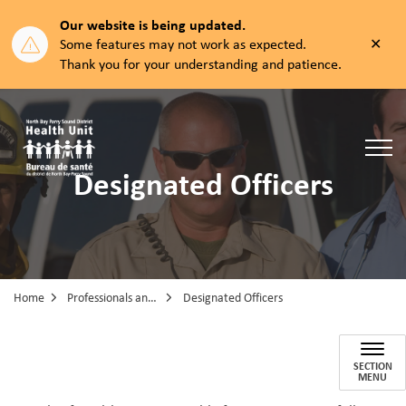
Our website is being updated.
Clos
Some features may not work as expected.
aler
Thank you for your understanding and patience.
North Bay Parry Sound District Health Unit
Designated Officers
Home
Professionals and Partners
Designated Officers
Designated Officers
SECTION
MENU