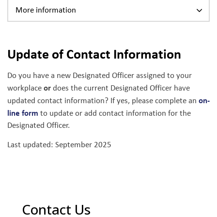
More information
Update of Contact Information
Do you have a new Designated Officer assigned to your
or
workplace
does the current Designated Officer have
on-
updated contact information? If yes, please complete an
line form
to update or add contact information for the
Designated Officer.
Last updated: September 2025
Contact Us