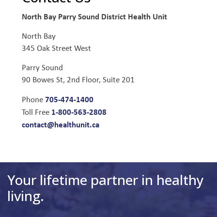
North Bay Parry Sound District Health Unit
North Bay
345 Oak Street West
Parry Sound
90 Bowes St, 2nd Floor, Suite 201
705-474-1400
Phone
1-800-563-2808
Toll Free
contact@healthunit.ca
Your lifetime partner in healthy
living.