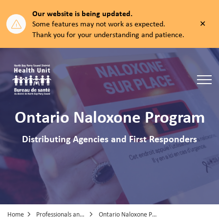
Our website is being updated.
Clos
Some features may not work as expected.
aler
Thank you for your understanding and patience.
North Bay Parry Sound District Health Unit
Ontario Naloxone Program
Distributing Agencies and First Responders
Home
Professionals and Partners
Ontario Naloxone Program (ONP) Distributing Agencies and First Responders