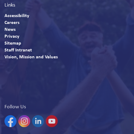
Links
Accessibility
Careers
News
Privacy
Sitemap
Staff Intranet
Vision, Mission and Values
Follow Us
Facebook
Instagram
Linkedin
YouTube