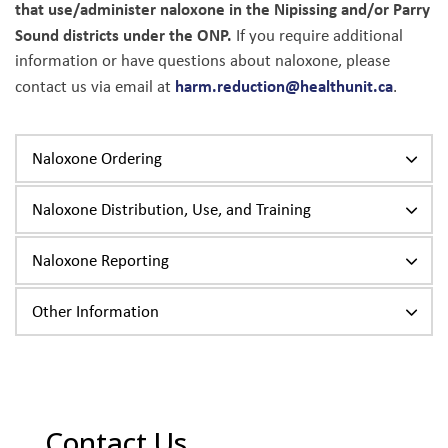
that use/administer naloxone in the Nipissing and/or Parry
Sound districts under the ONP.
If you require additional
information or have questions about naloxone, please
harm.reduction@healthunit.ca
contact us via email at
.
Naloxone Ordering
Naloxone Distribution, Use, and Training
Naloxone Reporting
Other Information
Contact Us