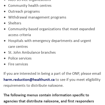
Community health centres
Outreach programs
Withdrawal management programs
Shelters
Community-based organizations that meet expanded
access criteria
Hospitals with emergency departments and urgent
care centres
St. John Ambulance branches
Police services
Fire services
If you are interested in being a part of the ONP, please email
harm.reduction@healthunit.ca
to see if you meet eligibility
requirements to distribute naloxone.
The following menus contain information specific to
agencies that distribute naloxone, and first responders