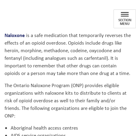
Ontario Naloxone Program (ONP
SECTION
MENU
Naloxone
is a safe medication that temporarily reverses the
effects of an opioid overdose. Opioids include drugs like
heroin, morphine, methadone, codeine, oxycodone and
fentanyl (including analogues such as carfentanil). It is
important to remember that other drugs can contain
opioids or a person may take more than one drug at a time.
The Ontario Naloxone Program (ONP) provides eligible
organizations with naloxone kits to distribute to clients at
risk of opioid overdose as well to their family and/or
friends. The following organizations are eligible to join the
ONP:
Aboriginal health access centres
AIDS service organizations