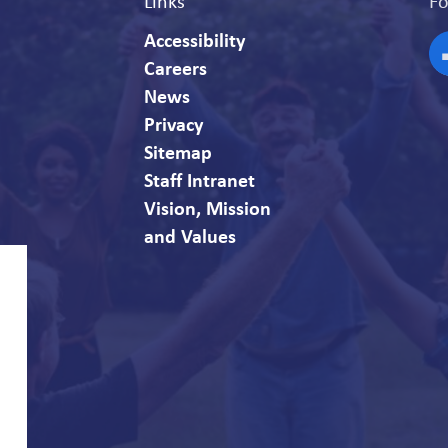
Links
Fo
Accessibility
Careers
F
News
Privacy
Sitemap
Staff Intranet
Vision, Mission
and Values