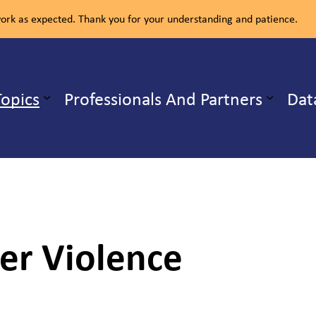
rk as expected. Thank you for your understanding and patience.
ealth Unit
Topics
Professionals And Partners
Dat
b pages Our Services
Expand sub pages Health Topics
er Violence