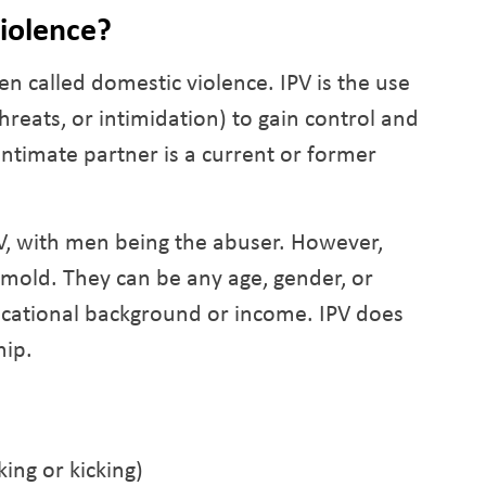
Violence?
ten called domestic violence. IPV is the use
threats, or intimidation) to gain control and
ntimate partner is a current or former
V, with men being the abuser. However,
a mold. They can be any age, gender, or
ucational background or income. IPV does
hip.
king or kicking)