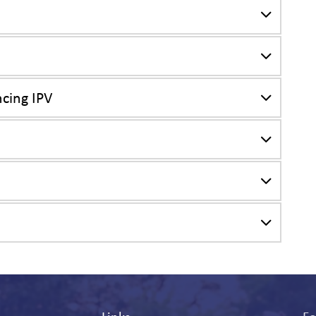
cing IPV