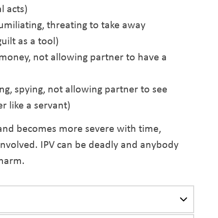
l acts)
umiliating, threating to take away
uilt as a tool)
 money, not allowing partner to have a
ing, spying, not allowing partner to see
r like a servant)
and becomes more severe with time,
 involved. IPV can be deadly and anybody
 harm.