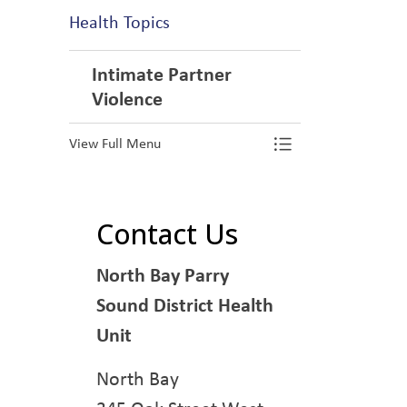
Health Topics
Intimate Partner
Violence
View Full Menu
Toggle Menu In
Contact Us
North Bay Parry
Sound District Health
Unit
North Bay