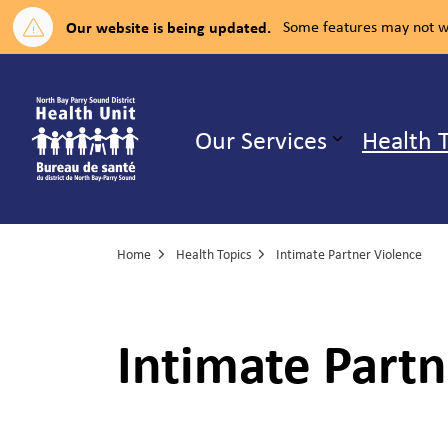
Our website is being updated.
Some features may not wo
North Bay Parry Sound District H
Our Services
Health 
Expand su
Home
Health Topics
Intimate Partner Violence
Intimate Partn