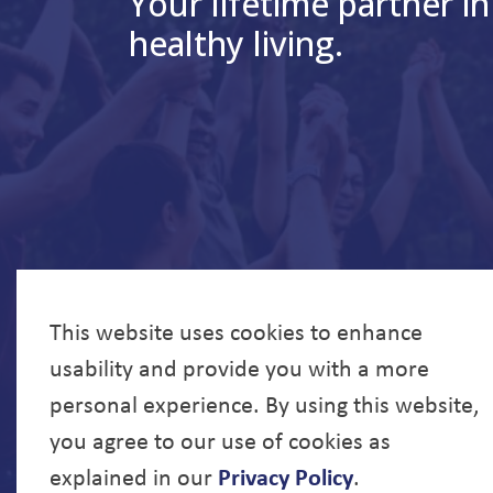
Your lifetime partner in
healthy living.
This website uses cookies to enhance
usability and provide you with a more
personal experience. By using this website,
you agree to our use of cookies as
explained in our
Privacy Policy
.