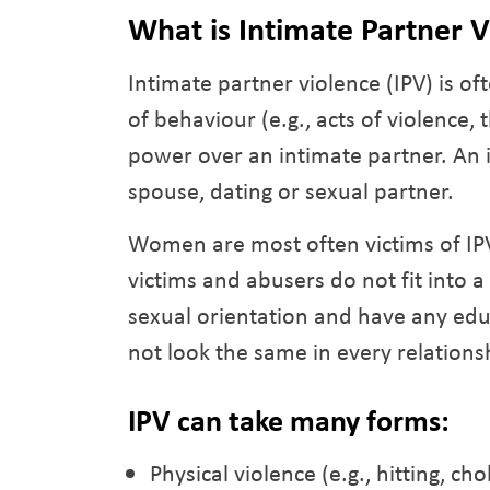
What is Intimate Partner 
Intimate partner violence (IPV) is of
of behaviour (e.g., acts of violence, 
power over an intimate partner. An i
spouse, dating or sexual partner.
Women are most often victims of IP
victims and abusers do not fit into 
sexual orientation and have any ed
not look the same in every relations
IPV can take many forms:
Physical violence (e.g., hitting, cho