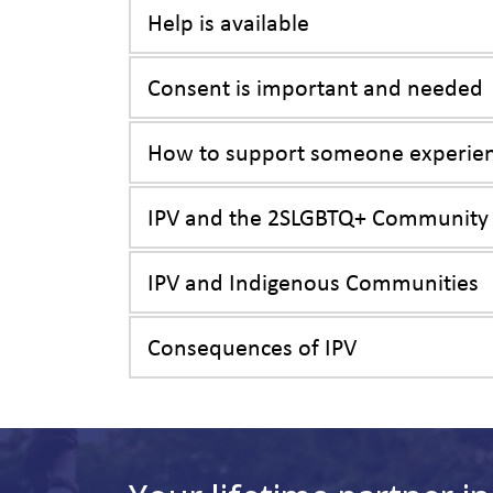
Help is available
Consent is important and needed
How to support someone experien
IPV and the 2SLGBTQ+ Community
IPV and Indigenous Communities
Consequences of IPV