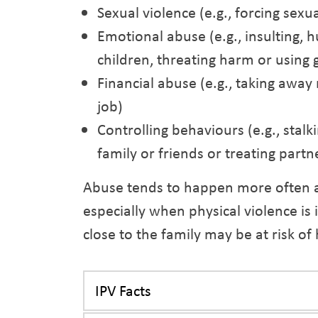
Sexual violence (e.g., forcing sexua
Emotional abuse (e.g., insulting, h
children, threating harm or using g
Financial abuse (e.g., taking away
job)
Controlling behaviours (e.g., stalk
family or friends or treating partne
Abuse tends to happen more often 
especially when physical violence is
close to the family may be at risk of
IPV Facts