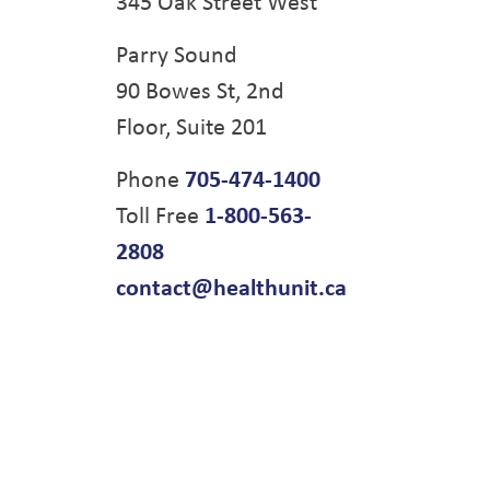
345 Oak Street West
Parry Sound
90 Bowes St, 2nd
Floor, Suite 201
Phone
705-474-1400
Toll Free
1-800-563-
2808
contact@healthunit.ca