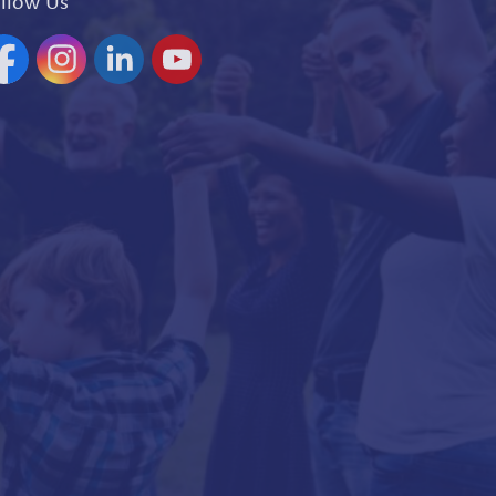
llow Us
acebook
Instagram
Linkedin
YouTube