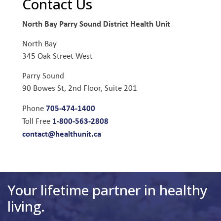
Contact Us
North Bay Parry Sound District Health Unit
North Bay
345 Oak Street West
Parry Sound
90 Bowes St, 2nd Floor, Suite 201
705-474-1400
Phone
1-800-563-2808
Toll Free
contact@healthunit.ca
Your lifetime partner in healthy
living.