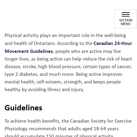
Physical Activity
SECTION
MENU
Physical activity plays an important role in the well-being
Canadian 24-Hour
and health of Ontarians. According to the
Movement Guidelines
, people who are active may live
longer lives, as being active can help reduce the risk of heart
disease, stroke, high blood pressure, certain types of cancer,
type 2 diabetes, and much more. Being active improves
mental health, self-esteem, strength, and keeps people
healthy by avoiding illness and injury.
Guidelines
To achieve health benefits, the Canadian Society for Exercise
Physiology recommends that adults aged 18-64 years
should accumulate 150 minutes of physical activity