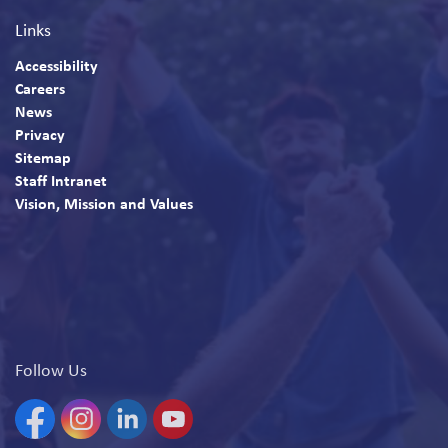
Links
Accessibility
Careers
News
Privacy
Sitemap
Staff Intranet
Vision, Mission and Values
Follow Us
Facebook
Instagram
Linkedin
YouTube