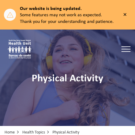
Our website is being updated.
Clos
Some features may not work as expected.
aler
Thank you for your understanding and patience.
North Bay Parry Sound District Health Unit
Physical Activity
Home
Health Topics
Physical Activity