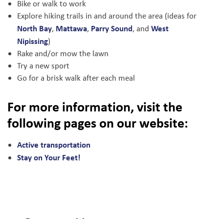
Bike or walk to work
Explore hiking trails in and around the area (ideas for
North Bay
Mattawa
Parry Sound
West
,
,
, and
Nipissing
)
Rake and/or mow the lawn
Try a new sport
Go for a brisk walk after each meal
For more information, visit the
following pages on our website:
Active transportation
Stay on Your Feet!