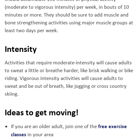
(moderate to vigorous intensity) per week, in bouts of 10
minutes or more. They should be sure to add muscle and
bone strengthening activities using major muscle groups at
least two days per week.
Intensity
Activities that require moderate-intensity will cause adults
to sweat a little or breathe harder, like brisk walking or bike
riding. Vigorous intensity activities will cause adults to
sweat and be out of breath, like jogging or cross country
skiing.
Ideas to get moving!
free exercise
If you are an older adult, join one of the
classes
in your area