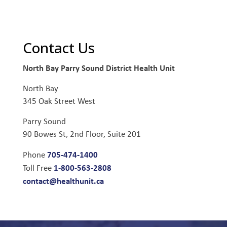
Contact Us
North Bay Parry Sound District Health Unit
North Bay
345 Oak Street West
Parry Sound
90 Bowes St, 2nd Floor, Suite 201
705-474-1400
Phone
1-800-563-2808
Toll Free
contact@healthunit.ca