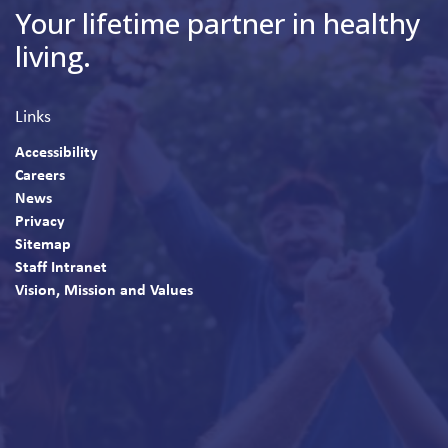
Your lifetime partner in healthy
living.
Links
Accessibility
Careers
News
Privacy
Sitemap
Staff Intranet
Vision, Mission and Values