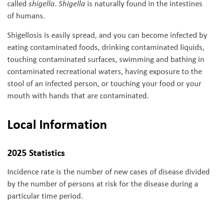
called
shigella
.
Shigella
is naturally found in the intestines
of humans.
Shigellosis is easily spread, and you can become infected by
eating contaminated foods, drinking contaminated liquids,
touching contaminated surfaces, swimming and bathing in
contaminated recreational waters, having exposure to the
stool of an infected person, or touching your food or your
mouth with hands that are contaminated.
Local Information
2025 Statistics
Incidence rate is the number of new cases of disease divided
by the number of persons at risk for the disease during a
particular time period.