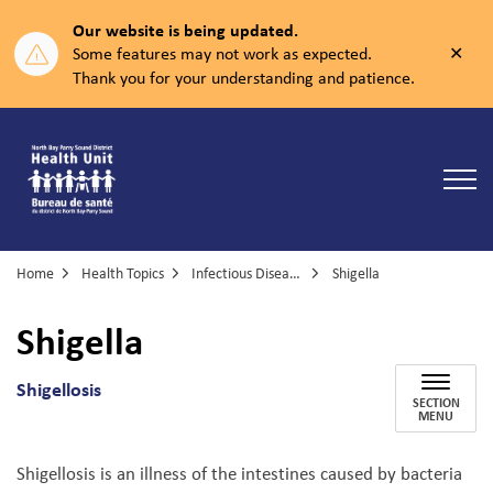
Our website is being updated.
Clos
Some features may not work as expected.
aler
Thank you for your understanding and patience.
North Bay Parry Sound District Health Unit
Home
Health Topics
Infectious Diseases
Shigella
Shigella
Shigellosis
SECTION
MENU
Shigellosis is an illness of the intestines caused by bacteria