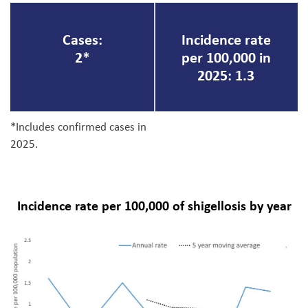
Cases:
Incidence rate
2*
per 100,000 in
2025: 1.3
*Includes confirmed cases in
2025.
Incidence rate per 100,000 of shigellosis by year