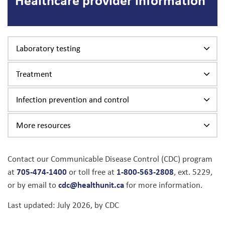
Laboratory testing
Treatment
Infection prevention and control
More resources
Contact our Communicable Disease Control (CDC) program
705-474-1400
1-800-563-2808
at
or toll free at
, ext. 5229,
cdc@healthunit.ca
or by email to
for more information.
Last updated: July 2026, by CDC