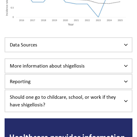
Data Sources
More information about shigellosis
Reporting
Should one go to childcare, school, or work if they
have shigellosis?
Healthcare provider information