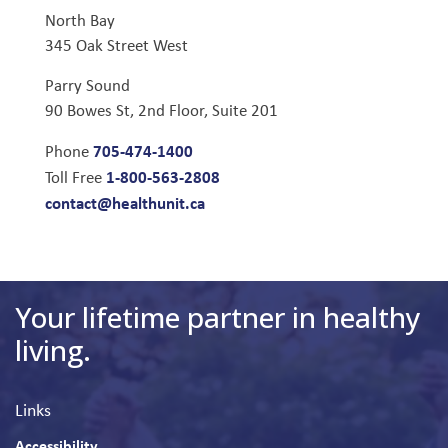
North Bay
345 Oak Street West
Parry Sound
90 Bowes St, 2nd Floor, Suite 201
705-474-1400
Phone
1-800-563-2808
Toll Free
contact@healthunit.ca
Your lifetime partner in healthy
living.
Links
Accessibility