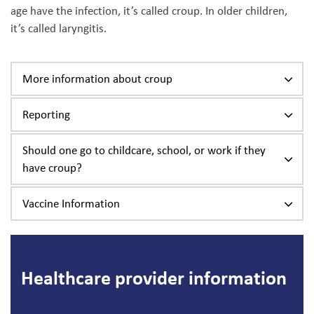
age have the infection, it’s called croup. In older children,
it’s called laryngitis.
More information about croup
Reporting
Should one go to childcare, school, or work if they
have croup?
Vaccine Information
Healthcare provider information