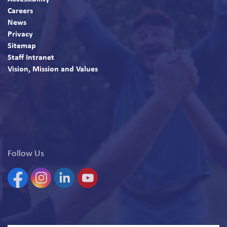
Careers
News
Privacy
Sitemap
Staff Intranet
Vision, Mission and Values
Follow Us
Facebook
Instagram
Linkedin
YouTube