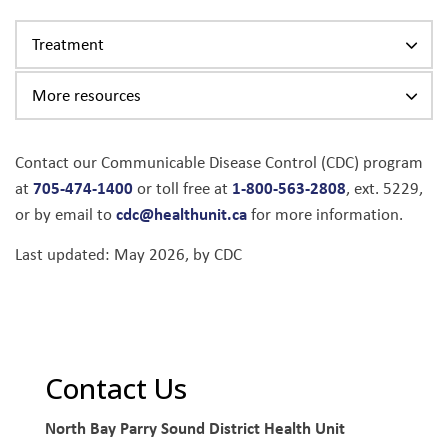
Treatment
More resources
Contact our Communicable Disease Control (CDC) program
705-474-1400
1-800-563-2808
at
or toll free at
, ext. 5229,
cdc@healthunit.ca
or by email to
for more information.
Last updated: May 2026, by CDC
Contact Us
North Bay Parry Sound District Health Unit