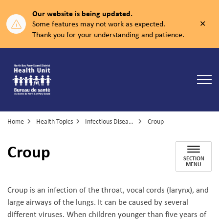
Our website is being updated.
Clos
Some features may not work as expected.
aler
Thank you for your understanding and patience.
North Bay Parry Sound District Health Unit
Home
Health Topics
Infectious Diseases
Croup
Croup
SECTION
MENU
Croup is an infection of the throat, vocal cords (larynx), and
large airways of the lungs. It can be caused by several
different viruses. When children younger than five years of