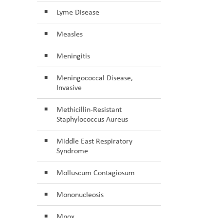
Lyme Disease
Measles
Meningitis
Meningococcal Disease,
Invasive
Methicillin-Resistant
Staphylococcus Aureus
Middle East Respiratory
Syndrome
Molluscum Contagiosum
Mononucleosis
Mpox