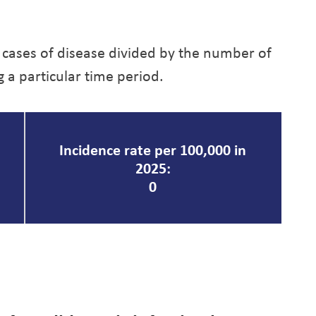
 cases of disease divided by the number of
g a particular time period.
Incidence rate per 100,000 in
2025:
0