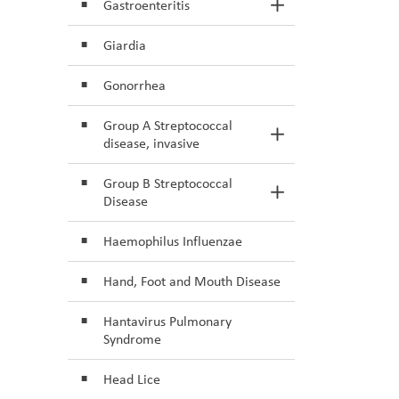
Gastroenteritis
Toggle Section
Giardia
Gonorrhea
Group A Streptococcal
Toggle Section
disease, invasive
Group B Streptococcal
Toggle Section
Disease
Haemophilus Influenzae
Hand, Foot and Mouth Disease
Hantavirus Pulmonary
Syndrome
Head Lice