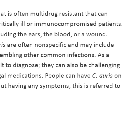
hat is often multidrug resistant that can
 critically ill or immunocompromised patients.
cluding the ears, the blood, or a wound.
ris
are often nonspecific and may include
resembling other common infections. As a
ult to diagnose; they can also be challenging
ngal medications. People can have
C. auris
on
out having any symptoms; this is referred to