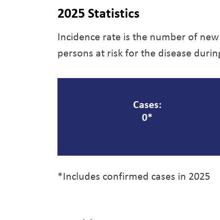
2025 Statistics
Incidence rate is the number of new
persons at risk for the disease durin
Cases:
0*
*Includes confirmed cases in 2025