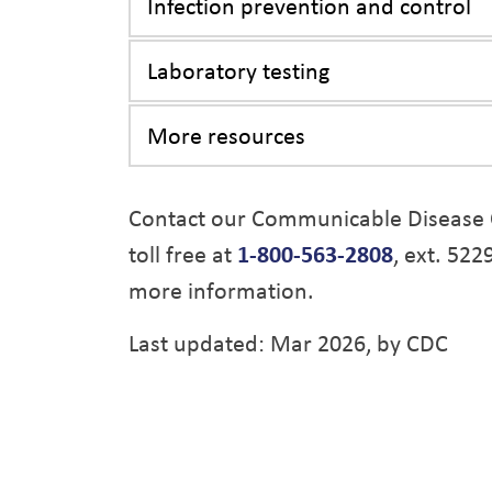
Infection prevention and control
Laboratory testing
More resources
Contact our Communicable Disease 
toll free at
1-800-563-2808
, ext. 522
more information.
Last updated: Mar 2026, by CDC