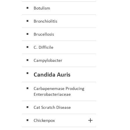
Botulism
Bronchiolitis
Brucellosis
C. Difficile
Campylobacter
Candida Auris
Carbapenemase Producing
Enterobacteriaceae
Cat Scratch Disease
Chickenpox
Toggle Section