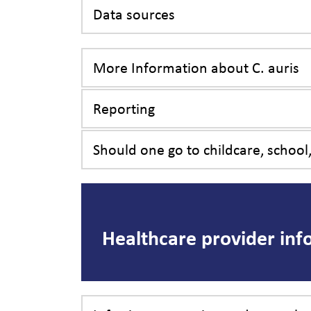
Data sources
More Information about C. auris
Reporting
Should one go to childcare, school,
Healthcare provider inf