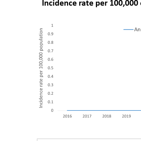
Incidence rate per 100,000 