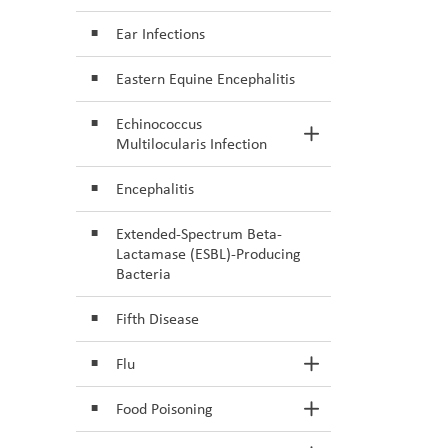
Ear Infections
Eastern Equine Encephalitis
Echinococcus
Toggle Section
Multilocularis Infection
Encephalitis
Extended-Spectrum Beta-
Lactamase (ESBL)-Producing
Bacteria
Fifth Disease
Flu
Toggle Section
Food Poisoning
Toggle Section