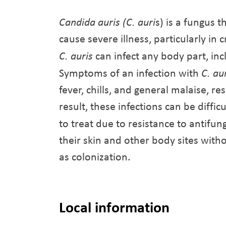
Candida auris (C. auri
s) is a fungus t
cause severe illness, particularly in
C. auris
can infect any body part, in
Symptoms of an infection with
C. au
fever, chills, and general malaise, 
result, these infections can be diffic
to treat due to resistance to antifu
their skin and other body sites with
as colonization.
Local information