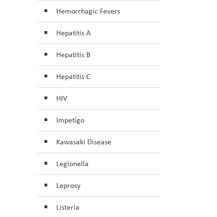
Hemorrhagic Fevers
Hepatitis A
Hepatitis B
Hepatitis C
HIV
Impetigo
Kawasaki Disease
Legionella
Leprosy
Listeria