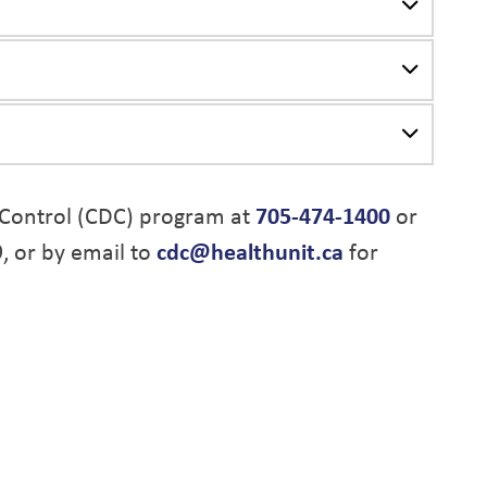
Control (CDC) program at
705-474-1400
or
9, or by email to
cdc@healthunit.ca
for