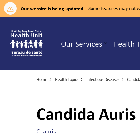
Our website is being updated.
Some features may not wo
North Bay Parry Sound District H
Our Services
Health 
Expand su
Home
Health Topics
Infectious Diseases
Candida
Candida Auris
C. auris