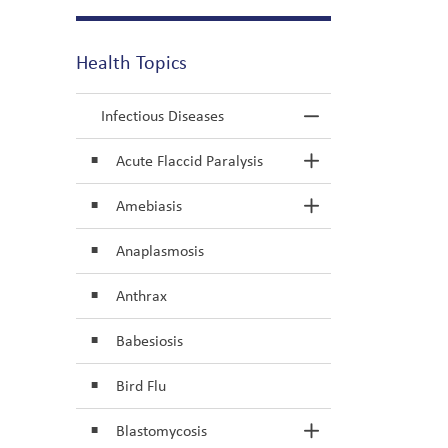
Health Topics
Infectious Diseases
Toggle Menu In
Acute Flaccid Paralysis
Toggle Section
Amebiasis
Toggle Section
Anaplasmosis
Anthrax
Babesiosis
Bird Flu
Blastomycosis
Toggle Section