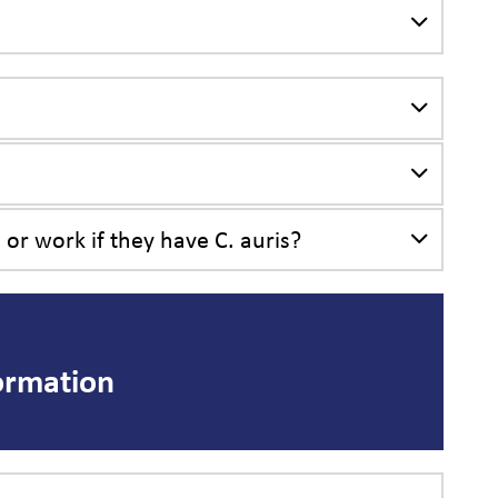
 or work if they have C. auris?
ormation