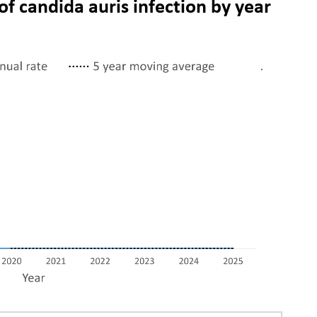
of candida auris infection by year