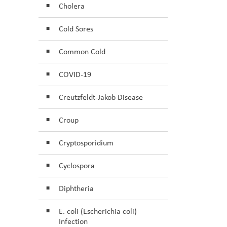
Cholera
Cold Sores
Common Cold
COVID-19
Creutzfeldt-Jakob Disease
Croup
Cryptosporidium
Cyclospora
Diphtheria
E. coli (Escherichia coli)
Infection