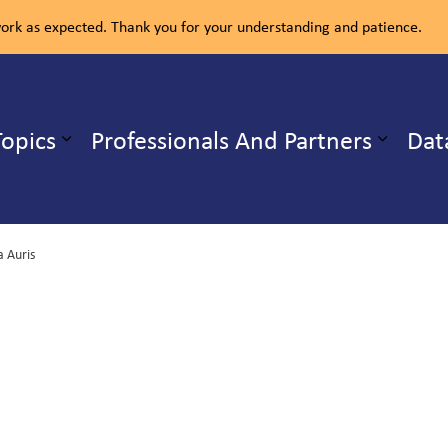
rk as expected. Thank you for your understanding and patience.
ealth Unit
Topics
Professionals And Partners
Dat
b pages Our Services
Expand sub pages Health Topics
 Auris