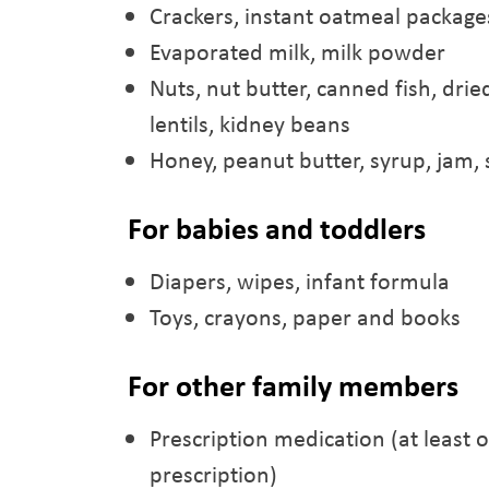
Crackers, instant oatmeal packages,
Evaporated milk, milk powder
Nuts, nut butter, canned fish, dri
lentils, kidney beans
Honey, peanut butter, syrup, jam, s
For babies and toddlers
Diapers, wipes, infant formula
Toys, crayons, paper and books
For other family members
Prescription medication (at least 
prescription)