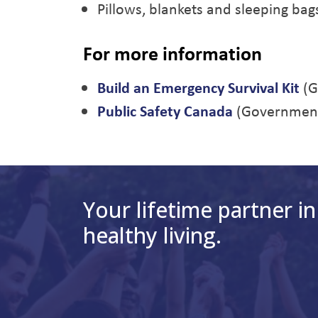
Pillows, blankets and sleeping bag
For more information
Build an Emergency Survival Kit
(G
Public Safety Canada
(Government
Your lifetime partner in
healthy living.