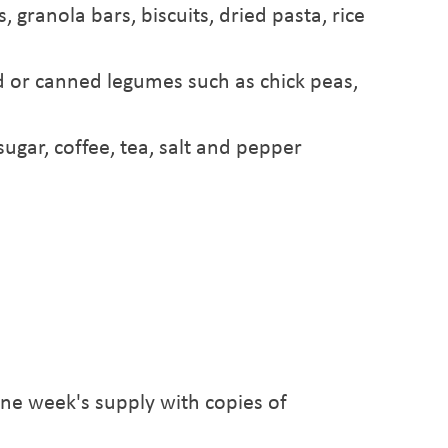
 granola bars, biscuits, dried pasta, rice
ed or canned legumes such as chick peas,
ugar, coffee, tea, salt and pepper
one week's supply with copies of