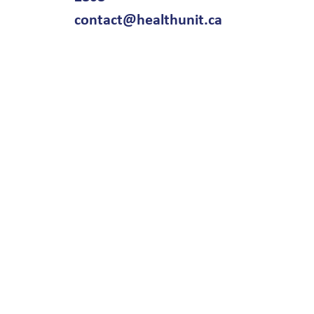
contact@healthunit.ca