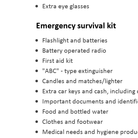
Extra eye glasses
Emergency survival kit
Flashlight and batteries
Battery operated radio
First aid kit
"ABC" - type extinguisher
Candles and matches/lighter
Extra car keys and cash, including 
Important documents and identifi
Food and bottled water
Clothes and footwear
Medical needs and hygiene produ