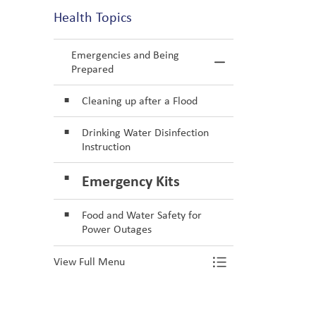
Health Topics
Emergencies and Being
Toggle Menu E
Prepared
Cleaning up after a Flood
Drinking Water Disinfection
Instruction
Emergency Kits
Food and Water Safety for
Power Outages
View Full Menu
Toggle Menu E