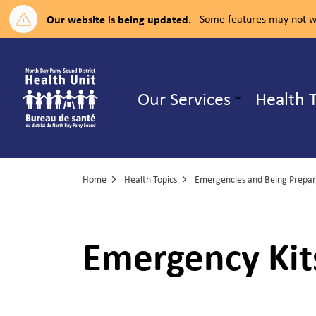
Our website is being updated.
Some features may not wo
North Bay Parry Sound District H
Our Services
Health 
Expand su
Home
Health Topics
Emergencies and Being Prepared
Emergency Kit