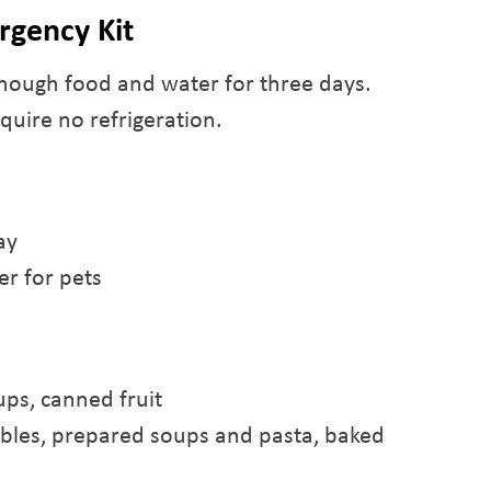
rgency Kit
nough food and water for three days.
quire no refrigeration.
ay
r for pets
ups, canned fruit
ables, prepared soups and pasta, baked