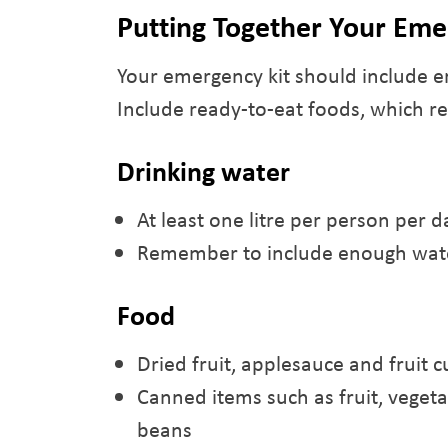
Putting Together Your Eme
Your emergency kit should include e
Include ready-to-eat foods, which re
Drinking water
At least one litre per person per d
Remember to include enough wate
Food
Dried fruit, applesauce and fruit c
Canned items such as fruit, veget
beans