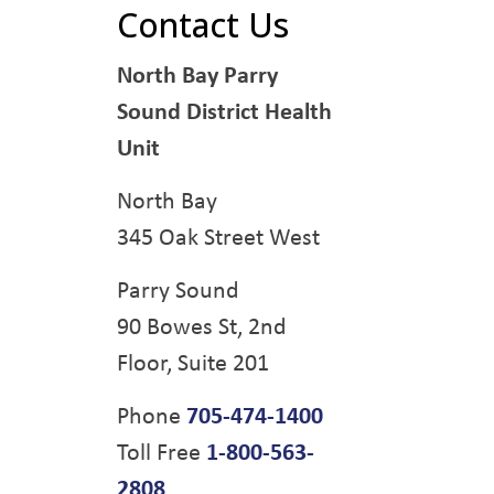
Contact Us
North Bay Parry
Sound District Health
Unit
North Bay
345 Oak Street West
Parry Sound
90 Bowes St, 2nd
Floor, Suite 201
Phone
705-474-1400
Toll Free
1-800-563-
2808