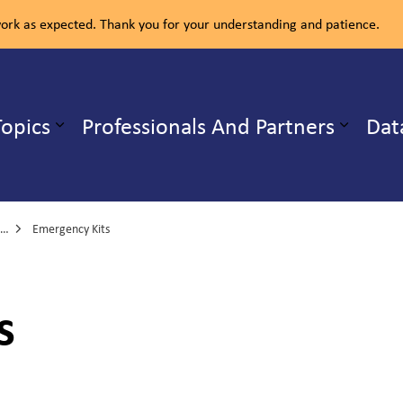
rk as expected. Thank you for your understanding and patience.
ealth Unit
Topics
Professionals And Partners
Dat
b pages Our Services
Expand sub pages Health Topics
Emergency Kits
s