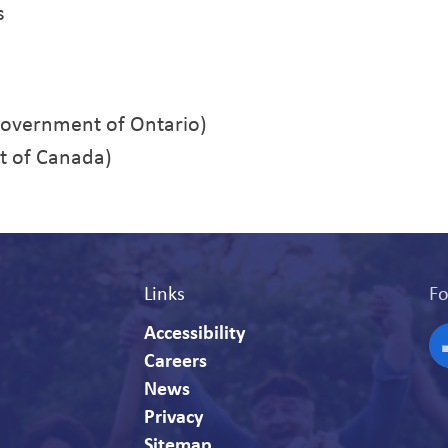
s
overnment of Ontario)
 of Canada)
Links
Fo
Accessibility
Careers
F
News
Privacy
Sitemap