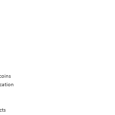
coins
cation
cts