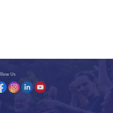
llow Us
acebook
Instagram
Linkedin
YouTube