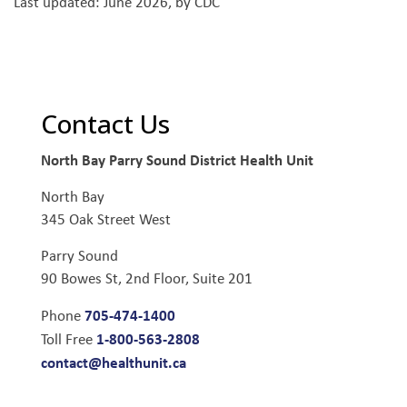
Last updated: June 2026, by CDC
Contact Us
North Bay Parry Sound District Health Unit
North Bay
345 Oak Street West
Parry Sound
90 Bowes St, 2nd Floor, Suite 201
705-474-1400
Phone
1-800-563-2808
Toll Free
contact@healthunit.ca