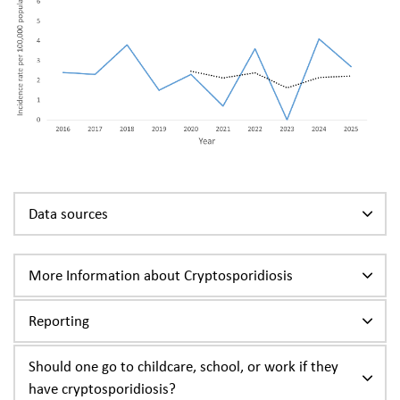
Data sources
More Information about Cryptosporidiosis
Reporting
Should one go to childcare, school, or work if they
have cryptosporidiosis?