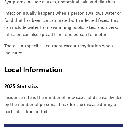
Symptoms
include nausea, abdominal pain and diarrhea.
Infection usually happens when a person swallows water or
food that has been contaminated with infected feces. This
can include water from swimming pools, lakes, and rivers.
Infection can also spread from one person to another.
There is no specific treatment except rehydration when
indicated.
Local Information
2025 Statistics
Incidence rate is the number of new cases of disease divided
by the number of persons at risk for the disease during a
particular time period.