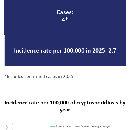
Cases:
4*
Incidence rate per 100,000 in 2025: 2.7
*Includes confirmed cases in 2025.
Incidence rate per 100,000 of cryptosporidiosis by
year