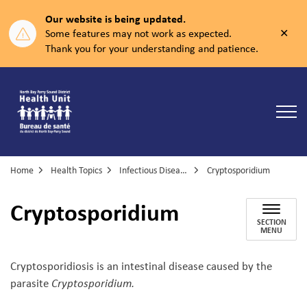
Our website is being updated.
Clos
Some features may not work as expected.
aler
Thank you for your understanding and patience.
North Bay Parry Sound District Health Unit
Home
Health Topics
Infectious Diseases
Cryptosporidium
Cryptosporidium
SECTION
MENU
Cryptosporidiosis is an intestinal disease caused by the
parasite
Cryptosporidium.