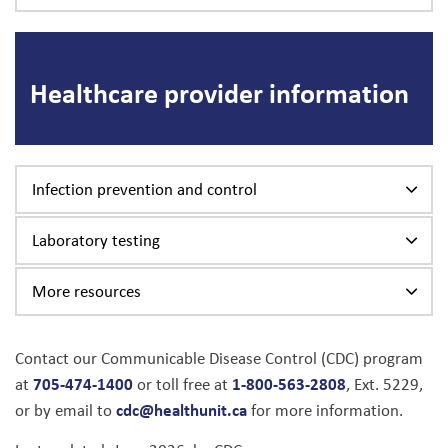
Healthcare provider information
Infection prevention and control
Laboratory testing
More resources
Contact our Communicable Disease Control (CDC) program
705-474-1400
1-800-563-2808
at
or toll free at
, Ext. 5229,
cdc@healthunit.ca
or by email to
for more information.