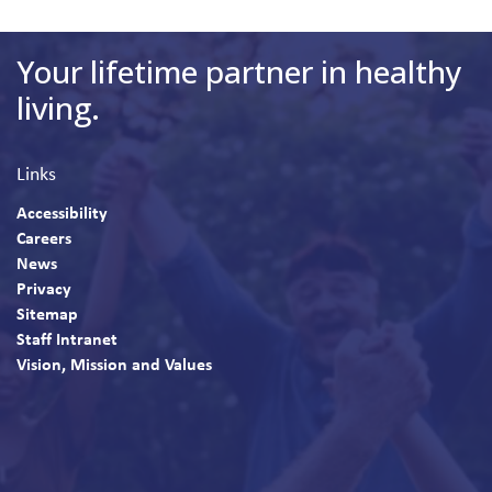
Your lifetime partner in healthy
living.
Links
Accessibility
Careers
News
Privacy
Sitemap
Staff Intranet
Vision, Mission and Values