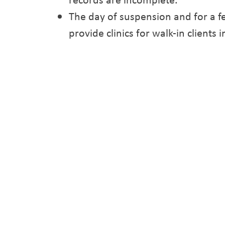
The day of suspension and for a fe
provide clinics for walk-in client