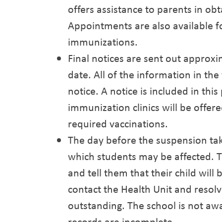
offers assistance to parents in obt
Appointments are also available fo
immunizations.
Final notices are sent out approx
date. All of the information in the f
notice. A notice is included in this
immunization clinics will be offere
required vaccinations.
The day before the suspension take
which students may be affected. T
and tell them that their child will
contact the Health Unit and resol
outstanding. The school is not awa
records are incomplete.