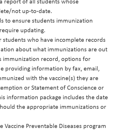
a report of all students whose
ete/not up-to-date.
ds to ensure students immunization
require updating.
/or students who have incomplete records
ormation about what immunizations are out
's immunization record, options for
e providing information by fax, email,
immunized with the vaccine(s) they are
xemption or Statement of Conscience or
, this information package includes the date
should the appropriate immunizations or
, the Vaccine Preventable Diseases program