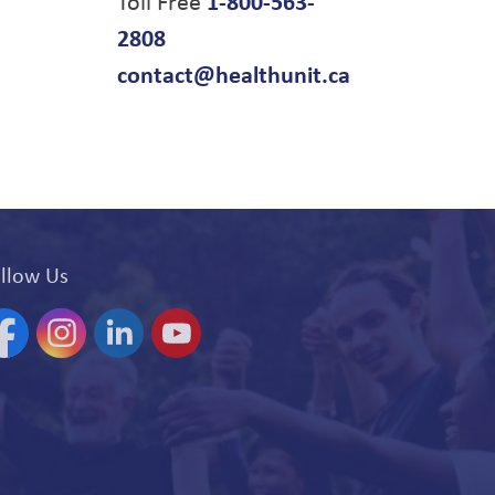
Toll Free
1-800-563-
2808
contact@healthunit.ca
llow Us
acebook
Instagram
Linkedin
YouTube