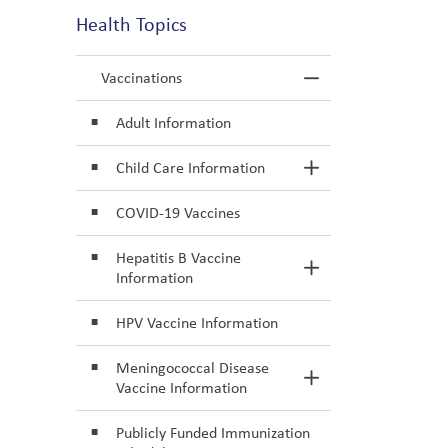
Health Topics
Vaccinations
Toggle Menu Va
Adult Information
Child Care Information
Toggle Section
COVID-19 Vaccines
Hepatitis B Vaccine
Toggle Section
Information
HPV Vaccine Information
Meningococcal Disease
Toggle Section
Vaccine Information
Publicly Funded Immunization