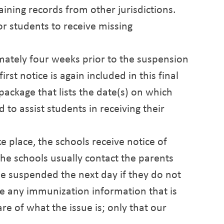
aining records from other jurisdictions.
r students to receive missing
imately four weeks prior to the suspension
irst notice is again included in this final
 package that lists the date(s) on which
d to assist students in receiving their
 place, the schools receive notice of
he schools usually contact the parents
 be suspended the next day if they do not
ve any immunization information that is
re of what the issue is; only that our