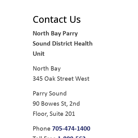
Contact Us
North Bay Parry
Sound District Health
Unit
North Bay
345 Oak Street West
Parry Sound
90 Bowes St, 2nd
Floor, Suite 201
Phone
705-474-1400