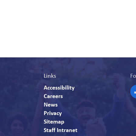
Links
Fo
Accessibility
Careers
F
News
Privacy
Sitemap
Staff Intranet