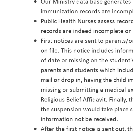
Our Ministry data base generates 
immunization records are incompl
Public Health Nurses assess recor
records are indeed incomplete or 
First notices are sent to parents
on file. This notice includes inf
of date or missing on the student
parents and students which includ
mail or drop in, having the child 
missing or submitting a medical e
Religious Belief Affidavit. Finally
the suspension would take place 
information not be received.
After the first notice is sent out