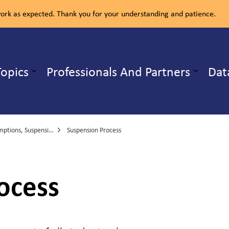
rk as expected. Thank you for your understanding and patience.
ealth Unit
Topics
Professionals And Partners
Dat
b pages Our Services
Expand sub pages Health Topics
Suspensions and Exclusions
Suspension Process
ocess