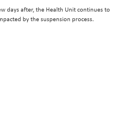
w days after, the Health Unit continues to
s impacted by the suspension process.