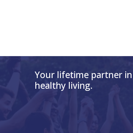
Your lifetime partner in
healthy living.