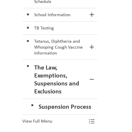
Schedule
School Information
Toggle Section
TB Testing
Tetanus, Diphtheria and
Whooping Cough Vaccine
Toggle Section
Information
The Law,
Exemptions,
Toggle Section
Suspensions and
Exclusions
Suspension Process
View Full Menu
Toggle Menu Va