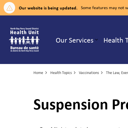
Our website is being updated.
Some features may not wo
North Bay Parry Sound District H
Our Services
Health 
Expand su
Home
Health Topics
Vaccinations
The Law, Exemptions, 
Suspension Pr