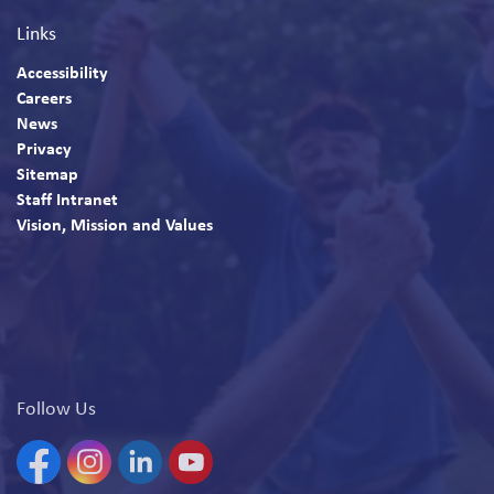
Links
Accessibility
Careers
News
Privacy
Sitemap
Staff Intranet
Vision, Mission and Values
Follow Us
Facebook
Instagram
Linkedin
YouTube