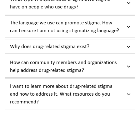
have on people who use drugs?
The language we use can promote stigma. How
can I ensure I am not using stigmatizing language?
Why does drug-related stigma exist?
How can community members and organizations
help address drug-related stigma?
I want to learn more about drug-related stigma
and how to address it. What resources do you
recommend?