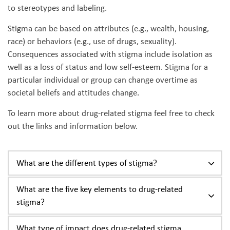
to stereotypes and labeling.
Stigma can be based on attributes (e.g., wealth, housing,
race) or behaviors (e.g., use of drugs, sexuality).
Consequences associated with stigma include isolation as
well as a loss of status and low self-esteem. Stigma for a
particular individual or group can change overtime as
societal beliefs and attitudes change.
To learn more about drug-related stigma feel free to check
out the links and information below.
What are the different types of stigma?
What are the five key elements to drug-related
stigma?
What type of impact does drug-related stigma