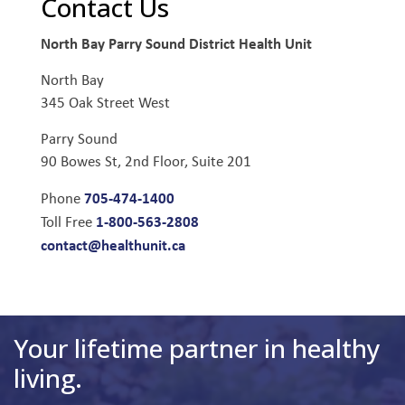
Contact Us
North Bay Parry Sound District Health Unit
North Bay
345 Oak Street West
Parry Sound
90 Bowes St, 2nd Floor, Suite 201
705-474-1400
Phone
1-800-563-2808
Toll Free
contact@healthunit.ca
Your lifetime partner in healthy
living.