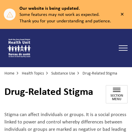
Our website is being updated.
Clos
Some features may not work as expected.
aler
Thank you for your understanding and patience.
North Bay Parry Sound District Health Unit
Home
Health Topics
Substance Use
Drug-Related Stigma
Drug-Related Stigma
SECTION
MENU
Stigma can affect individuals or groups. It is a social process
linked to power and control whereby differences between
individuals or groups are marked as negative or bad leading