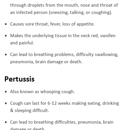
through droplets from the mouth, nose and throat of
an infected person (sneezing, talking, or coughing).
Causes sore throat, fever, loss of appetite.
Makes the underlying tissue in the neck red, swollen
and painful.
Can lead to breathing problems, difficulty swallowing,
pneumonia, brain damage or death.
Pertussis
Also known as whooping cough.
Cough can last for 6-12 weeks making eating, drinking
& sleeping difficult.
Can lead to breathing difficulties, pneumonia, brain
damage or death.