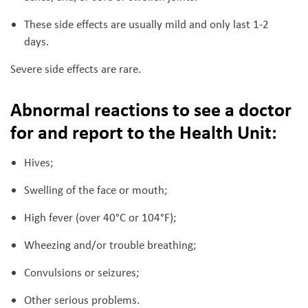
These side effects are usually mild and only last 1-2
days.
Severe side effects are rare.
Abnormal reactions to see a doctor
for and report to the Health Unit
:
Hives;
Swelling of the face or mouth;
High fever (over 40°C or 104°F);
Wheezing and/or trouble breathing;
Convulsions or seizures;
Other serious problems.