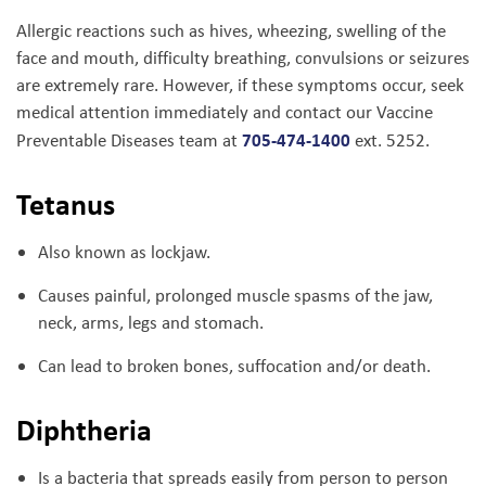
Allergic reactions such as hives, wheezing, swelling of the
face and mouth, difficulty breathing, convulsions or seizures
are extremely rare. However, if these symptoms occur, seek
medical attention immediately and contact our Vaccine
705-474-1400
Preventable Diseases team at
ext. 5252.
Tetanus
Also known as lockjaw.
Causes painful, prolonged muscle spasms of the jaw,
neck, arms, legs and stomach.
Can lead to broken bones, suffocation and/or death.
Diphtheria
Is a bacteria that spreads easily from person to person