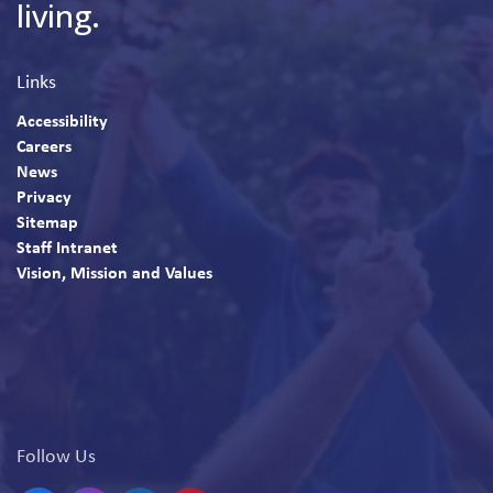
living.
Links
Accessibility
Careers
News
Privacy
Sitemap
Staff Intranet
Vision, Mission and Values
Follow Us