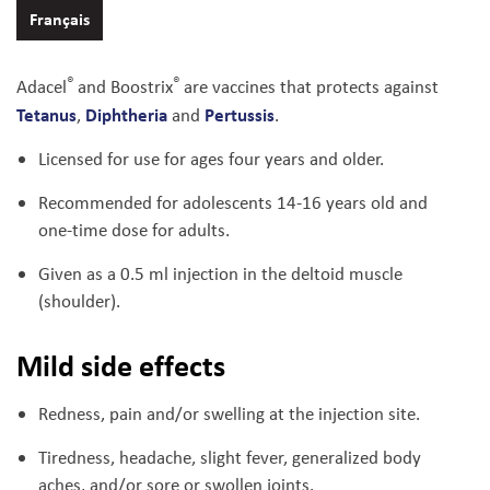
Français
®
®
Adacel
and Boostrix
are vaccines that protects against
Tetanus
Diphtheria
Pertussis
,
and
.
Licensed for use for ages four years and older.
Recommended for adolescents 14-16 years old and
one-time dose for adults.
Given as a 0.5 ml injection in the deltoid muscle
(shoulder).
Mild side effects
Redness, pain and/or swelling at the injection site.
Tiredness, headache, slight fever, generalized body
aches, and/or sore or swollen joints.