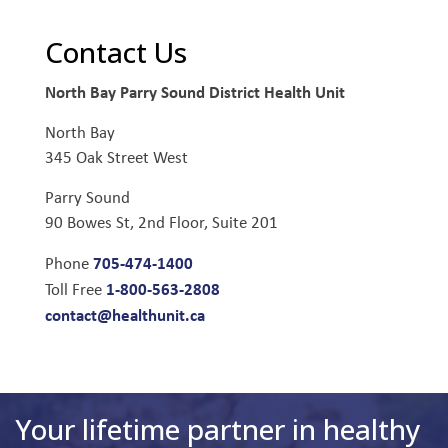
Contact Us
North Bay Parry Sound District Health Unit
North Bay
345 Oak Street West
Parry Sound
90 Bowes St, 2nd Floor, Suite 201
705-474-1400
Phone
1-800-563-2808
Toll Free
contact@healthunit.ca
Your lifetime partner in healthy