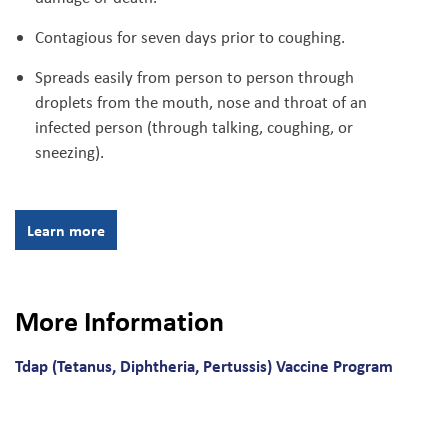
Contagious for seven days prior to coughing.
Spreads easily from person to person through
droplets from the mouth, nose and throat of an
infected person (through talking, coughing, or
sneezing).
Learn more
More Information
Tdap (Tetanus, Diphtheria, Pertussis) Vaccine Program