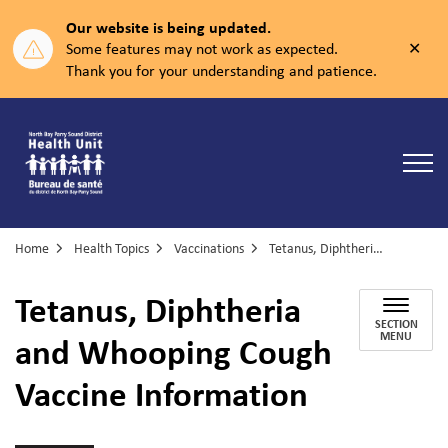
Our website is being updated.
Clos
Some features may not work as expected.
aler
Thank you for your understanding and patience.
North Bay Parry Sound District Health Unit
Home
Health Topics
Vaccinations
Tetanus, Diphtheria and Whooping Cough Vaccine Information
Tetanus, Diphtheria
SECTION
and Whooping Cough
MENU
Vaccine Information