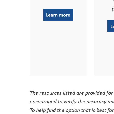
Learn more
L
The resources listed are provided for
encouraged to verify the accuracy and
To help find the option that is best fo