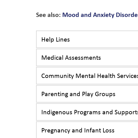
See also:
Mood and Anxiety Disorder
Help Lines
Medical Assessments
Community Mental Health Service
Parenting and Play Groups
Indigenous Programs and Support
Pregnancy and Infant Loss