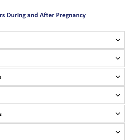
s During and After Pregnancy
s
s