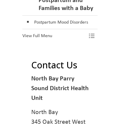
Families with a Baby
Postpartum Mood Disorders
View Full Menu
Toggle Menu M
Contact Us
North Bay Parry
Sound District Health
Unit
North Bay
345 Oak Street West