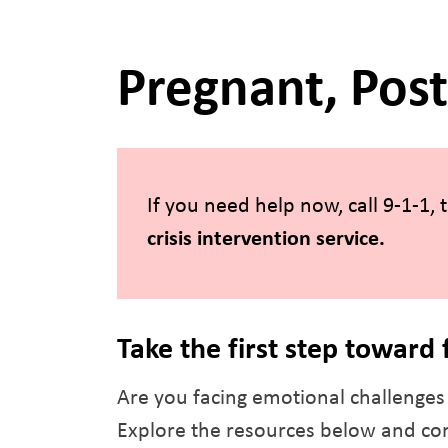
Pregnant, Pos
If you need help now, call 9-1-1,
crisis intervention service
.
Take the first step toward 
Are you facing emotional challenges 
Explore the resources below and con