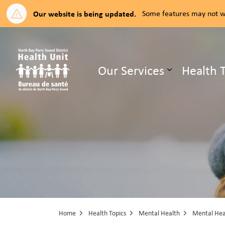
Our website is being updated.
Some features may not wo
North Bay Parry Sound District H
Our Services
Health 
Expand su
Home
Health Topics
Mental Health
Mental Heal