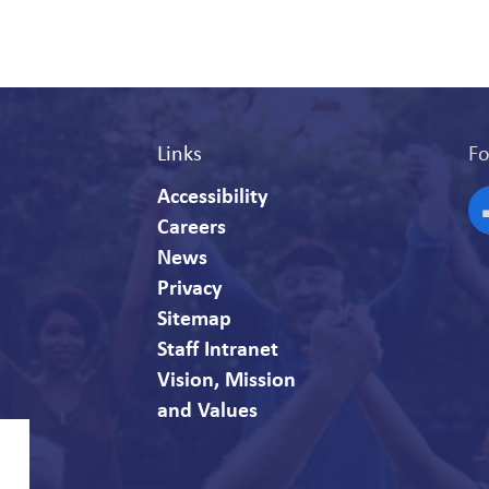
Links
Fo
Accessibility
Careers
F
News
Privacy
Sitemap
Staff Intranet
Vision, Mission
and Values