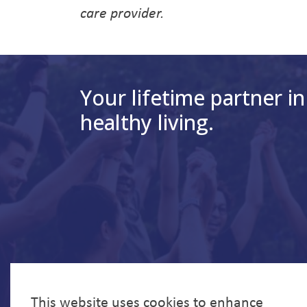
care provider.
Your lifetime partner in
healthy living.
This website uses cookies to enhance