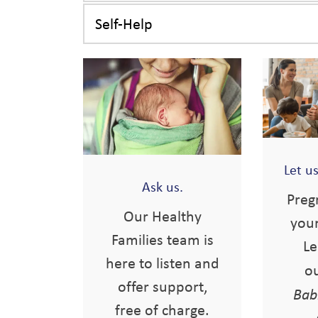
Self-Help
Let u
Ask us.
Preg
Our Healthy
you
Families team is
Le
here to listen and
o
offer support,
Bab
free of charge.