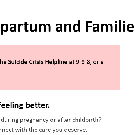
tpartum and Familie
 the
Suicide Crisis Helpline
at 9-8-8, or a
feeling better.
during pregnancy or after childbirth?
nect with the care you deserve.