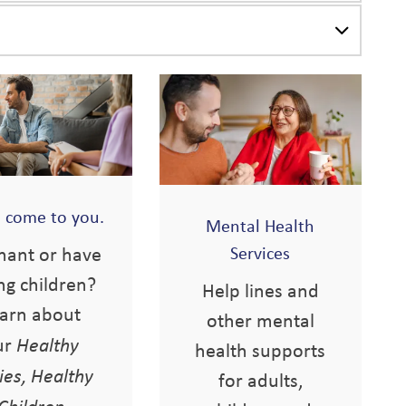
s come to you.
Mental Health
nant or have
Services
ng children?
Help lines and
arn about
other mental
ur
Healthy
health supports
ies, Healthy
for adults,
Children