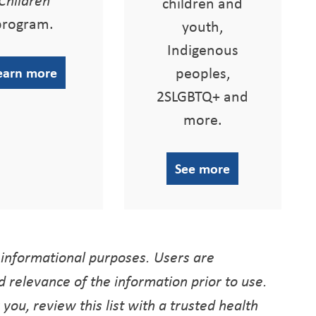
children and
program.
youth,
Indigenous
peoples,
earn more
2SLGBTQ+ and
more.
See more
 informational purposes. Users are
 relevance of the information prior to use.
r you, review this list with a trusted health