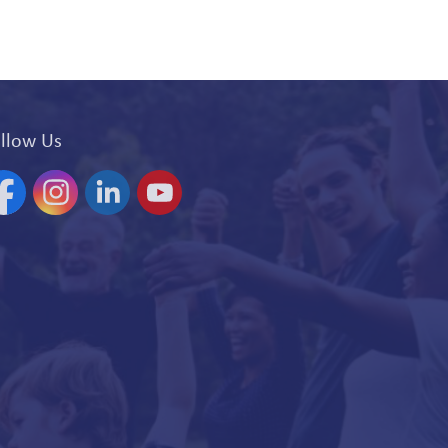
llow Us
acebook
Instagram
Linkedin
YouTube