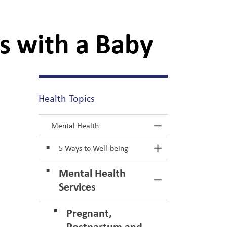
s with a Baby
Health Topics
Mental Health
Toggle Menu M
5 Ways to Well-being
Toggle Section
Mental Health
Toggle Section
Services
Pregnant,
Postpartum and