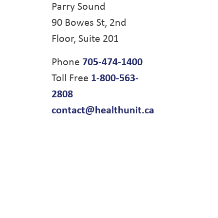
Parry Sound
90 Bowes St, 2nd
Floor, Suite 201
Phone
705-474-1400
Toll Free
1-800-563-
2808
contact@healthunit.ca