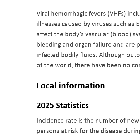
Viral hemorrhagic fevers (VHFs) incl
illnesses caused by viruses such as 
affect the body’s vascular (blood) sy
bleeding and organ failure and are p
infected bodily fluids. Although ou
of the world, there have been no co
Local information
2025 Statistics
Incidence rate is the number of new
persons at risk for the disease durin