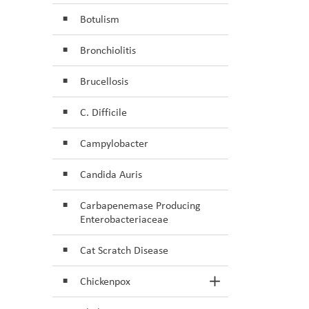
Botulism
Bronchiolitis
Brucellosis
C. Difficile
Campylobacter
Candida Auris
Carbapenemase Producing
Enterobacteriaceae
Cat Scratch Disease
Chickenpox
Toggle Section