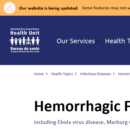
Our website is being updated.
Some features may not wo
North Bay Parry Sound District H
Our Services
Health 
Expand su
Home
Health Topics
Infectious Diseases
Hemorr
Hemorrhagic F
including Ebola virus disease, Marburg v