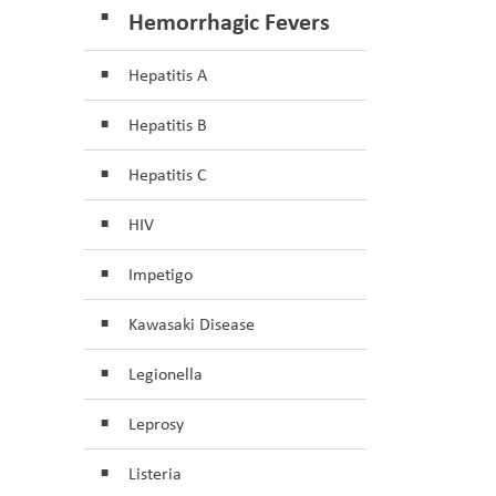
Hemorrhagic Fevers
Hepatitis A
Hepatitis B
Hepatitis C
HIV
Impetigo
Kawasaki Disease
Legionella
Leprosy
Listeria