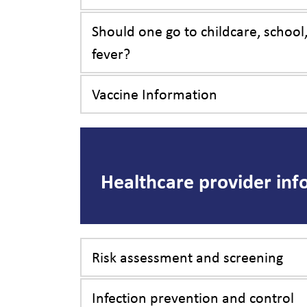
Should one go to childcare, school
fever?
Vaccine Information
Healthcare provider inf
Risk assessment and screening
Infection prevention and control