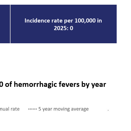
Incidence rate per 100,000 in
2025: 0
0 of hemorrhagic fevers by year