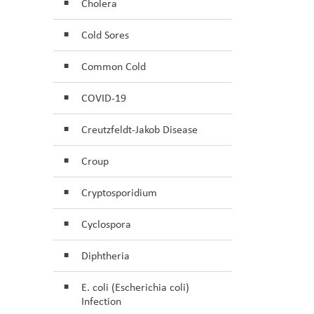
Cholera
Cold Sores
Common Cold
COVID-19
Creutzfeldt-Jakob Disease
Croup
Cryptosporidium
Cyclospora
Diphtheria
E. coli (Escherichia coli)
Infection