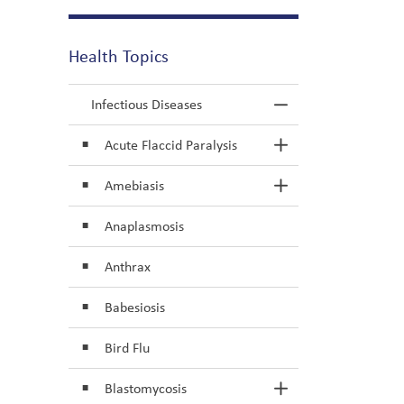
Health Topics
Infectious Diseases
Toggle Menu In
Acute Flaccid Paralysis
Toggle Section
Amebiasis
Toggle Section
Anaplasmosis
Anthrax
Babesiosis
Bird Flu
Blastomycosis
Toggle Section