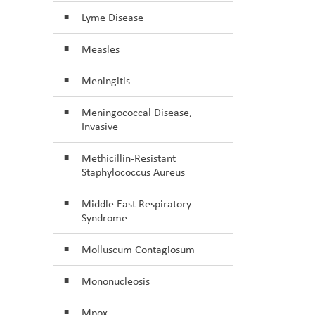
Lyme Disease
Measles
Meningitis
Meningococcal Disease,
Invasive
Methicillin-Resistant
Staphylococcus Aureus
Middle East Respiratory
Syndrome
Molluscum Contagiosum
Mononucleosis
Mpox