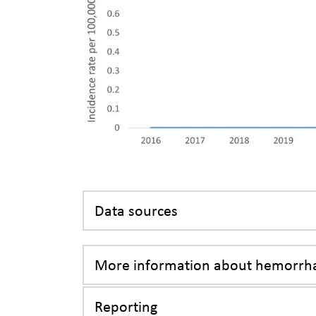
Data sources
More information about hemorrha
Reporting