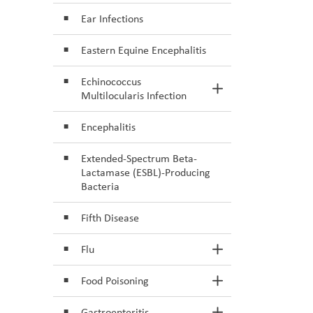
Ear Infections
Eastern Equine Encephalitis
Echinococcus
Toggle Section
Multilocularis Infection
Encephalitis
Extended-Spectrum Beta-
Lactamase (ESBL)-Producing
Bacteria
Fifth Disease
Flu
Toggle Section
Food Poisoning
Toggle Section
Gastroenteritis