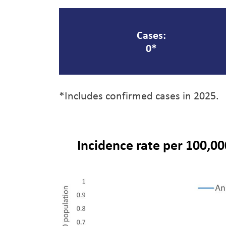
Cases:
0*
*Includes confirmed cases in 2025.
Incidence rate per 100,00