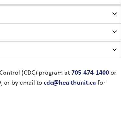
Control (CDC) program at
705-474-1400
or
9, or by email to
cdc@healthunit.ca
for