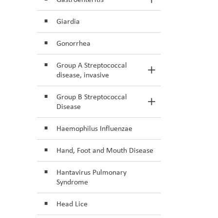
Toggle Section
Giardia
Gonorrhea
Group A Streptococcal
Toggle Section
disease, invasive
Group B Streptococcal
Toggle Section
Disease
Haemophilus Influenzae
Hand, Foot and Mouth Disease
Hantavirus Pulmonary
Syndrome
Head Lice