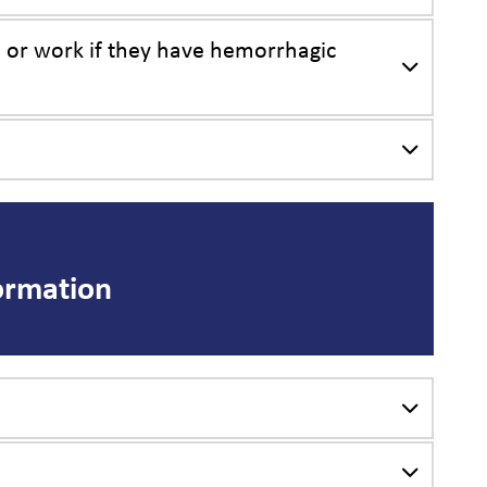
, or work if they have hemorrhagic
ormation