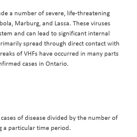
ude a number of severe, life-threatening
Ebola, Marburg, and Lassa. These viruses
stem and can lead to significant internal
rimarily spread through direct contact with
tbreaks of VHFs have occurred in many parts
nfirmed cases in Ontario.
 cases of disease divided by the number of
g a particular time period.