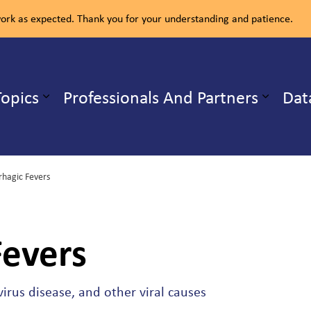
rk as expected. Thank you for your understanding and patience.
ealth Unit
Topics
Professionals And Partners
Dat
b pages Our Services
Expand sub pages Health Topics
hagic Fevers
evers
irus disease, and other viral causes