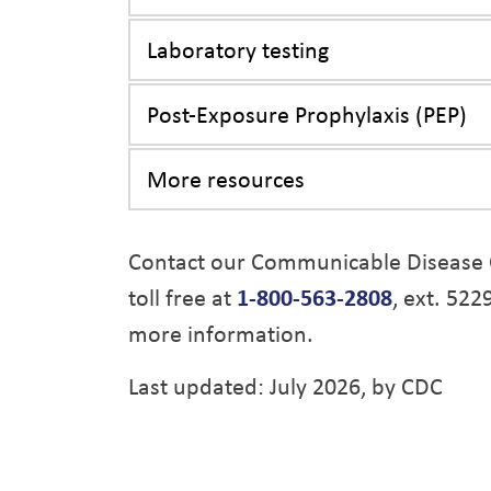
Laboratory testing
Post-Exposure Prophylaxis (PEP)
More resources
Contact our Communicable Disease 
toll free at
1-800-563-2808
, ext. 522
more information.
Last updated: July 2026, by CDC