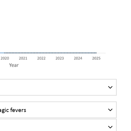
gic fevers